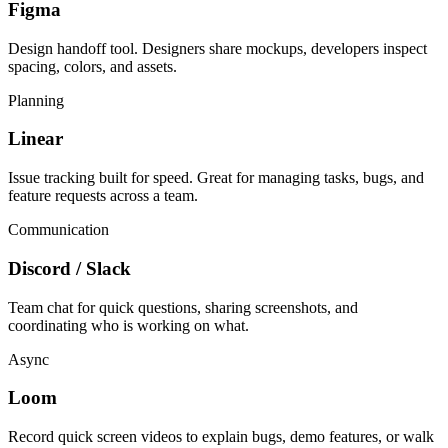
Figma
Design handoff tool. Designers share mockups, developers inspect
spacing, colors, and assets.
Planning
Linear
Issue tracking built for speed. Great for managing tasks, bugs, and
feature requests across a team.
Communication
Discord / Slack
Team chat for quick questions, sharing screenshots, and
coordinating who is working on what.
Async
Loom
Record quick screen videos to explain bugs, demo features, or walk