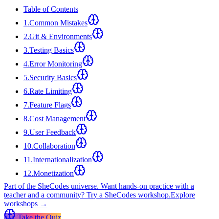
Table of Contents
1
.
Common Mistakes
2
.
Git & Environments
3
.
Testing Basics
4
.
Error Monitoring
5
.
Security Basics
6
.
Rate Limiting
7
.
Feature Flags
8
.
Cost Management
9
.
User Feedback
10
.
Collaboration
11
.
Internationalization
12
.
Monetization
Part of the SheCodes universe.
Want hands-on practice with a
teacher and a community? Try a SheCodes workshop.
Explore
workshops →
Take the Quiz