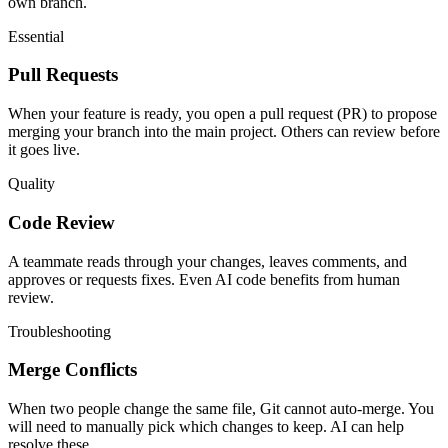
own branch.
Essential
Pull Requests
When your feature is ready, you open a pull request (PR) to propose
merging your branch into the main project. Others can review before
it goes live.
Quality
Code Review
A teammate reads through your changes, leaves comments, and
approves or requests fixes. Even AI code benefits from human
review.
Troubleshooting
Merge Conflicts
When two people change the same file, Git cannot auto-merge. You
will need to manually pick which changes to keep. AI can help
resolve these.