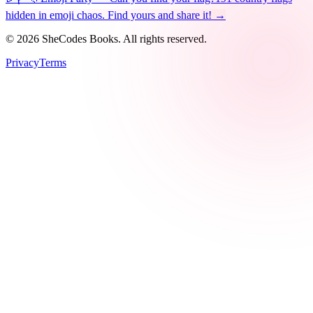
hidden in emoji chaos. Find yours and share it! →
©
2026
SheCodes Books. All rights reserved.
Privacy
Terms