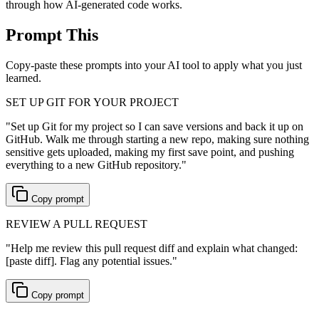
through how AI-generated code works.
Prompt This
Copy-paste these prompts into your AI tool to apply what you just
learned.
SET UP GIT FOR YOUR PROJECT
"
Set up Git for my project so I can save versions and back it up on
GitHub. Walk me through starting a new repo, making sure nothing
sensitive gets uploaded, making my first save point, and pushing
everything to a new GitHub repository.
"
Copy prompt
REVIEW A PULL REQUEST
"
Help me review this pull request diff and explain what changed:
[paste diff]. Flag any potential issues.
"
Copy prompt