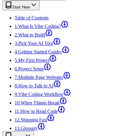
View all
design
chapters →
Error Decoder
Deployment Checklist
Start Here
View all
optimize
chapters →
Database Planner
Error Decoder
Prompt Builder
View all
code
chapters →
Table of Contents
1
.
What Is Vibe Coding?
2
.
What to Build
3
.
Pick Your AI Tool
4
.
Getting Started Guides
5
.
My First Project
6
.
Project Setup
7
.
Multiple Page Websites
8
.
How to Talk to AI
9
.
Vibe Coding Workflow
10
.
When Things Break
11
.
How to Read Code
12
.
Shipping Fast
13
.
Glossary