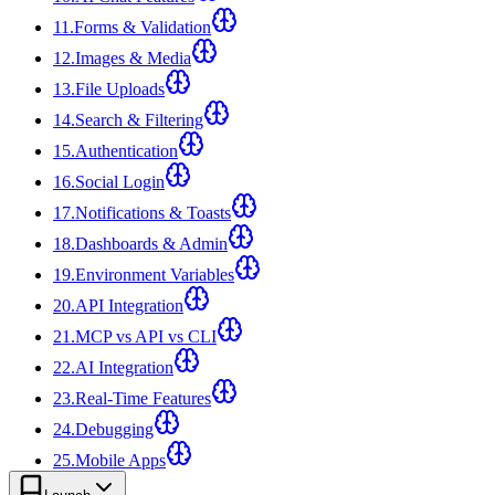
11
.
Forms & Validation
12
.
Images & Media
13
.
File Uploads
14
.
Search & Filtering
15
.
Authentication
16
.
Social Login
17
.
Notifications & Toasts
18
.
Dashboards & Admin
19
.
Environment Variables
20
.
API Integration
21
.
MCP vs API vs CLI
22
.
AI Integration
23
.
Real-Time Features
24
.
Debugging
25
.
Mobile Apps