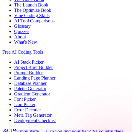
The Launch Book
The Optimize Book
Vibe Coding Skills
AI Tool Comparisons
Glossary
Quizzes
About
What's New
Free AI Coding Tools
AI Stack Picker
Project Brief Builder
Prompt Builder
Landing Page Planner
Database Planner
Palette Generator
Gradient Generator
Font Picker
Icon Picker
Error Decoder
Meta Tag Generator
Deployment Checklist
🎉🏳️🎊
Emoji Party — Can you find your flag?
191 country flags