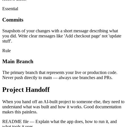
Essential
Commits
Snapshots of your changes with a short message describing what
you did. Write clear messages like 'Add checkout page' not 'update
stuff'.
Rule
Main Branch
The primary branch that represents your live or production code.
Never push directly to main — always use branches and PRs.
Project Handoff
When you hand off an AI-built project to someone else, they need to
understand what was built and how it works. Good documentation
makes this painless.
README file
—
Explain what the app does, how to run it, and
what tools it uses