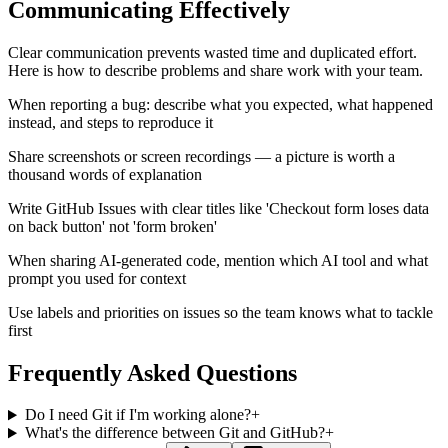
Communicating Effectively
Clear communication prevents wasted time and duplicated effort.
Here is how to describe problems and share work with your team.
When reporting a bug: describe what you expected, what happened
instead, and steps to reproduce it
Share screenshots or screen recordings — a picture is worth a
thousand words of explanation
Write GitHub Issues with clear titles like 'Checkout form loses data
on back button' not 'form broken'
When sharing AI-generated code, mention which AI tool and what
prompt you used for context
Use labels and priorities on issues so the team knows what to tackle
first
Frequently Asked Questions
Do I need Git if I'm working alone?
+
What's the difference between Git and GitHub?
+