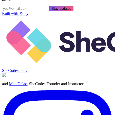
Stay updated
Built with 💜 by
SheCodes.io →
and
Matt Delac
, SheCodes Founder and Instructor