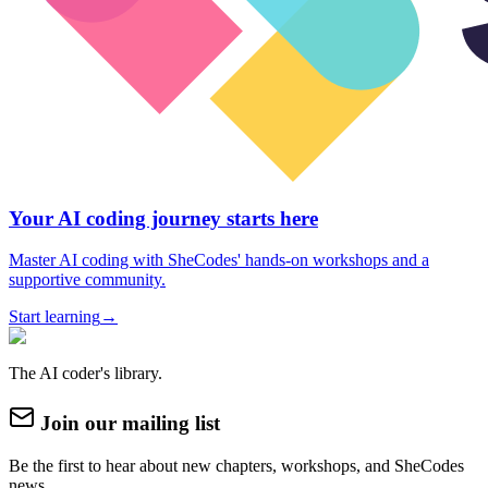
Your AI coding journey starts here
Master AI coding with SheCodes' hands-on workshops and a
supportive community.
Start learning
→
The AI coder's library.
Join our mailing list
Be the first to hear about new chapters, workshops, and SheCodes
news.