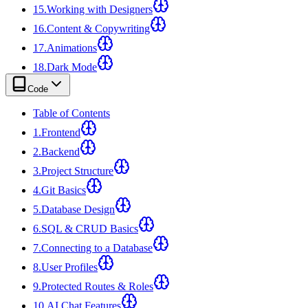
15
.
Working with Designers
16
.
Content & Copywriting
17
.
Animations
18
.
Dark Mode
Code
Table of Contents
1
.
Frontend
2
.
Backend
3
.
Project Structure
4
.
Git Basics
5
.
Database Design
6
.
SQL & CRUD Basics
7
.
Connecting to a Database
8
.
User Profiles
9
.
Protected Routes & Roles
10
.
AI Chat Features