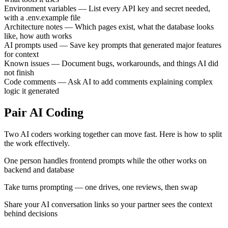
Environment variables
—
List every API key and secret needed,
with a .env.example file
Architecture notes
—
Which pages exist, what the database looks
like, how auth works
AI prompts used
—
Save key prompts that generated major features
for context
Known issues
—
Document bugs, workarounds, and things AI did
not finish
Code comments
—
Ask AI to add comments explaining complex
logic it generated
Pair AI Coding
Two AI coders working together can move fast. Here is how to split
the work effectively.
One person handles frontend prompts while the other works on
backend and database
Take turns prompting — one drives, one reviews, then swap
Share your AI conversation links so your partner sees the context
behind decisions