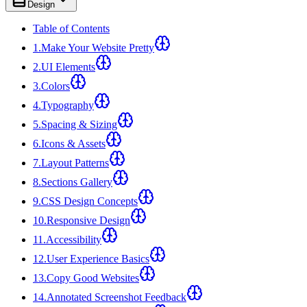
Design
Table of Contents
1
.
Make Your Website Pretty
2
.
UI Elements
3
.
Colors
4
.
Typography
5
.
Spacing & Sizing
6
.
Icons & Assets
7
.
Layout Patterns
8
.
Sections Gallery
9
.
CSS Design Concepts
10
.
Responsive Design
11
.
Accessibility
12
.
User Experience Basics
13
.
Copy Good Websites
14
.
Annotated Screenshot Feedback