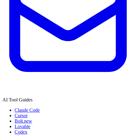
AI Tool Guides
Claude Code
Cursor
Bolt.new
Lovable
Codex