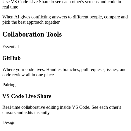
Use VS Code Live Share to see each other's screens and code in
real time
When AI gives conflicting answers to different people, compare and
pick the best approach together
Collaboration Tools
Essential
GitHub
Where your code lives. Handles branches, pull requests, issues, and
code review all in one place.
Pairing
VS Code Live Share
Real-time collaborative editing inside VS Code. See each other's
cursors and edits instantly.
Design