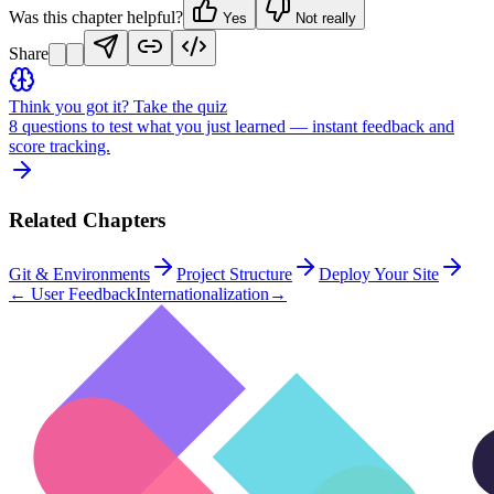
Was this chapter helpful?
Yes
Not really
Share
Think you got it? Take the quiz
8 questions to test what you just learned — instant feedback and
score tracking.
Related Chapters
Git & Environments
Project Structure
Deploy Your Site
←
User Feedback
Internationalization
→