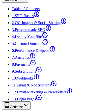
Launch
Table of Contents
1
.
SEO Basics
2
.
OG Images & Social Sharing
3
.
Programmatic SEO
4
.
Deploy Your Site
5
.
Custom Domains
6
.
Performance & Speed
7
.
Analytics
8
.
Payments
9
.
Subscriptions
10
.
Webhooks
11
.
Email & Notifications
12
.
Email Marketing & Newsletters
13
.
Legal Pages
Optimize