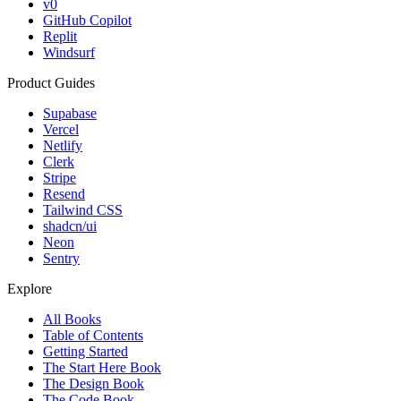
v0
GitHub Copilot
Replit
Windsurf
Product Guides
Supabase
Vercel
Netlify
Clerk
Stripe
Resend
Tailwind CSS
shadcn/ui
Neon
Sentry
Explore
All Books
Table of Contents
Getting Started
The Start Here Book
The Design Book
The Code Book