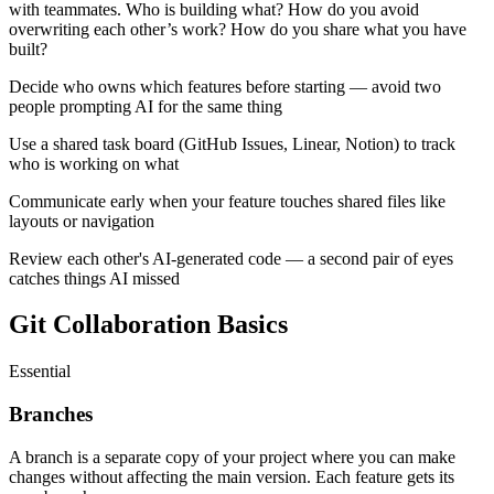
with teammates. Who is building what? How do you avoid
overwriting each other’s work? How do you share what you have
built?
Decide who owns which features before starting — avoid two
people prompting AI for the same thing
Use a shared task board (GitHub Issues, Linear, Notion) to track
who is working on what
Communicate early when your feature touches shared files like
layouts or navigation
Review each other's AI-generated code — a second pair of eyes
catches things AI missed
Git Collaboration Basics
Essential
Branches
A branch is a separate copy of your project where you can make
changes without affecting the main version. Each feature gets its