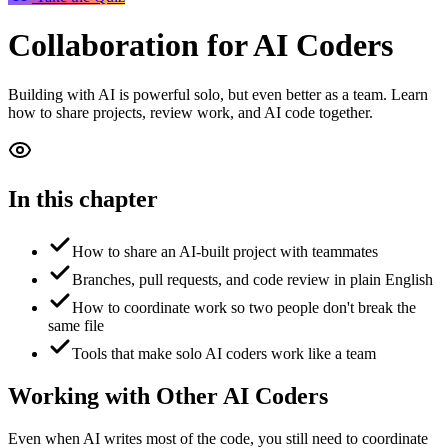
Collaboration
for AI Coders
Building with AI is powerful solo, but even better as a team. Learn
how to share projects, review work, and AI code together.
In this chapter
How to share an AI-built project with teammates
Branches, pull requests, and code review in plain English
How to coordinate work so two people don't break the
same file
Tools that make solo AI coders work like a team
Working with Other AI Coders
Even when AI writes most of the code, you still need to coordinate