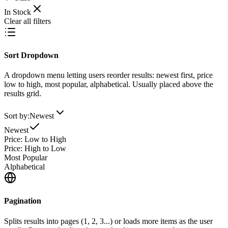
In Stock
Clear all filters
Sort Dropdown
A dropdown menu letting users reorder results: newest first, price
low to high, most popular, alphabetical. Usually placed above the
results grid.
Sort by:
Newest
Newest
Price: Low to High
Price: High to Low
Most Popular
Alphabetical
Pagination
Splits results into pages (1, 2, 3...) or loads more items as the user