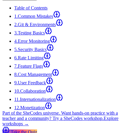
Table of Contents
1
.
Common Mistakes
2
.
Git & Environments
3
.
Testing Basics
4
.
Error Monitoring
5
.
Security Basics
6
.
Rate Limiting
7
.
Feature Flags
8
.
Cost Management
9
.
User Feedback
10
.
Collaboration
11
.
Internationalization
12
.
Monetization
Part of the SheCodes universe.
Want hands-on practice with a
teacher and a community? Try a SheCodes workshop.
Explore
workshops →
Take the Quiz