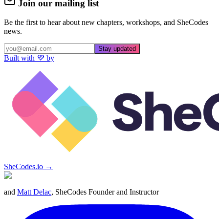
Join our mailing list
Be the first to hear about new chapters, workshops, and SheCodes
news.
Stay updated
Built with 💜 by
SheCodes.io →
and
Matt Delac
, SheCodes Founder and Instructor