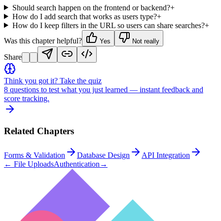
Should search happen on the frontend or backend?
+
How do I add search that works as users type?
+
How do I keep filters in the URL so users can share searches?
+
Was this chapter helpful?
Yes
Not really
Share
Think you got it? Take the quiz
8 questions to test what you just learned — instant feedback and
score tracking.
Related Chapters
Forms & Validation
Database Design
API Integration
←
File Uploads
Authentication
→