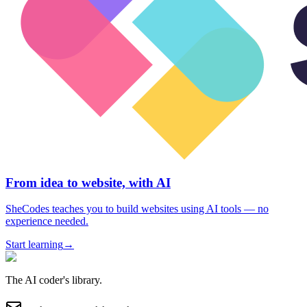
From idea to website, with AI
SheCodes teaches you to build websites using AI tools — no
experience needed.
Start learning
→
The AI coder's library.