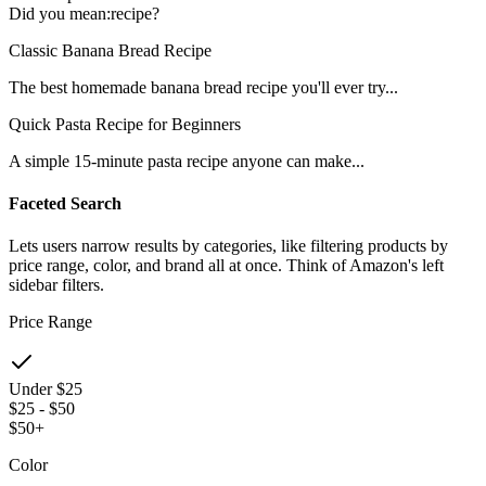
Did you mean:
recipe
?
Classic Banana Bread Recipe
The best homemade banana bread recipe you'll ever try...
Quick Pasta Recipe for Beginners
A simple 15-minute pasta recipe anyone can make...
Faceted Search
Lets users narrow results by categories, like filtering products by
price range, color, and brand all at once. Think of Amazon's left
sidebar filters.
Price Range
Under $25
$25 - $50
$50+
Color