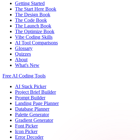
Getting Started
The Start Here Book
The Design Book
The Code Book
The Launch Book
The Optimize Book
Vibe Coding Skills
AI Tool Comparisons
Glossary
Quizzes
About
What's New
Free AI Coding Tools
AI Stack Picker
Project Brief Builder
Prompt Builder
Landing Page Planner
Database Planner
Palette Generator
Gradient Generator
Font Picker
Icon Picker
Error Decoder