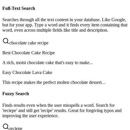
Full-Text Search
Searches through all the text content in your database. Like Google,
but for your app. Type a word and it finds every item containing that
word, even across multiple fields like title and description.
chocolate cake recipe
Best
Chocolate
Cake
Recipe
A rich, moist
chocolate
cake
that's easy to make...
Easy
Chocolate
Lava
Cake
This
recipe
makes the perfect molten
chocolate
dessert...
Fuzzy Search
Finds results even when the user misspells a word. Search for
'reciepe' and still get 'recipe' results. Great for forgiving typos and
improving the user experience.
reciepe