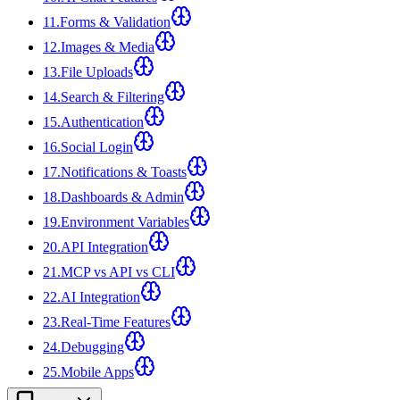
11
.
Forms & Validation
12
.
Images & Media
13
.
File Uploads
14
.
Search & Filtering
15
.
Authentication
16
.
Social Login
17
.
Notifications & Toasts
18
.
Dashboards & Admin
19
.
Environment Variables
20
.
API Integration
21
.
MCP vs API vs CLI
22
.
AI Integration
23
.
Real-Time Features
24
.
Debugging
25
.
Mobile Apps