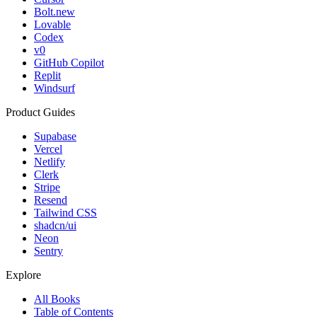
Bolt.new
Lovable
Codex
v0
GitHub Copilot
Replit
Windsurf
Product Guides
Supabase
Vercel
Netlify
Clerk
Stripe
Resend
Tailwind CSS
shadcn/ui
Neon
Sentry
Explore
All Books
Table of Contents