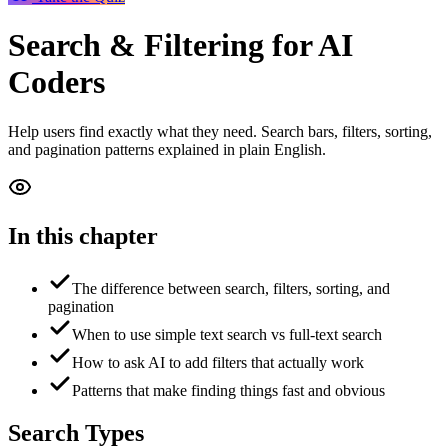
Search & Filtering
for AI
Coders
Help users find exactly what they need. Search bars, filters, sorting,
and pagination patterns explained in plain English.
In this chapter
The difference between search, filters, sorting, and
pagination
When to use simple text search vs full-text search
How to ask AI to add filters that actually work
Patterns that make finding things fast and obvious
Search Types