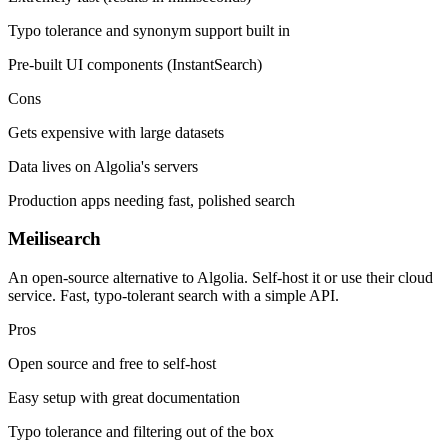
Typo tolerance and synonym support built in
Pre-built UI components (InstantSearch)
Cons
Gets expensive with large datasets
Data lives on Algolia's servers
Production apps needing fast, polished search
Meilisearch
An open-source alternative to Algolia. Self-host it or use their cloud
service. Fast, typo-tolerant search with a simple API.
Pros
Open source and free to self-host
Easy setup with great documentation
Typo tolerance and filtering out of the box