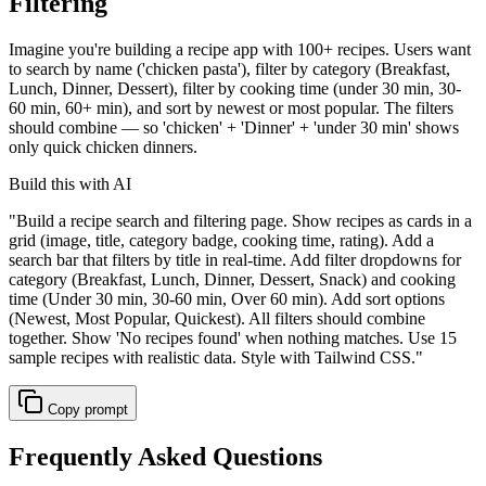
Filtering
Imagine you're building a recipe app with 100+ recipes. Users want
to search by name ('chicken pasta'), filter by category (Breakfast,
Lunch, Dinner, Dessert), filter by cooking time (under 30 min, 30-
60 min, 60+ min), and sort by newest or most popular. The filters
should combine — so 'chicken' + 'Dinner' + 'under 30 min' shows
only quick chicken dinners.
Build this with AI
"
Build a recipe search and filtering page. Show recipes as cards in a
grid (image, title, category badge, cooking time, rating). Add a
search bar that filters by title in real-time. Add filter dropdowns for
category (Breakfast, Lunch, Dinner, Dessert, Snack) and cooking
time (Under 30 min, 30-60 min, Over 60 min). Add sort options
(Newest, Most Popular, Quickest). All filters should combine
together. Show 'No recipes found' when nothing matches. Use 15
sample recipes with realistic data. Style with Tailwind CSS.
"
Copy prompt
Frequently Asked Questions