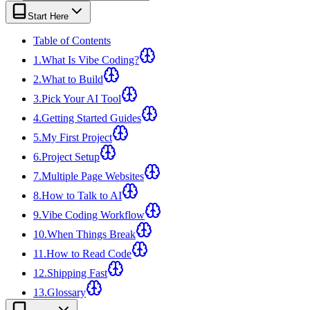
View all
design
chapters →
Error Decoder
Deployment Checklist
Start Here
View all
optimize
chapters →
Database Planner
Error Decoder
Prompt Builder
View all
code
chapters →
Table of Contents
1
.
What Is Vibe Coding?
2
.
What to Build
3
.
Pick Your AI Tool
4
.
Getting Started Guides
5
.
My First Project
6
.
Project Setup
7
.
Multiple Page Websites
8
.
How to Talk to AI
9
.
Vibe Coding Workflow
10
.
When Things Break
11
.
How to Read Code
12
.
Shipping Fast
13
.
Glossary