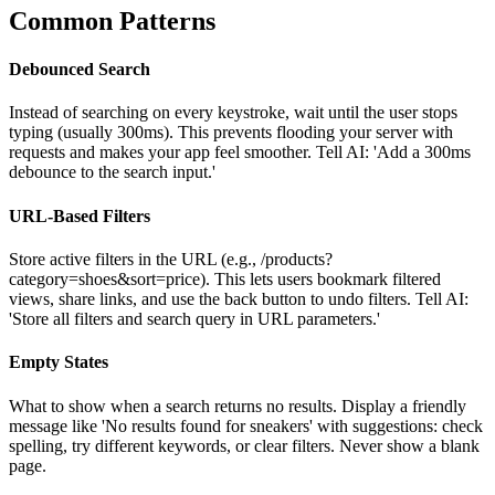
Common Patterns
Debounced Search
Instead of searching on every keystroke, wait until the user stops
typing (usually 300ms). This prevents flooding your server with
requests and makes your app feel smoother. Tell AI: 'Add a 300ms
debounce to the search input.'
URL-Based Filters
Store active filters in the URL (e.g., /products?
category=shoes&sort=price). This lets users bookmark filtered
views, share links, and use the back button to undo filters. Tell AI:
'Store all filters and search query in URL parameters.'
Empty States
What to show when a search returns no results. Display a friendly
message like 'No results found for sneakers' with suggestions: check
spelling, try different keywords, or clear filters. Never show a blank
page.