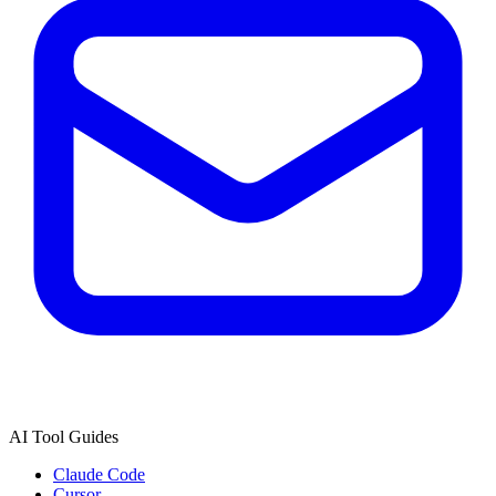
AI Tool Guides
Claude Code
Cursor