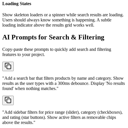
Loading States
Show skeleton loaders or a spinner while search results are loading.
Users should always know something is happening. A subtle
loading indicator above the results grid works well.
AI Prompts for Search & Filtering
Copy-paste these prompts to quickly add search and filtering
features to your project.
"
Add a search bar that filters products by name and category. Show
results as the user types with a 300ms debounce. Display 'No results
found' when nothing matches.
"
"
Add sidebar filters for price range (slider), category (checkboxes),
and rating (star buttons). Show active filters as removable chips
above the results.
"