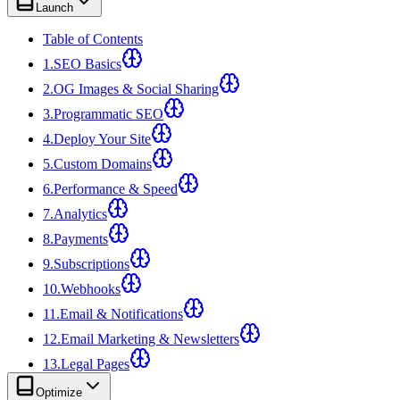
Launch
Table of Contents
1
.
SEO Basics
2
.
OG Images & Social Sharing
3
.
Programmatic SEO
4
.
Deploy Your Site
5
.
Custom Domains
6
.
Performance & Speed
7
.
Analytics
8
.
Payments
9
.
Subscriptions
10
.
Webhooks
11
.
Email & Notifications
12
.
Email Marketing & Newsletters
13
.
Legal Pages
Optimize