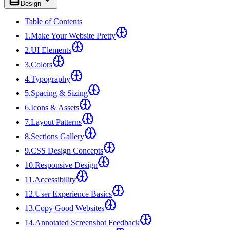
Design
Table of Contents
1
.
Make Your Website Pretty
2
.
UI Elements
3
.
Colors
4
.
Typography
5
.
Spacing & Sizing
6
.
Icons & Assets
7
.
Layout Patterns
8
.
Sections Gallery
9
.
CSS Design Concepts
10
.
Responsive Design
11
.
Accessibility
12
.
User Experience Basics
13
.
Copy Good Websites
14
.
Annotated Screenshot Feedback