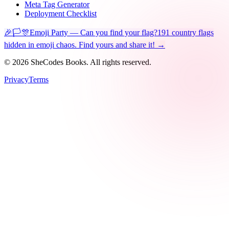
Meta Tag Generator
Deployment Checklist
🎉🏳️🎊
Emoji Party — Can you find your flag?
191 country flags
hidden in emoji chaos. Find yours and share it! →
©
2026
SheCodes Books. All rights reserved.
Privacy
Terms