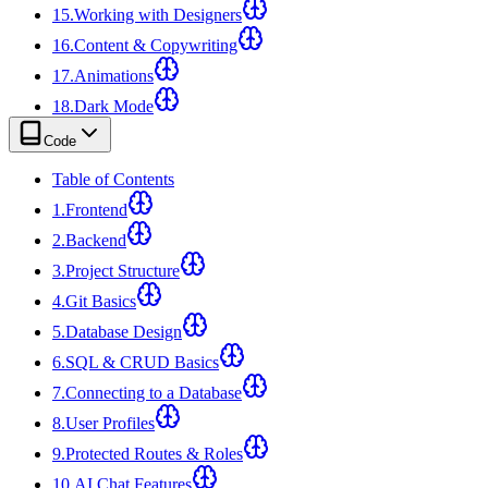
15
.
Working with Designers
16
.
Content & Copywriting
17
.
Animations
18
.
Dark Mode
Code
Table of Contents
1
.
Frontend
2
.
Backend
3
.
Project Structure
4
.
Git Basics
5
.
Database Design
6
.
SQL & CRUD Basics
7
.
Connecting to a Database
8
.
User Profiles
9
.
Protected Routes & Roles
10
.
AI Chat Features