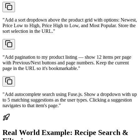
"
Add a sort dropdown above the product grid with options: Newest,
Price Low to High, Price High to Low, and Most Popular. Store the
sort selection in the URL.
"
"
Add pagination to my product listing — show 12 items per page
with Previous/Next buttons and page numbers. Keep the current
page in the URL so it's bookmarkable.
"
"
Add autocomplete search using Fuse.js. Show a dropdown with up
to 5 matching suggestions as the user types. Clicking a suggestion
navigates to that item's page.
"
Real World Example:
Recipe Search &