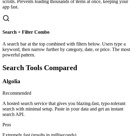
scrolls. Prevents loading thousands of items at once, keeping your
app fast.
Search + Filter Combo
A search bar at the top combined with filters below. Users type a
keyword, then narrow further by category, date, or price. The most
powerful pattern.
Search Tools Compared
Algolia
Recommended
A hosted search service that gives you blazing-fast, typo-tolerant
search with minimal setup. Paste in your data and get an instant
search API.
Pros
Extremely fast (results in milliseconds)