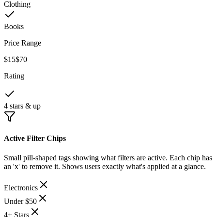
Clothing
Books
Price Range
$15
$70
Rating
4 stars & up
Active Filter Chips
Small pill-shaped tags showing what filters are active. Each chip has
an 'x' to remove it. Shows users exactly what's applied at a glance.
Electronics
Under $50
4+ Stars