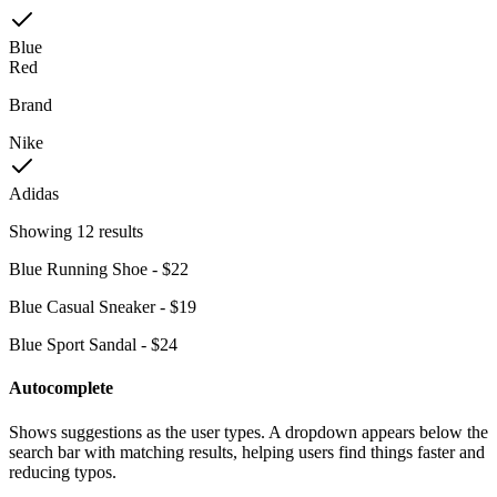
Blue
Red
Brand
Nike
Adidas
Showing
12 results
Blue Running Shoe - $22
Blue Casual Sneaker - $19
Blue Sport Sandal - $24
Autocomplete
Shows suggestions as the user types. A dropdown appears below the
search bar with matching results, helping users find things faster and
reducing typos.