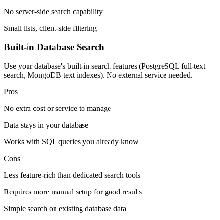
No server-side search capability
Small lists, client-side filtering
Built-in Database Search
Use your database's built-in search features (PostgreSQL full-text
search, MongoDB text indexes). No external service needed.
Pros
No extra cost or service to manage
Data stays in your database
Works with SQL queries you already know
Cons
Less feature-rich than dedicated search tools
Requires more manual setup for good results
Simple search on existing database data