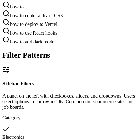
how to
how to
center a div in CSS
how to
deploy to Vercel
how to
use React hooks
how to
add dark mode
Filter Patterns
Sidebar Filters
A panel on the left with checkboxes, sliders, and dropdowns. Users
select options to narrow results. Common on e-commerce sites and
job boards.
Category
Electronics