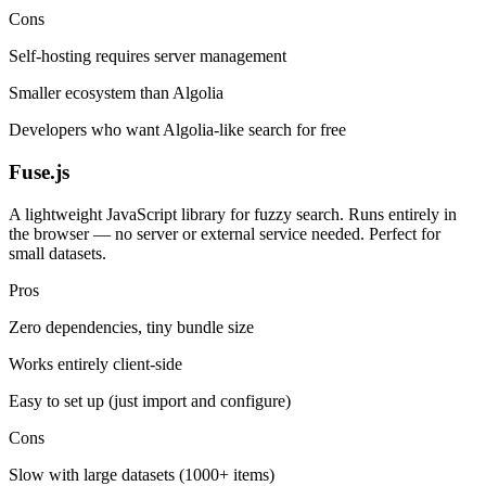
Cons
Self-hosting requires server management
Smaller ecosystem than Algolia
Developers who want Algolia-like search for free
Fuse.js
A lightweight JavaScript library for fuzzy search. Runs entirely in
the browser — no server or external service needed. Perfect for
small datasets.
Pros
Zero dependencies, tiny bundle size
Works entirely client-side
Easy to set up (just import and configure)
Cons
Slow with large datasets (1000+ items)