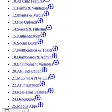
10
.
AI Chat Features
11
.
Forms & Validation
12
.
Images & Media
13
.
File Uploads
14
.
Search & Filtering
15
.
Authentication
16
.
Social Login
17
.
Notifications & Toasts
18
.
Dashboards & Admin
19
.
Environment Variables
20
.
API Integration
21
.
MCP vs API vs CLI
22
.
AI Integration
23
.
Real-Time Features
24
.
Debugging
25
.
Mobile Apps