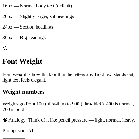
16px — Normal body text (default)
20px — Slightly larger, subheadings
24px — Section headings
36px — Big headings
💪
Font Weight
Font weight is how thick or thin the letters are. Bold text stands out,
light text feels elegant.
Weight numbers
Weights go from 100 (ultra-thin) to 900 (ultra-thick). 400 is normal,
700 is bold.
🧠 Analogy:
Think of it like pencil pressure — light, normal, heavy.
Prompt your AI