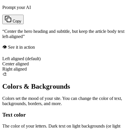
Prompt your AI
Copy
“
Center the hero heading and subtitle, but keep the article body text
left-aligned
”
👁️ See it in action
Left aligned (default)
Center aligned
Right aligned
🎨
Colors & Backgrounds
Colors set the mood of your site. You can change the color of text,
backgrounds, borders, and more.
Text color
The color of your letters. Dark text on light backgrounds (or light