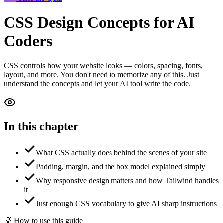
CSS Design Concepts
for AI
Coders
CSS controls how your website looks — colors, spacing, fonts,
layout, and more. You don't need to memorize any of this. Just
understand the concepts and let your AI tool write the code.
In this chapter
What CSS actually does behind the scenes of your site
Padding, margin, and the box model explained simply
Why responsive design matters and how Tailwind handles
it
Just enough CSS vocabulary to give AI sharp instructions
💡 How to use this guide