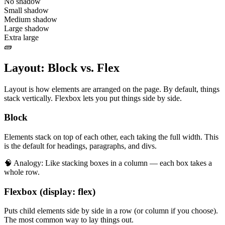
No shadow
Small shadow
Medium shadow
Large shadow
Extra large
🧱
Layout: Block vs. Flex
Layout is how elements are arranged on the page. By default, things
stack vertically. Flexbox lets you put things side by side.
Block
Elements stack on top of each other, each taking the full width. This
is the default for headings, paragraphs, and divs.
🧠 Analogy:
Like stacking boxes in a column — each box takes a
whole row.
Flexbox (display: flex)
Puts child elements side by side in a row (or column if you choose).
The most common way to lay things out.