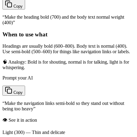
Copy
“
Make the heading bold (700) and the body text normal weight
(400)
”
When to use what
Headings are usually bold (600–800). Body text is normal (400).
Use semi-bold (500–600) for things like navigation links or labels.
🧠 Analogy:
Bold is for shouting, normal is for talking, light is for
whispering.
Prompt your AI
Copy
“
Make the navigation links semi-bold so they stand out without
being too heavy
”
👁️ See it in action
Light (300) — Thin and delicate