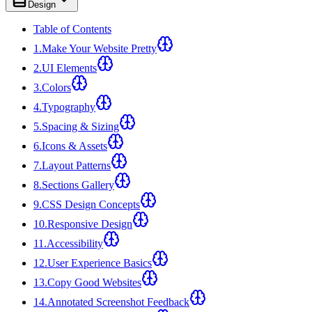
Design
Table of Contents
1
.
Make Your Website Pretty
2
.
UI Elements
3
.
Colors
4
.
Typography
5
.
Spacing & Sizing
6
.
Icons & Assets
7
.
Layout Patterns
8
.
Sections Gallery
9
.
CSS Design Concepts
10
.
Responsive Design
11
.
Accessibility
12
.
User Experience Basics
13
.
Copy Good Websites
14
.
Annotated Screenshot Feedback