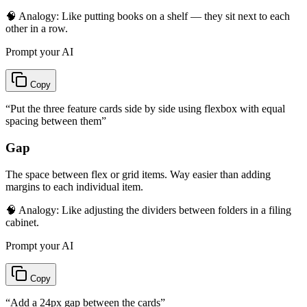
🧠 Analogy:
Like putting books on a shelf — they sit next to each
other in a row.
Prompt your AI
Copy
“
Put the three feature cards side by side using flexbox with equal
spacing between them
”
Gap
The space between flex or grid items. Way easier than adding
margins to each individual item.
🧠 Analogy:
Like adjusting the dividers between folders in a filing
cabinet.
Prompt your AI
Copy
“
Add a 24px gap between the cards
”