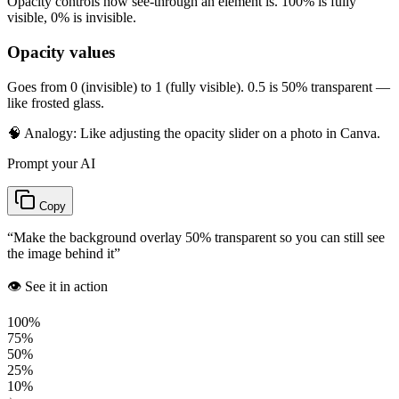
Opacity controls how see-through an element is. 100% is fully
visible, 0% is invisible.
Opacity values
Goes from 0 (invisible) to 1 (fully visible). 0.5 is 50% transparent —
like frosted glass.
🧠 Analogy:
Like adjusting the opacity slider on a photo in Canva.
Prompt your AI
Copy
“
Make the background overlay 50% transparent so you can still see
the image behind it
”
👁️ See it in action
100%
75%
50%
25%
10%