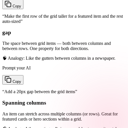
Copy
“
Make the first row of the grid taller for a featured item and the rest
auto-sized
”
gap
The space between grid items — both between columns and
between rows. One property for both directions.
🧠 Analogy:
Like the gutters between columns in a newspaper.
Prompt your AI
Copy
“
Add a 20px gap between the grid items
”
Spanning columns
An item can stretch across multiple columns (or rows). Great for
featured cards or hero sections within a grid.