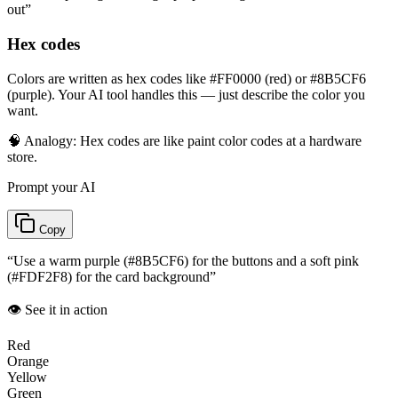
out
”
Hex codes
Colors are written as hex codes like #FF0000 (red) or #8B5CF6
(purple). Your AI tool handles this — just describe the color you
want.
🧠 Analogy:
Hex codes are like paint color codes at a hardware
store.
Prompt your AI
Copy
“
Use a warm purple (#8B5CF6) for the buttons and a soft pink
(#FDF2F8) for the card background
”
👁️ See it in action
Red
Orange
Yellow
Green