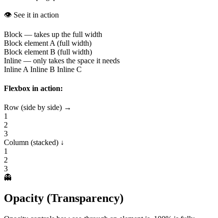
👁️ See it in action
Block — takes up the full width
Block element A (full width)
Block element B (full width)
Inline — only takes the space it needs
Inline A
Inline B
Inline C
Flexbox in action:
Row (side by side) →
1
2
3
Column (stacked) ↓
1
2
3
👻
Opacity (Transparency)