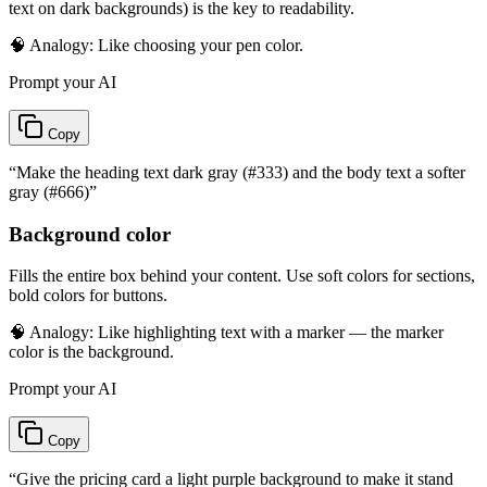
text on dark backgrounds) is the key to readability.
🧠 Analogy:
Like choosing your pen color.
Prompt your AI
Copy
“
Make the heading text dark gray (#333) and the body text a softer
gray (#666)
”
Background color
Fills the entire box behind your content. Use soft colors for sections,
bold colors for buttons.
🧠 Analogy:
Like highlighting text with a marker — the marker
color is the background.
Prompt your AI
Copy
“
Give the pricing card a light purple background to make it stand