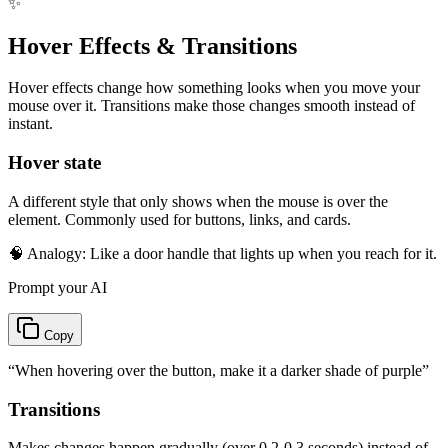
✨
Hover Effects & Transitions
Hover effects change how something looks when you move your
mouse over it. Transitions make those changes smooth instead of
instant.
Hover state
A different style that only shows when the mouse is over the
element. Commonly used for buttons, links, and cards.
🧠 Analogy:
Like a door handle that lights up when you reach for it.
Prompt your AI
Copy
“
When hovering over the button, make it a darker shade of purple
”
Transitions
Makes changes happen gradually (over 0.2-0.3 seconds) instead of