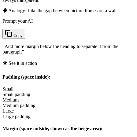
always transparent.
🧠 Analogy:
Like the gap between picture frames on a wall.
Prompt your AI
Copy
“
Add more margin below the heading to separate it from the
paragraph
”
👁️ See it in action
Padding (space inside):
Small
Small padding
Medium
Medium padding
Large
Large padding
Margin (space outside, shown as the beige area):