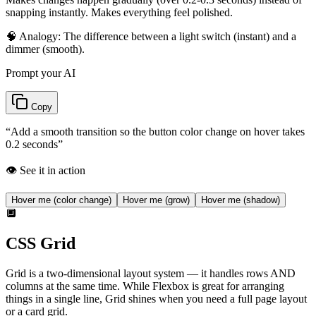
snapping instantly. Makes everything feel polished.
🧠 Analogy:
The difference between a light switch (instant) and a
dimmer (smooth).
Prompt your AI
Copy
“
Add a smooth transition so the button color change on hover takes
0.2 seconds
”
👁️ See it in action
Hover me (color change)
Hover me (grow)
Hover me (shadow)
🔲
CSS Grid
Grid is a two-dimensional layout system — it handles rows AND
columns at the same time. While Flexbox is great for arranging
things in a single line, Grid shines when you need a full page layout
or a card grid.