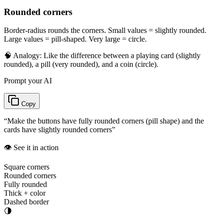
Rounded corners
Border-radius rounds the corners. Small values = slightly rounded.
Large values = pill-shaped. Very large = circle.
🧠 Analogy:
Like the difference between a playing card (slightly
rounded), a pill (very rounded), and a coin (circle).
Prompt your AI
Copy
“
Make the buttons have fully rounded corners (pill shape) and the
cards have slightly rounded corners
”
👁️ See it in action
Square corners
Rounded corners
Fully rounded
Thick + color
Dashed border
🌗