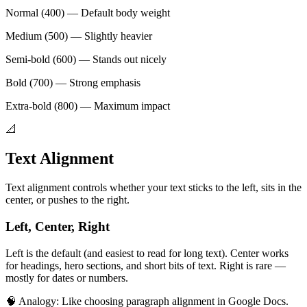
Normal (400) — Default body weight
Medium (500) — Slightly heavier
Semi-bold (600) — Stands out nicely
Bold (700) — Strong emphasis
Extra-bold (800) — Maximum impact
📐
Text Alignment
Text alignment controls whether your text sticks to the left, sits in the
center, or pushes to the right.
Left, Center, Right
Left is the default (and easiest to read for long text). Center works
for headings, hero sections, and short bits of text. Right is rare —
mostly for dates or numbers.
🧠 Analogy:
Like choosing paragraph alignment in Google Docs.