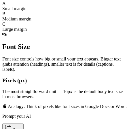
A
Small margin
B
Medium margin
C
Large margin
🔤
Font Size
Font size controls how big or small your text appears. Bigger text
grabs attention (headings), smaller text is for details (captions,
labels).
Pixels (px)
The most straightforward unit — 16px is the default body text size
in most browsers.
🧠 Analogy:
Think of pixels like font sizes in Google Docs or Word.
Prompt your AI