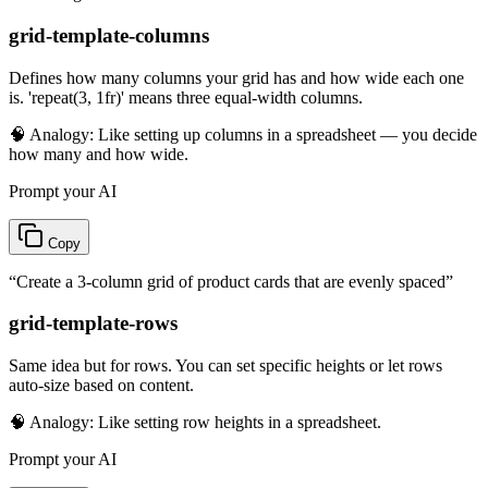
grid-template-columns
Defines how many columns your grid has and how wide each one
is. 'repeat(3, 1fr)' means three equal-width columns.
🧠 Analogy:
Like setting up columns in a spreadsheet — you decide
how many and how wide.
Prompt your AI
Copy
“
Create a 3-column grid of product cards that are evenly spaced
”
grid-template-rows
Same idea but for rows. You can set specific heights or let rows
auto-size based on content.
🧠 Analogy:
Like setting row heights in a spreadsheet.
Prompt your AI