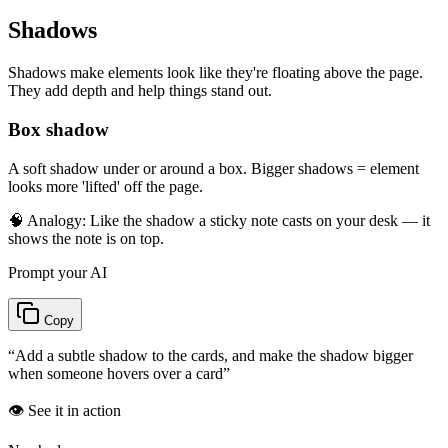
Shadows
Shadows make elements look like they're floating above the page.
They add depth and help things stand out.
Box shadow
A soft shadow under or around a box. Bigger shadows = element
looks more 'lifted' off the page.
🧠 Analogy:
Like the shadow a sticky note casts on your desk — it
shows the note is on top.
Prompt your AI
Copy
“
Add a subtle shadow to the cards, and make the shadow bigger
when someone hovers over a card
”
👁️ See it in action