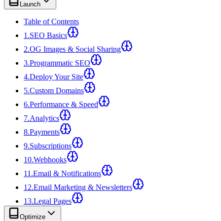
Launch
Table of Contents
1
.
SEO Basics
2
.
OG Images & Social Sharing
3
.
Programmatic SEO
4
.
Deploy Your Site
5
.
Custom Domains
6
.
Performance & Speed
7
.
Analytics
8
.
Payments
9
.
Subscriptions
10
.
Webhooks
11
.
Email & Notifications
12
.
Email Marketing & Newsletters
13
.
Legal Pages
Optimize