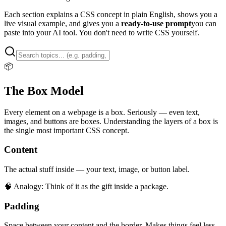
Each section explains a CSS concept in plain English, shows you a
live visual example, and gives you a
ready-to-use prompt
you can
paste into your AI tool. You don't need to write CSS yourself.
📦
The Box Model
Every element on a webpage is a box. Seriously — even text,
images, and buttons are boxes. Understanding the layers of a box is
the single most important CSS concept.
Content
The actual stuff inside — your text, image, or button label.
🧠 Analogy:
Think of it as the gift inside a package.
Padding
Space between your content and the border. Makes things feel less