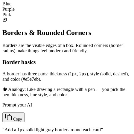
Blue
Purple
Pink
🔲
Borders & Rounded Corners
Borders are the visible edges of a box. Rounded corners (border-
radius) make things feel modern and friendly.
Border basics
A border has three parts: thickness (1px, 2px), style (solid, dashed),
and color (#e5e7eb).
🧠 Analogy:
Like drawing a rectangle with a pen — you pick the
pen thickness, line style, and color.
Prompt your AI
Copy
“
Add a 1px solid light gray border around each card
”