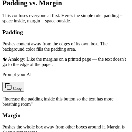
Padding vs. Margin
This confuses everyone at first. Here's the simple rule: padding =
space inside, margin = space outside.
Padding
Pushes content away from the edges of its own box. The
background color fills the padding area.
🧠 Analogy:
Like the margins on a printed page — the text doesn't
go to the edge of the paper.
Prompt your AI
Copy
“
Increase the padding inside this button so the text has more
breathing room
”
Margin
Pushes the whole box away from other boxes around it. Margin is