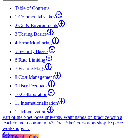
Table of Contents
1
.
Common Mistakes
2
.
Git & Environments
3
.
Testing Basics
4
.
Error Monitoring
5
.
Security Basics
6
.
Rate Limiting
7
.
Feature Flags
8
.
Cost Management
9
.
User Feedback
10
.
Collaboration
11
.
Internationalization
12
.
Monetization
Part of the SheCodes universe.
Want hands-on practice with a
teacher and a community? Try a SheCodes workshop.
Explore
workshops →
Take the Quiz