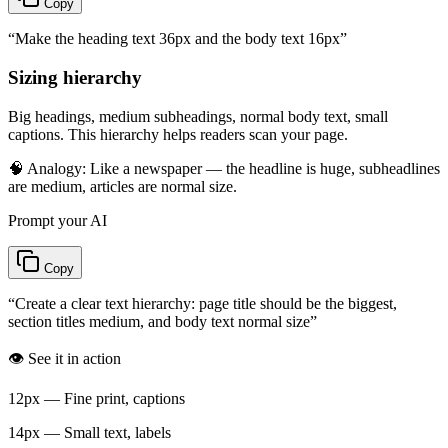
Copy
“
Make the heading text 36px and the body text 16px
”
Sizing hierarchy
Big headings, medium subheadings, normal body text, small
captions. This hierarchy helps readers scan your page.
🧠 Analogy:
Like a newspaper — the headline is huge, subheadlines
are medium, articles are normal size.
Prompt your AI
Copy
“
Create a clear text hierarchy: page title should be the biggest,
section titles medium, and body text normal size
”
👁️ See it in action
12px — Fine print, captions
14px — Small text, labels