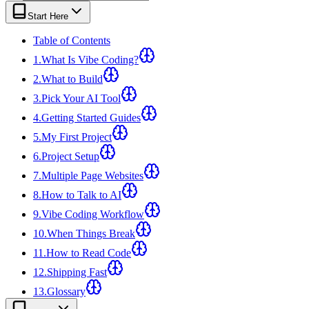
View all
design
chapters →
Error Decoder
Deployment Checklist
Start Here
View all
optimize
chapters →
Database Planner
Error Decoder
Prompt Builder
View all
code
chapters →
Table of Contents
1
.
What Is Vibe Coding?
2
.
What to Build
3
.
Pick Your AI Tool
4
.
Getting Started Guides
5
.
My First Project
6
.
Project Setup
7
.
Multiple Page Websites
8
.
How to Talk to AI
9
.
Vibe Coding Workflow
10
.
When Things Break
11
.
How to Read Code
12
.
Shipping Fast
13
.
Glossary