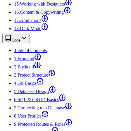
15
.
Working with Designers
16
.
Content & Copywriting
17
.
Animations
18
.
Dark Mode
Code
Table of Contents
1
.
Frontend
2
.
Backend
3
.
Project Structure
4
.
Git Basics
5
.
Database Design
6
.
SQL & CRUD Basics
7
.
Connecting to a Database
8
.
User Profiles
9
.
Protected Routes & Roles