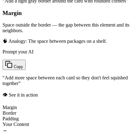
“
Add a light gray border around the card with rounded corners
”
Margin
Space outside the border — the gap between this element and its
neighbors.
🧠 Analogy:
The space between packages on a shelf.
Prompt your AI
Copy
“
Add more space between each card so they don't feel squished
together
”
👁️ See it in action
Margin
Border
Padding
Your Content
↔️