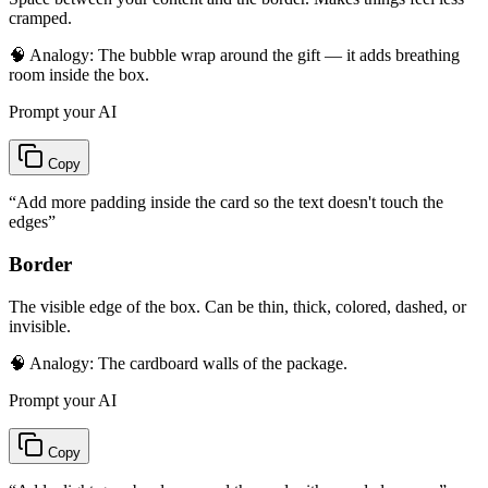
cramped.
🧠 Analogy:
The bubble wrap around the gift — it adds breathing
room inside the box.
Prompt your AI
Copy
“
Add more padding inside the card so the text doesn't touch the
edges
”
Border
The visible edge of the box. Can be thin, thick, colored, dashed, or
invisible.
🧠 Analogy:
The cardboard walls of the package.
Prompt your AI
Copy