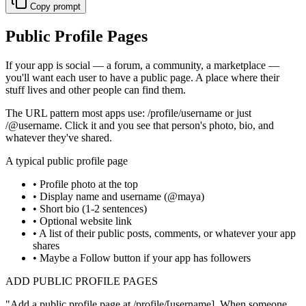
Copy prompt
Public Profile Pages
If your app is social — a forum, a community, a marketplace —
you'll want each user to have a public page. A place where their
stuff lives and other people can find them.
The URL pattern most apps use:
/profile/username
or just
/@username
. Click it and you see that person's photo, bio, and
whatever they've shared.
A typical public profile page
• Profile photo at the top
• Display name and username (@maya)
• Short bio (1-2 sentences)
• Optional website link
• A list of their public posts, comments, or whatever your app
shares
• Maybe a Follow button if your app has followers
ADD PUBLIC PROFILE PAGES
"
Add a public profile page at /profile/[username]. When someone