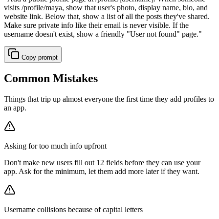
visits /profile/maya, show that user's photo, display name, bio, and
website link. Below that, show a list of all the posts they've shared.
Make sure private info like their email is never visible. If the
username doesn't exist, show a friendly "User not found" page.
"
Copy prompt
Common Mistakes
Things that trip up almost everyone the first time they add profiles to
an app.
Asking for too much info upfront
Don't make new users fill out 12 fields before they can use your
app. Ask for the minimum, let them add more later if they want.
Username collisions because of capital letters