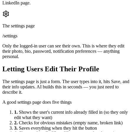
LinkedIn page.
The settings page
/settings
Only the logged-in user can see their own. This is where they edit
their photo, bio, password, notification preferences — anything
personal.
Letting Users Edit Their Profile
The settings page is just a form. The user types into it, hits Save, and
their info updates. AI builds this in seconds — you just need to
describe it.
A good settings page does five things
1.
Shows the user's current info already filled in (so they only
edit what they want)
2.
Checks for obvious mistakes (empty name, broken link)
3.
Saves everything when they hit the button