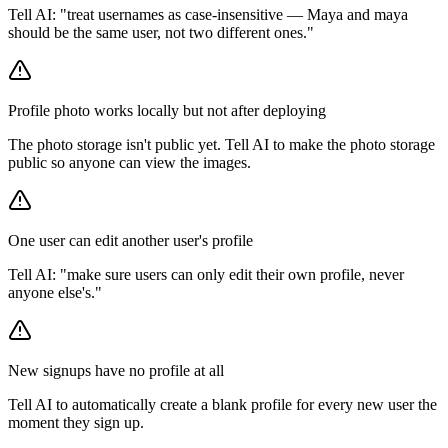
Tell AI: "treat usernames as case-insensitive — Maya and maya
should be the same user, not two different ones."
Profile photo works locally but not after deploying
The photo storage isn't public yet. Tell AI to make the photo storage
public so anyone can view the images.
One user can edit another user's profile
Tell AI: "make sure users can only edit their own profile, never
anyone else's."
New signups have no profile at all
Tell AI to automatically create a blank profile for every new user the
moment they sign up.