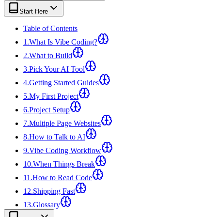
View all
design
chapters →
Error Decoder
Deployment Checklist
Start Here
View all
optimize
chapters →
Database Planner
Error Decoder
Prompt Builder
View all
code
chapters →
Table of Contents
1
.
What Is Vibe Coding?
2
.
What to Build
3
.
Pick Your AI Tool
4
.
Getting Started Guides
5
.
My First Project
6
.
Project Setup
7
.
Multiple Page Websites
8
.
How to Talk to AI
9
.
Vibe Coding Workflow
10
.
When Things Break
11
.
How to Read Code
12
.
Shipping Fast
13
.
Glossary