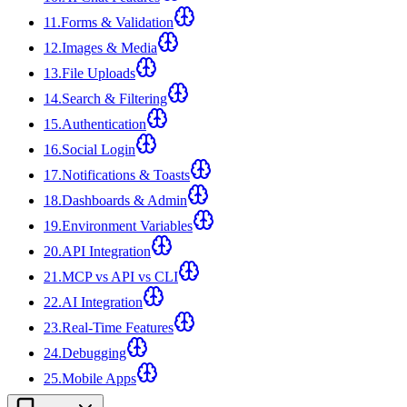
11
.
Forms & Validation
12
.
Images & Media
13
.
File Uploads
14
.
Search & Filtering
15
.
Authentication
16
.
Social Login
17
.
Notifications & Toasts
18
.
Dashboards & Admin
19
.
Environment Variables
20
.
API Integration
21
.
MCP vs API vs CLI
22
.
AI Integration
23
.
Real-Time Features
24
.
Debugging
25
.
Mobile Apps