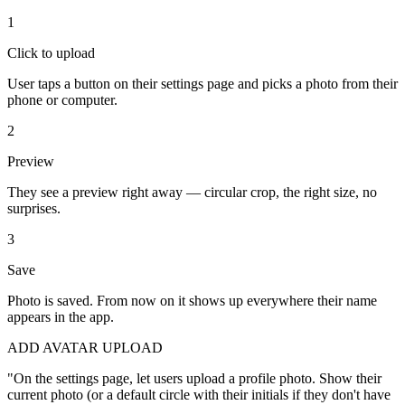
1
Click to upload
User taps a button on their settings page and picks a photo from their
phone or computer.
2
Preview
They see a preview right away — circular crop, the right size, no
surprises.
3
Save
Photo is saved. From now on it shows up everywhere their name
appears in the app.
ADD AVATAR UPLOAD
"
On the settings page, let users upload a profile photo. Show their
current photo (or a default circle with their initials if they don't have