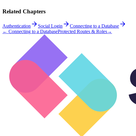
Related Chapters
Authentication
Social Login
Connecting to a Database
←
Connecting to a Database
Protected Routes & Roles
→