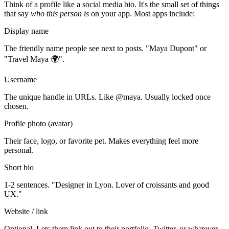
Think of a profile like a social media bio. It's the small set of things
that say
who this person is
on your app. Most apps include:
Display name
The friendly name people see next to posts. "Maya Dupont" or
"Travel Maya 🌍".
Username
The unique handle in URLs. Like @maya. Usually locked once
chosen.
Profile photo (avatar)
Their face, logo, or favorite pet. Makes everything feel more
personal.
Short bio
1-2 sentences. "Designer in Lyon. Lover of croissants and good
UX."
Website / link
Optional. Lets them link out to their portfolio, Twitter, or whatever