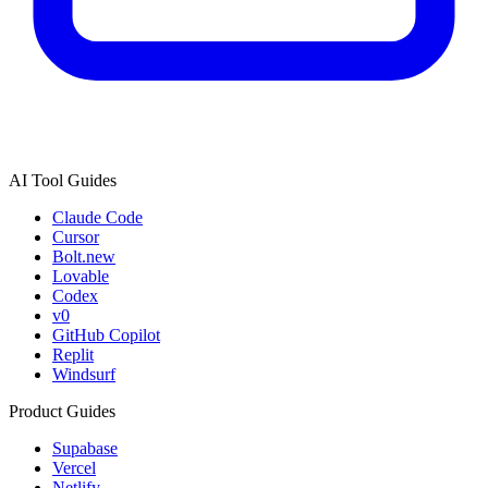
AI Tool Guides
Claude Code
Cursor
Bolt.new
Lovable
Codex
v0
GitHub Copilot
Replit
Windsurf
Product Guides
Supabase
Vercel
Netlify