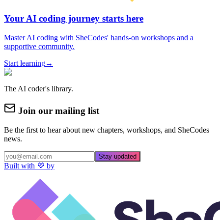
Your AI coding journey starts here
Master AI coding with SheCodes' hands-on workshops and a
supportive community.
Start learning
→
The AI coder's library.
Join our mailing list
Be the first to hear about new chapters, workshops, and SheCodes
news.
Stay updated
Built with 💜 by