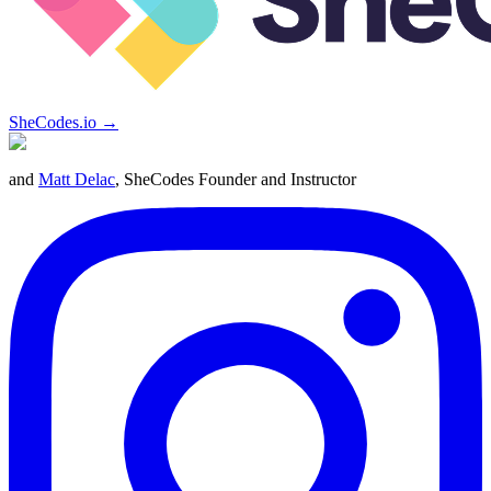
SheCodes.io →
and
Matt Delac
, SheCodes Founder and Instructor