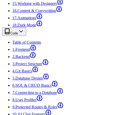
15
.
Working with Designers
16
.
Content & Copywriting
17
.
Animations
18
.
Dark Mode
Code
Table of Contents
1
.
Frontend
2
.
Backend
3
.
Project Structure
4
.
Git Basics
5
.
Database Design
6
.
SQL & CRUD Basics
7
.
Connecting to a Database
8
.
User Profiles
9
.
Protected Routes & Roles
10
.
AI Chat Features