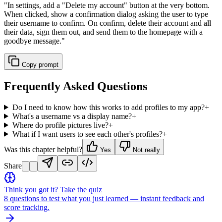
"
In settings, add a "Delete my account" button at the very bottom.
When clicked, show a confirmation dialog asking the user to type
their username to confirm. On confirm, delete their account and all
their data, sign them out, and send them to the homepage with a
goodbye message.
"
Copy prompt
Frequently Asked Questions
Do I need to know how this works to add profiles to my app?
+
What's a username vs a display name?
+
Where do profile pictures live?
+
What if I want users to see each other's profiles?
+
Was this chapter helpful?
Yes
Not really
Share
Think you got it? Take the quiz
8 questions to test what you just learned — instant feedback and
score tracking.