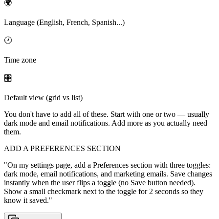
🌍
Language (English, French, Spanish...)
🕐
Time zone
🎛
Default view (grid vs list)
You don't have to add all of these. Start with one or two — usually
dark mode and email notifications. Add more as you actually need
them.
ADD A PREFERENCES SECTION
"
On my settings page, add a Preferences section with three toggles:
dark mode, email notifications, and marketing emails. Save changes
instantly when the user flips a toggle (no Save button needed).
Show a small checkmark next to the toggle for 2 seconds so they
know it saved.
"