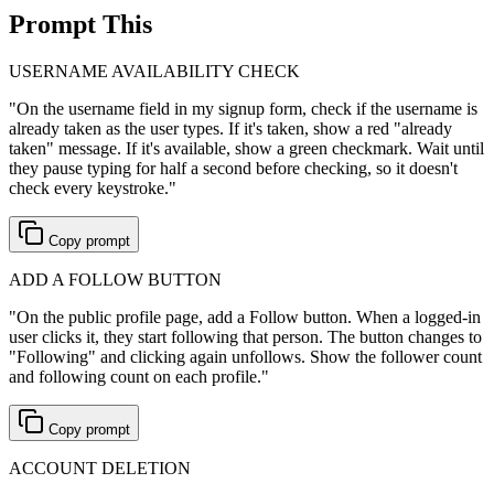
Prompt This
USERNAME AVAILABILITY CHECK
"
On the username field in my signup form, check if the username is
already taken as the user types. If it's taken, show a red "already
taken" message. If it's available, show a green checkmark. Wait until
they pause typing for half a second before checking, so it doesn't
check every keystroke.
"
Copy prompt
ADD A FOLLOW BUTTON
"
On the public profile page, add a Follow button. When a logged-in
user clicks it, they start following that person. The button changes to
"Following" and clicking again unfollows. Show the follower count
and following count on each profile.
"
Copy prompt
ACCOUNT DELETION