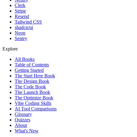
Clerk
Stripe
Resend
Tailwind CSS
shadcn/ui
Neon
Sentry
Explore
All Books
Table of Contents
Getting Started
The Start Here Book
The Design Book
The Code Book
The Launch Book
The Optimize Book
Vibe Coding Skills
AI Tool Comparisons
Glossary
Quizzes
About
What's New