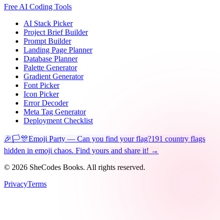
Free AI Coding Tools
AI Stack Picker
Project Brief Builder
Prompt Builder
Landing Page Planner
Database Planner
Palette Generator
Gradient Generator
Font Picker
Icon Picker
Error Decoder
Meta Tag Generator
Deployment Checklist
🎉🏳️🎊
Emoji Party — Can you find your flag?
191 country flags
hidden in emoji chaos. Find yours and share it! →
©
2026
SheCodes Books. All rights reserved.
Privacy
Terms