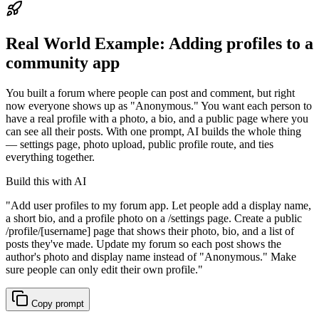
Real World Example:
Adding profiles to a
community app
You built a forum where people can post and comment, but right
now everyone shows up as "Anonymous." You want each person to
have a real profile with a photo, a bio, and a public page where you
can see all their posts. With one prompt, AI builds the whole thing
— settings page, photo upload, public profile route, and ties
everything together.
Build this with AI
"
Add user profiles to my forum app. Let people add a display name,
a short bio, and a profile photo on a /settings page. Create a public
/profile/[username] page that shows their photo, bio, and a list of
posts they've made. Update my forum so each post shows the
author's photo and display name instead of "Anonymous." Make
sure people can only edit their own profile.
"
Copy prompt