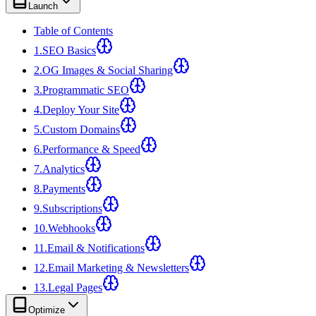
Launch
Table of Contents
1
.
SEO Basics
2
.
OG Images & Social Sharing
3
.
Programmatic SEO
4
.
Deploy Your Site
5
.
Custom Domains
6
.
Performance & Speed
7
.
Analytics
8
.
Payments
9
.
Subscriptions
10
.
Webhooks
11
.
Email & Notifications
12
.
Email Marketing & Newsletters
13
.
Legal Pages
Optimize