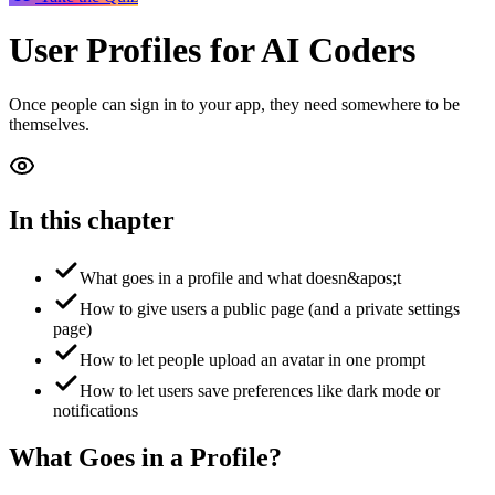
User Profiles
for AI Coders
Once people can sign in to your app, they need somewhere to be
themselves.
In this chapter
What goes in a profile and what doesn&apos;t
How to give users a public page (and a private settings
page)
How to let people upload an avatar in one prompt
How to let users save preferences like dark mode or
notifications
What Goes in a Profile?