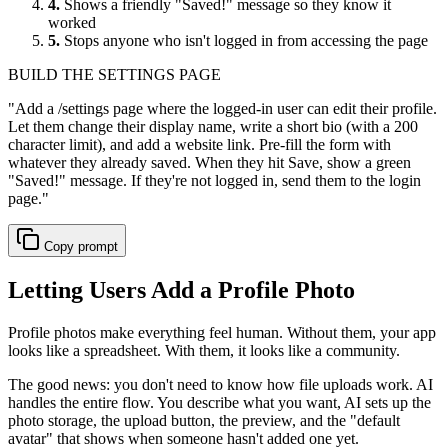
4.
Shows a friendly "Saved!" message so they know it
worked
5.
Stops anyone who isn't logged in from accessing the page
BUILD THE SETTINGS PAGE
"
Add a /settings page where the logged-in user can edit their profile.
Let them change their display name, write a short bio (with a 200
character limit), and add a website link. Pre-fill the form with
whatever they already saved. When they hit Save, show a green
"Saved!" message. If they're not logged in, send them to the login
page.
"
Copy prompt
Letting Users Add a Profile Photo
Profile photos make everything feel human. Without them, your app
looks like a spreadsheet. With them, it looks like a community.
The good news: you don't need to know how file uploads work. AI
handles the entire flow. You describe what you want, AI sets up the
photo storage, the upload button, the preview, and the "default
avatar" that shows when someone hasn't added one yet.