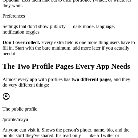
they want.
Preferences
Settings that don't show publicly — dark mode, language,
notification toggles.
Don't over-collect.
Every extra field is one more thing users have to
fill in. Start with the bare minimum, add more later if you actually
need it.
The Two Profile Pages Every App Needs
Almost every app with profiles has
two different pages
, and they
do very different things:
The public profile
/profile/maya
Anyone can visit it. Shows the person's photo, name, bio, and the
public stuff they've shared. It's read-only — like a Twitter or