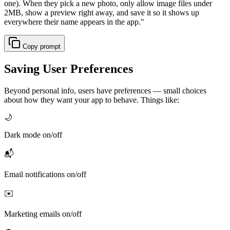
one). When they pick a new photo, only allow image files under
2MB, show a preview right away, and save it so it shows up
everywhere their name appears in the app.
"
Copy prompt
Saving User Preferences
Beyond personal info, users have preferences — small choices
about how they want your app to behave. Things like:
🌙
Dark mode on/off
📬
Email notifications on/off
✉️
Marketing emails on/off