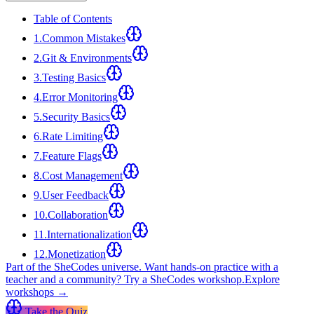
Table of Contents
1
.
Common Mistakes
2
.
Git & Environments
3
.
Testing Basics
4
.
Error Monitoring
5
.
Security Basics
6
.
Rate Limiting
7
.
Feature Flags
8
.
Cost Management
9
.
User Feedback
10
.
Collaboration
11
.
Internationalization
12
.
Monetization
Part of the SheCodes universe.
Want hands-on practice with a
teacher and a community? Try a SheCodes workshop.
Explore
workshops →
Take the Quiz