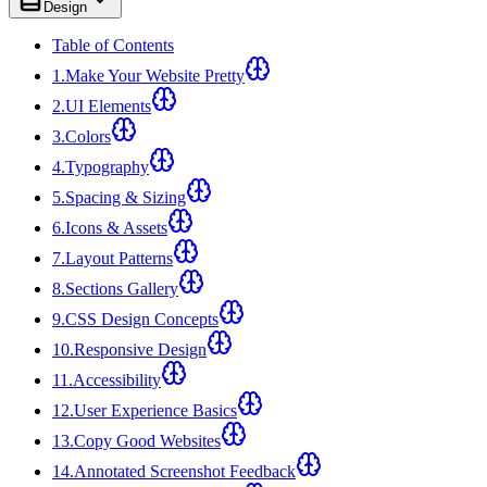
Design
Table of Contents
1
.
Make Your Website Pretty
2
.
UI Elements
3
.
Colors
4
.
Typography
5
.
Spacing & Sizing
6
.
Icons & Assets
7
.
Layout Patterns
8
.
Sections Gallery
9
.
CSS Design Concepts
10
.
Responsive Design
11
.
Accessibility
12
.
User Experience Basics
13
.
Copy Good Websites
14
.
Annotated Screenshot Feedback