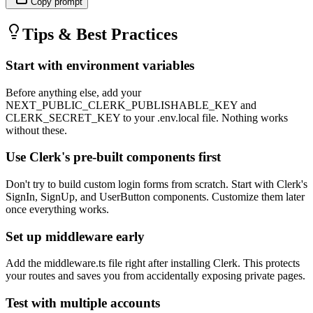
Copy prompt
Tips & Best Practices
Start with environment variables
Before anything else, add your
NEXT_PUBLIC_CLERK_PUBLISHABLE_KEY and
CLERK_SECRET_KEY to your .env.local file. Nothing works
without these.
Use Clerk's pre-built components first
Don't try to build custom login forms from scratch. Start with Clerk's
SignIn, SignUp, and UserButton components. Customize them later
once everything works.
Set up middleware early
Add the middleware.ts file right after installing Clerk. This protects
your routes and saves you from accidentally exposing private pages.
Test with multiple accounts