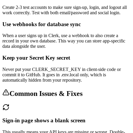
Create 2-3 test accounts to make sure sign-up, login, and logout all
work correctly. Test with both email/password and social login.
Use webhooks for database sync
When a user signs up in Clerk, use a webhook to also create a
record in your own database. This way you can store app-specific
data alongside the user.
Keep your Secret Key secret
Never put your CLERK_SECRET_KEY in client-side code or
commit it to GitHub. It goes in .env.local only, which is
automatically hidden from your repository.
Common Issues & Fixes
Sign-in page shows a blank screen
This usually means your API keys are missing or wrong. Double-