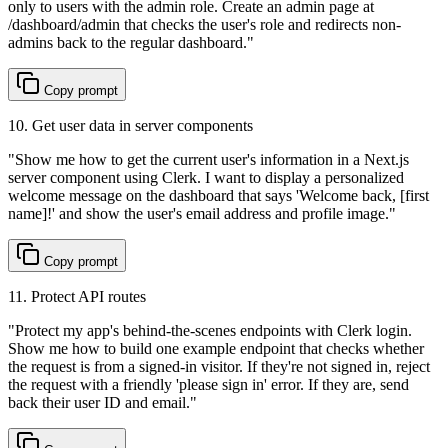
only to users with the admin role. Create an admin page at
/dashboard/admin that checks the user's role and redirects non-
admins back to the regular dashboard.
"
Copy prompt
10. Get user data in server components
"
Show me how to get the current user's information in a Next.js
server component using Clerk. I want to display a personalized
welcome message on the dashboard that says 'Welcome back, [first
name]!' and show the user's email address and profile image.
"
Copy prompt
11. Protect API routes
"
Protect my app's behind-the-scenes endpoints with Clerk login.
Show me how to build one example endpoint that checks whether
the request is from a signed-in visitor. If they're not signed in, reject
the request with a friendly 'please sign in' error. If they are, send
back their user ID and email.
"