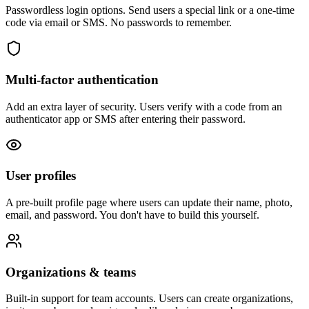
Passwordless login options. Send users a special link or a one-time
code via email or SMS. No passwords to remember.
Multi-factor authentication
Add an extra layer of security. Users verify with a code from an
authenticator app or SMS after entering their password.
User profiles
A pre-built profile page where users can update their name, photo,
email, and password. You don't have to build this yourself.
Organizations & teams
Built-in support for team accounts. Users can create organizations,