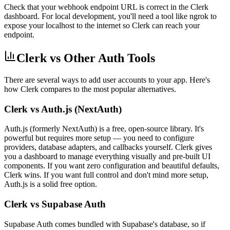
Check that your webhook endpoint URL is correct in the Clerk
dashboard. For local development, you'll need a tool like ngrok to
expose your localhost to the internet so Clerk can reach your
endpoint.
Clerk vs Other Auth Tools
There are several ways to add user accounts to your app. Here's
how Clerk compares to the most popular alternatives.
Clerk vs Auth.js (NextAuth)
Auth.js (formerly NextAuth) is a free, open-source library. It's
powerful but requires more setup — you need to configure
providers, database adapters, and callbacks yourself. Clerk gives
you a dashboard to manage everything visually and pre-built UI
components. If you want zero configuration and beautiful defaults,
Clerk wins. If you want full control and don't mind more setup,
Auth.js is a solid free option.
Clerk vs Supabase Auth
Supabase Auth comes bundled with Supabase's database, so if