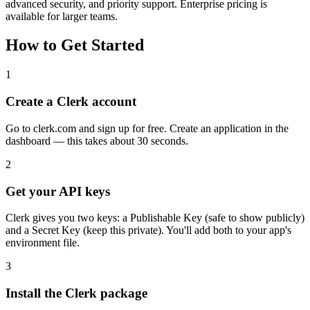
advanced security, and priority support. Enterprise pricing is
available for larger teams.
How to Get Started
1
Create a Clerk account
Go to clerk.com and sign up for free. Create an application in the
dashboard — this takes about 30 seconds.
2
Get your API keys
Clerk gives you two keys: a Publishable Key (safe to show publicly)
and a Secret Key (keep this private). You'll add both to your app's
environment file.
3
Install the Clerk package