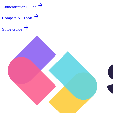
Authentication Guide
Compare All Tools
Stripe Guide