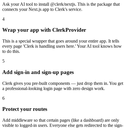
Ask your AI tool to install @clerk/nextjs. This is the package that
connects your Next.js app to Clerk's service.
4
Wrap your app with ClerkProvider
This is a special wrapper that goes around your entire app. It tells
every page 'Clerk is handling users here.' Your AI tool knows how
to do this.
5
Add sign-in and sign-up pages
Clerk gives you pre-built components — just drop them in. You get
a professional-looking login page with zero design work.
6
Protect your routes
Add middleware so that certain pages (like a dashboard) are only
visible to logged-in users. Everyone else gets redirected to the sign-