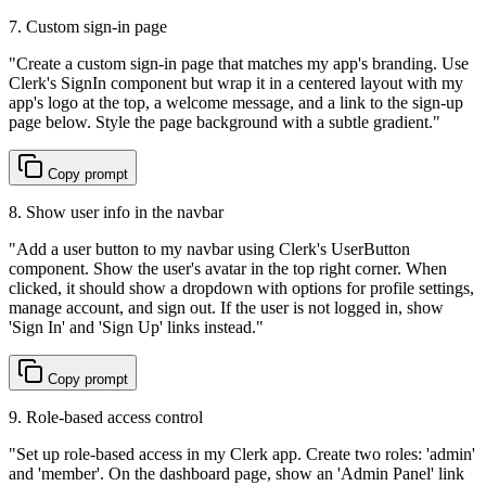
7. Custom sign-in page
"
Create a custom sign-in page that matches my app's branding. Use
Clerk's SignIn component but wrap it in a centered layout with my
app's logo at the top, a welcome message, and a link to the sign-up
page below. Style the page background with a subtle gradient.
"
Copy prompt
8. Show user info in the navbar
"
Add a user button to my navbar using Clerk's UserButton
component. Show the user's avatar in the top right corner. When
clicked, it should show a dropdown with options for profile settings,
manage account, and sign out. If the user is not logged in, show
'Sign In' and 'Sign Up' links instead.
"
Copy prompt
9. Role-based access control
"
Set up role-based access in my Clerk app. Create two roles: 'admin'
and 'member'. On the dashboard page, show an 'Admin Panel' link