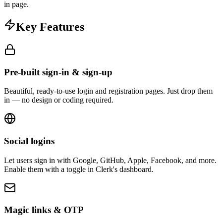
in page.
Key Features
Pre-built sign-in & sign-up
Beautiful, ready-to-use login and registration pages. Just drop them
in — no design or coding required.
Social logins
Let users sign in with Google, GitHub, Apple, Facebook, and more.
Enable them with a toggle in Clerk's dashboard.
Magic links & OTP