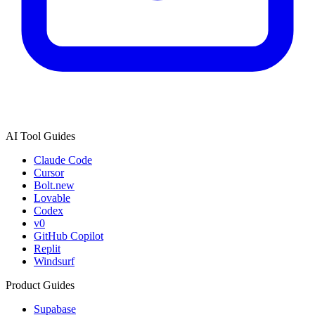
AI Tool Guides
Claude Code
Cursor
Bolt.new
Lovable
Codex
v0
GitHub Copilot
Replit
Windsurf
Product Guides
Supabase