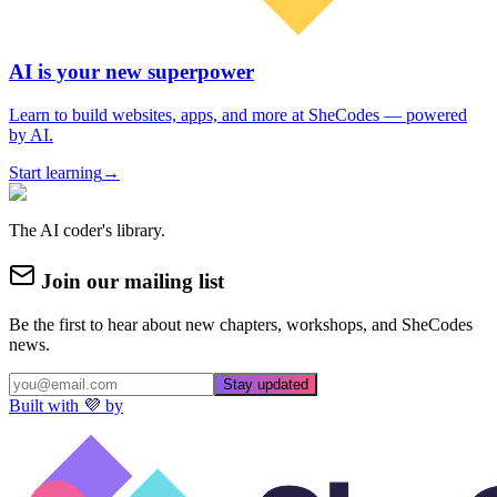
AI is your new superpower
Learn to build websites, apps, and more at SheCodes — powered
by AI.
Start learning
→
The AI coder's library.
Join our mailing list
Be the first to hear about new chapters, workshops, and SheCodes
news.
Stay updated
Built with 💜 by