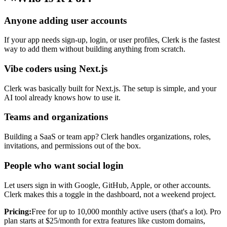
Anyone adding user accounts
If your app needs sign-up, login, or user profiles, Clerk is the fastest
way to add them without building anything from scratch.
Vibe coders using Next.js
Clerk was basically built for Next.js. The setup is simple, and your
AI tool already knows how to use it.
Teams and organizations
Building a SaaS or team app? Clerk handles organizations, roles,
invitations, and permissions out of the box.
People who want social login
Let users sign in with Google, GitHub, Apple, or other accounts.
Clerk makes this a toggle in the dashboard, not a weekend project.
Pricing:
Free for up to 10,000 monthly active users (that's a lot). Pro
plan starts at $25/month for extra features like custom domains,