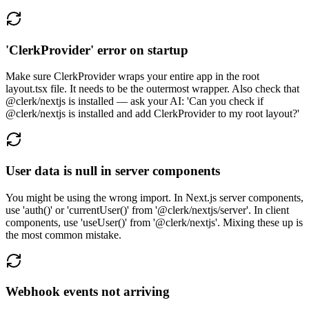
'ClerkProvider' error on startup
Make sure ClerkProvider wraps your entire app in the root
layout.tsx file. It needs to be the outermost wrapper. Also check that
@clerk/nextjs is installed — ask your AI: 'Can you check if
@clerk/nextjs is installed and add ClerkProvider to my root layout?'
User data is null in server components
You might be using the wrong import. In Next.js server components,
use 'auth()' or 'currentUser()' from '@clerk/nextjs/server'. In client
components, use 'useUser()' from '@clerk/nextjs'. Mixing these up is
the most common mistake.
Webhook events not arriving