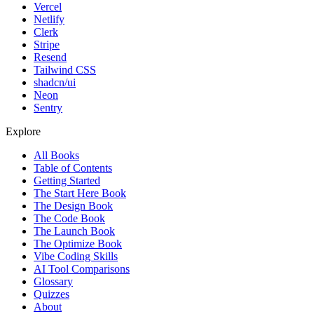
Vercel
Netlify
Clerk
Stripe
Resend
Tailwind CSS
shadcn/ui
Neon
Sentry
Explore
All Books
Table of Contents
Getting Started
The Start Here Book
The Design Book
The Code Book
The Launch Book
The Optimize Book
Vibe Coding Skills
AI Tool Comparisons
Glossary
Quizzes
About