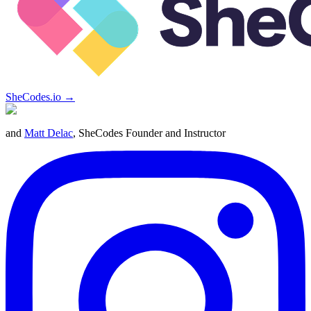
SheCodes.io →
and
Matt Delac
, SheCodes Founder and Instructor