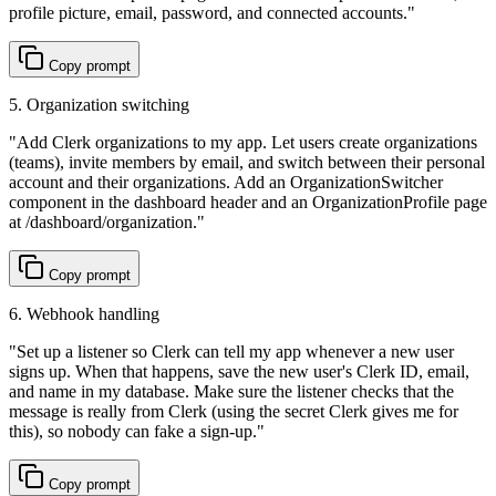
profile picture, email, password, and connected accounts.
"
Copy prompt
5. Organization switching
"
Add Clerk organizations to my app. Let users create organizations
(teams), invite members by email, and switch between their personal
account and their organizations. Add an OrganizationSwitcher
component in the dashboard header and an OrganizationProfile page
at /dashboard/organization.
"
Copy prompt
6. Webhook handling
"
Set up a listener so Clerk can tell my app whenever a new user
signs up. When that happens, save the new user's Clerk ID, email,
and name in my database. Make sure the listener checks that the
message is really from Clerk (using the secret Clerk gives me for
this), so nobody can fake a sign-up.
"
Copy prompt