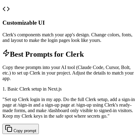
Customizable UI
Clerk's components match your app's design. Change colors, fonts,
and layout to make the login pages look like yours.
Best Prompts for Clerk
Copy these prompts into your AI tool (Claude Code, Cursor, Bolt,
etc.) to set up Clerk in your project. Adjust the details to match your
app.
1. Basic Clerk setup in Next.js
"
Set up Clerk login in my app. Do the full Clerk setup, add a sign-in
page at /sign-in and a sign-up page at /sign-up using Clerk's ready-
made forms, and make /dashboard only visible to signed-in visitors.
Keep my Clerk keys in the safe spot where secrets go.
"
Copy prompt