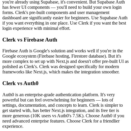
you're already using Supabase, it's convenient. But Supabase Auth
has fewer UI components — you'll need to build your own login
forms. Clerk's pre-built components and user management
dashboard are significantly easier for beginners. Use Supabase Auth
if you want everything in one place. Use Clerk if you want the best
login experience with minimal effort.
Clerk vs Firebase Auth
Firebase Auth is Google's solution and works well if you're in the
Google ecosystem (Firebase hosting, Firestore database). But it's
more complex to set up with Next.js and doesn't offer pre-built UI as
polished as Clerk's. Clerk was designed specifically for modern
frameworks like Next.js, which makes the integration smoother.
Clerk vs Auth0
Auth0 is an enterprise-grade authentication platform. It's very
powerful but can feel overwhelming for beginners — lots of
settings, documentation, and concepts to learn. Clerk is simpler to
get started with, has better Next.js integration, and its free tier is
more generous (10K users vs Auth0's 7.5K). Choose Auth0 if you
need advanced enterprise features. Choose Clerk for a friendlier
experience.