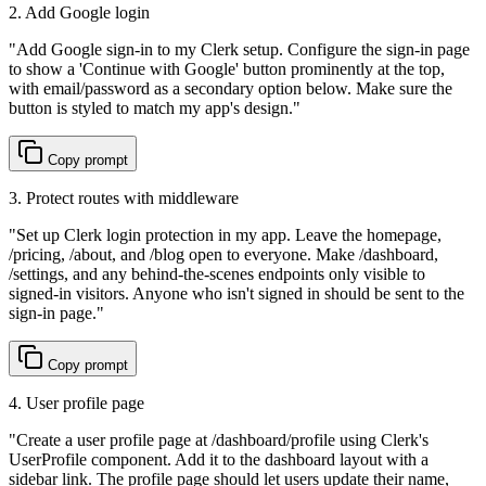
2. Add Google login
"
Add Google sign-in to my Clerk setup. Configure the sign-in page
to show a 'Continue with Google' button prominently at the top,
with email/password as a secondary option below. Make sure the
button is styled to match my app's design.
"
Copy prompt
3. Protect routes with middleware
"
Set up Clerk login protection in my app. Leave the homepage,
/pricing, /about, and /blog open to everyone. Make /dashboard,
/settings, and any behind-the-scenes endpoints only visible to
signed-in visitors. Anyone who isn't signed in should be sent to the
sign-in page.
"
Copy prompt
4. User profile page
"
Create a user profile page at /dashboard/profile using Clerk's
UserProfile component. Add it to the dashboard layout with a
sidebar link. The profile page should let users update their name,