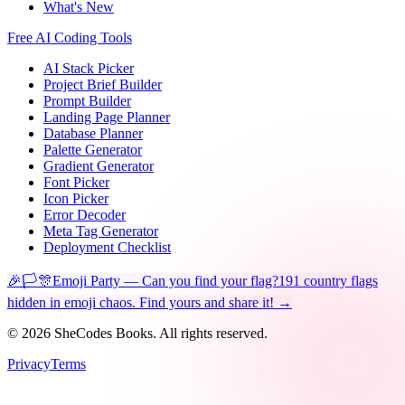
What's New
Free AI Coding Tools
AI Stack Picker
Project Brief Builder
Prompt Builder
Landing Page Planner
Database Planner
Palette Generator
Gradient Generator
Font Picker
Icon Picker
Error Decoder
Meta Tag Generator
Deployment Checklist
🎉🏳️🎊
Emoji Party — Can you find your flag?
191 country flags
hidden in emoji chaos. Find yours and share it! →
©
2026
SheCodes Books. All rights reserved.
Privacy
Terms