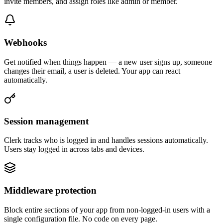
invite members, and assign roles like admin or member.
Webhooks
Get notified when things happen — a new user signs up, someone
changes their email, a user is deleted. Your app can react
automatically.
Session management
Clerk tracks who is logged in and handles sessions automatically.
Users stay logged in across tabs and devices.
Middleware protection
Block entire sections of your app from non-logged-in users with a
single configuration file. No code on every page.