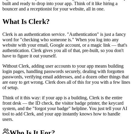
View all
design
chapters →
built and ready to drop into your app. Think of it like hiring a
Error Decoder
Deployment Checklist
bouncer and a receptionist for your website, all in one.
View all
optimize
chapters →
Database Planner
Error Decoder
Prompt Builder
View all
code
chapters →
What Is Clerk?
Clerk is an authentication service. "Authentication" is just a fancy
word for "checking who someone is." When you log into any
website with your email, Google account, or a magic link — that's
authentication. Clerk gives you all of that, pre-built, so you don't
have to figure it out yourself.
Without Clerk, adding user accounts to your app means building
login pages, handling passwords securely, dealing with forgotten
passwords, verifying email addresses, and a dozen other things that
are easy to get wrong. Clerk does all of this for you with a few lines
of setup.
Think of it this way: if your app is a building, Clerk is the entire
front desk — the ID check, the visitor badge printer, the keycard
system, and the "forgot your badge" helpline. You just tell your AI
tool to add Clerk, and your app instantly knows how to handle
users.
Who Is It For?