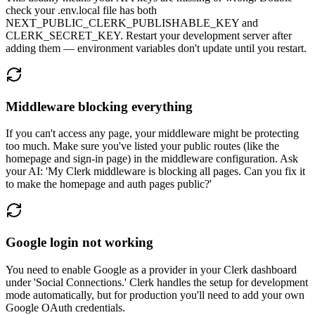
check your .env.local file has both
NEXT_PUBLIC_CLERK_PUBLISHABLE_KEY and
CLERK_SECRET_KEY. Restart your development server after
adding them — environment variables don't update until you restart.
Middleware blocking everything
If you can't access any page, your middleware might be protecting
too much. Make sure you've listed your public routes (like the
homepage and sign-in page) in the middleware configuration. Ask
your AI: 'My Clerk middleware is blocking all pages. Can you fix it
to make the homepage and auth pages public?'
Google login not working
You need to enable Google as a provider in your Clerk dashboard
under 'Social Connections.' Clerk handles the setup for development
mode automatically, but for production you'll need to add your own
Google OAuth credentials.