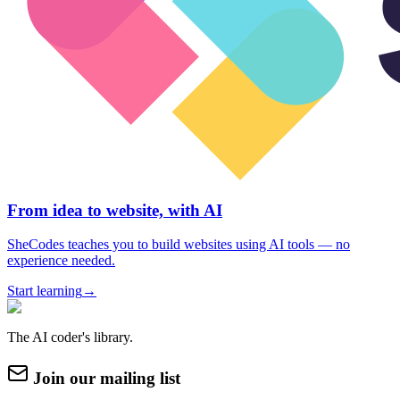
From idea to website, with AI
SheCodes teaches you to build websites using AI tools — no
experience needed.
Start learning
→
The AI coder's library.
Join our mailing list