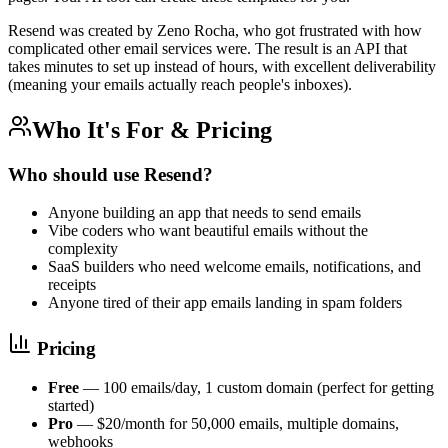
Resend was created by Zeno Rocha, who got frustrated with how
complicated other email services were. The result is an API that
takes minutes to set up instead of hours, with excellent deliverability
(meaning your emails actually reach people's inboxes).
Who It's For & Pricing
Who should use Resend?
Anyone building an app that needs to send emails
Vibe coders who want beautiful emails without the
complexity
SaaS builders who need welcome emails, notifications, and
receipts
Anyone tired of their app emails landing in spam folders
Pricing
Free
— 100 emails/day, 1 custom domain (perfect for getting
started)
Pro
— $20/month for 50,000 emails, multiple domains,
webhooks