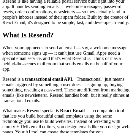
Resend is like having a reliable postal service built right into your
View all
design
chapters →
Error Decoder
Deployment Checklist
app. It handles sending emails — welcome messages, password
View all
optimize
chapters →
Database Planner
Error Decoder
Prompt Builder
resets, order confirmations, newsletters — so they actually land in
View all
code
chapters →
people's inboxes instead of their spam folder. Built by the creator of
React Email, it's designed to be simple, fast, and developer-friendly.
What Is Resend?
When your app needs to send an email — say, a welcome message
when someone signs up — it can't just use Gmail. Apps need a
special email service, and that's what Resend is. Think of it as a
behind-the-scenes mail room that sends emails on behalf of your
app.
Resend is a
transactional email API
. "Transactional" just means
emails triggered by something a user does — signing up, buying
something, resetting a password. These are different from marketing
emails (like newsletters). Resend handles both, but it really shines at
transactional emails.
What makes Resend special is
React Email
— a companion tool
that lets you build beautiful email templates using the same
technology you use to build websites. Instead of wrestling with
clunky HTML email editors, you design emails like you design web
pages. Your AI tool can create these templates for you.