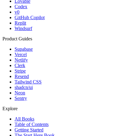
Lovable
Codex
v0
GitHub Copilot
Replit
Windsurf
Product Guides
Supabase
Vercel
Netlify
Clerk
Stripe
Resend
Tailwind CSS
shadcn/ui
Neon
Sentry
Explore
All Books
Table of Contents
Getting Started
The Start Here Book