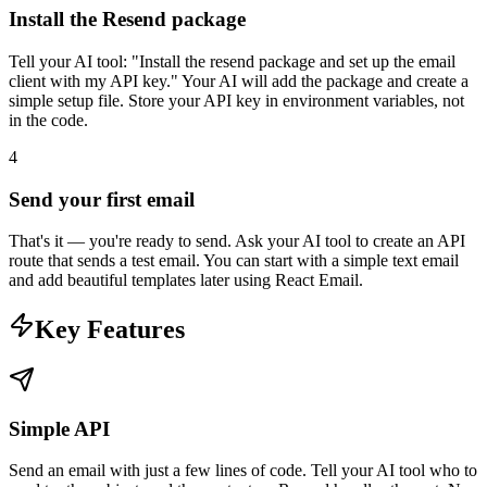
Install the Resend package
Tell your AI tool: "Install the resend package and set up the email
client with my API key." Your AI will add the package and create a
simple setup file. Store your API key in environment variables, not
in the code.
4
Send your first email
That's it — you're ready to send. Ask your AI tool to create an API
route that sends a test email. You can start with a simple text email
and add beautiful templates later using React Email.
Key Features
Simple API
Send an email with just a few lines of code. Tell your AI tool who to