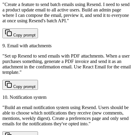
"
Create a feature to send batch emails using Resend. I need to send
a product update email to all active users. Build an admin page
where I can compose the email, preview it, and send it to everyone
at once using Resend's batch API.
"
Copy prompt
9. Email with attachments
"
Set up Resend to send emails with PDF attachments. When a user
purchases something, generate a PDF invoice and send it as an
attachment in the confirmation email. Use React Email for the email
template.
"
Copy prompt
10. Notification system
"
Build an email notification system using Resend. Users should be
able to choose which notifications they receive (new comments,
mentions, weekly digest). Create a preferences page and only send
emails for the notifications they've opted into.
"