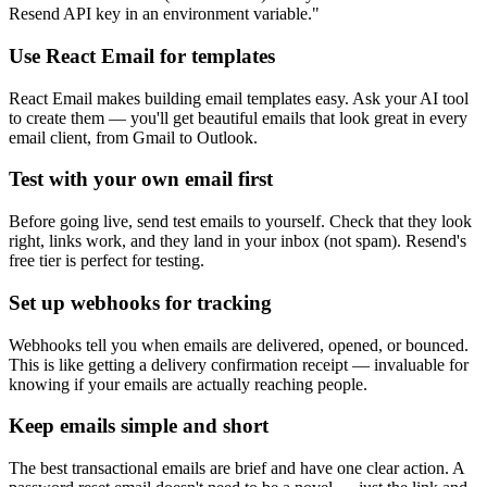
Resend API key in an environment variable."
Use React Email for templates
React Email makes building email templates easy. Ask your AI tool
to create them — you'll get beautiful emails that look great in every
email client, from Gmail to Outlook.
Test with your own email first
Before going live, send test emails to yourself. Check that they look
right, links work, and they land in your inbox (not spam). Resend's
free tier is perfect for testing.
Set up webhooks for tracking
Webhooks tell you when emails are delivered, opened, or bounced.
This is like getting a delivery confirmation receipt — invaluable for
knowing if your emails are actually reaching people.
Keep emails simple and short
The best transactional emails are brief and have one clear action. A