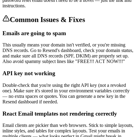
password reset email doesn't need to be a novel — just the link and
instructions.
Common Issues & Fixes
Emails are going to spam
This usually means your domain isn't verified, or you're missing
DNS records. Go to Resend's dashboard, check your domain status,
and make sure all DNS records (SPF, DKIM) are properly set up.
Also avoid spammy subject lines like "FREE!!! ACT NOW!!!"
API key not working
Double-check that you're using the right API key (not a revoked
one). Make sure it's stored in your environment variables correctly
— no extra spaces or quotes. You can generate a new key in the
Resend dashboard if needed.
React Email templates not rendering correctly
Email clients are pickier than web browsers. Stick to simple layouts,
inline styles, and tables for complex layouts. Test your emails in
multiple clients — what looks perfect in Gmail might break in