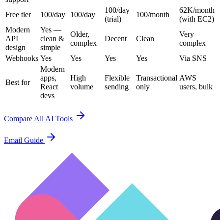
100/day
62K/month
Free tier
100/day
100/day
100/month
(trial)
(with EC2)
Modern
Yes —
Older,
Very
API
clean &
Decent
Clean
complex
complex
design
simple
Webhooks
Yes
Yes
Yes
Yes
Via SNS
Modern
apps,
High
Flexible
Transactional
AWS
Best for
React
volume
sending
only
users, bulk
devs
Compare All AI Tools
Email Guide