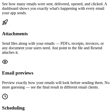
See how many emails were sent, delivered, opened, and clicked. A
dashboard shows you exactly what's happening with every email
your app sends.
Attachments
Send files along with your emails — PDFs, receipts, invoices, or
any document your users need. Just point to the file and Resend
attaches it.
Email previews
Preview exactly how your emails will look before sending them. No
more guessing — see the final result in different email clients.
Scheduling