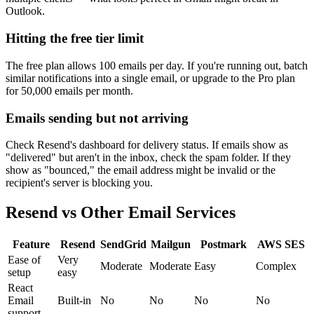
Outlook.
Hitting the free tier limit
The free plan allows 100 emails per day. If you're running out, batch
similar notifications into a single email, or upgrade to the Pro plan
for 50,000 emails per month.
Emails sending but not arriving
Check Resend's dashboard for delivery status. If emails show as
"delivered" but aren't in the inbox, check the spam folder. If they
show as "bounced," the email address might be invalid or the
recipient's server is blocking you.
Resend vs Other Email Services
Feature
Resend
SendGrid
Mailgun
Postmark
AWS SES
Ease of
Very
Moderate
Moderate
Easy
Complex
setup
easy
React
Email
Built-in
No
No
No
No
support