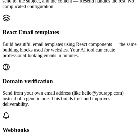
send to, the subject, and the content — Resend handles the rest. No
complicated configuration.
React Email templates
Build beautiful email templates using React components — the same
building blocks used for websites. Your AI tool can create
professional-looking emails in minutes.
Domain verification
Send from your own email address (like hello@yourapp.com)
instead of a generic one. This builds trust and improves
deliverability.
Webhooks