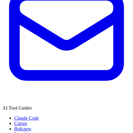
AI Tool Guides
Claude Code
Cursor
Bolt.new