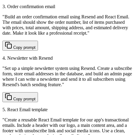
3. Order confirmation email
"
Build an order confirmation email using Resend and React Email.
The email should show the order number, list of items purchased
with prices, total amount, shipping address, and estimated delivery
date. Make it look like a professional receipt.
"
Copy prompt
4. Newsletter with Resend
"
Set up a simple newsletter system using Resend. Create a subscribe
form, store email addresses in the database, and build an admin page
where I can write a newsletter and send it to all subscribers using
Resend's batch sending feature.
"
Copy prompt
5. React Email template
"
Create a reusable React Email template for our app's transactional
emails. Include a header with our logo, a main content area, and a
footer with unsubscribe link and social media icons. Use a clean,