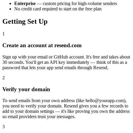
Enterprise
— custom pricing for high-volume senders
No credit card required to start on the free plan
Getting Set Up
1
Create an account at resend.com
Sign up with your email or GitHub account. It's free and takes about
30 seconds. You'll get an API key immediately — think of this as a
password that lets your app send emails through Resend.
2
Verify your domain
To send emails from your own address (like hello@yourapp.com),
you need to verify your domain. Resend gives you a few records to
add to your domain settings — it's like proving you own the address
so email providers trust your messages.
3