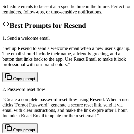
Schedule emails to be sent at a specific time in the future. Perfect for
reminders, follow-ups, or time-sensitive notifications.
Best Prompts for Resend
1. Send a welcome email
"
Set up Resend to send a welcome email when a new user signs up.
The email should include their name, a friendly greeting, and a
button that links back to the app. Use React Email to make it look
professional with our brand colors.
"
Copy prompt
2. Password reset flow
"
Create a complete password reset flow using Resend. When a user
clicks 'Forgot Password,' generate a secure reset link, send it via
email with clear instructions, and make the link expire after 1 hour.
Include a React Email template for the reset email.
"
Copy prompt