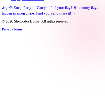
🎉🏳️🎊
Emoji Party — Can you find your flag?
191 country flags
hidden in emoji chaos. Find yours and share it! →
©
2026
SheCodes Books. All rights reserved.
Privacy
Terms