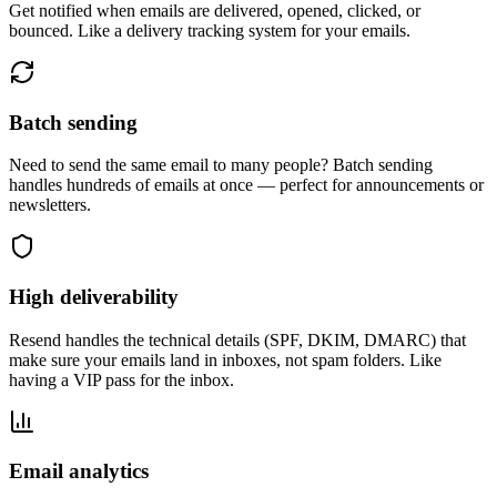
Get notified when emails are delivered, opened, clicked, or
bounced. Like a delivery tracking system for your emails.
Batch sending
Need to send the same email to many people? Batch sending
handles hundreds of emails at once — perfect for announcements or
newsletters.
High deliverability
Resend handles the technical details (SPF, DKIM, DMARC) that
make sure your emails land in inboxes, not spam folders. Like
having a VIP pass for the inbox.
Email analytics