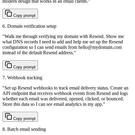
modern design that works in all email clients.
"
Copy prompt
6. Domain verification setup
"
Walk me through verifying my domain with Resend. Show me
what DNS records I need to add and help me set up the Resend
configuration so I can send emails from hello@mydomain.com
instead of the default Resend address.
"
Copy prompt
7. Webhook tracking
"
Set up Resend webhooks to track email delivery status. Create an
API endpoint that receives webhook events from Resend and logs
whether each email was delivered, opened, clicked, or bounced.
Store this data so I can see email analytics in my app.
"
Copy prompt
8. Batch email sending