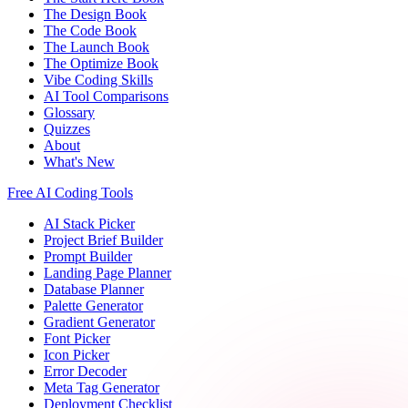
The Design Book
The Code Book
The Launch Book
The Optimize Book
Vibe Coding Skills
AI Tool Comparisons
Glossary
Quizzes
About
What's New
Free AI Coding Tools
AI Stack Picker
Project Brief Builder
Prompt Builder
Landing Page Planner
Database Planner
Palette Generator
Gradient Generator
Font Picker
Icon Picker
Error Decoder
Meta Tag Generator
Deployment Checklist