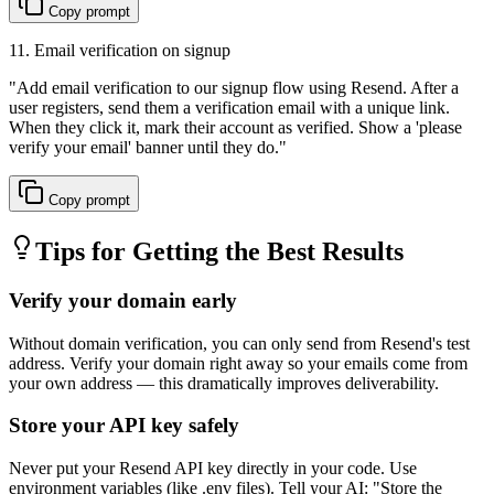
Copy prompt
11. Email verification on signup
"
Add email verification to our signup flow using Resend. After a
user registers, send them a verification email with a unique link.
When they click it, mark their account as verified. Show a 'please
verify your email' banner until they do.
"
Copy prompt
Tips for Getting the Best Results
Verify your domain early
Without domain verification, you can only send from Resend's test
address. Verify your domain right away so your emails come from
your own address — this dramatically improves deliverability.
Store your API key safely
Never put your Resend API key directly in your code. Use
environment variables (like .env files). Tell your AI: "Store the