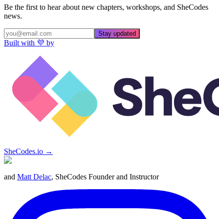
Be the first to hear about new chapters, workshops, and SheCodes
news.
Stay updated
Built with 💜 by
SheCodes.io →
and
Matt Delac
, SheCodes Founder and Instructor