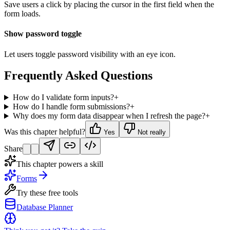
Save users a click by placing the cursor in the first field when the
form loads.
Show password toggle
Let users toggle password visibility with an eye icon.
Frequently Asked Questions
How do I validate form inputs?
+
How do I handle form submissions?
+
Why does my form data disappear when I refresh the page?
+
Was this chapter helpful?
Yes
Not really
Share
This chapter powers a skill
Forms
Try these free tools
Database Planner