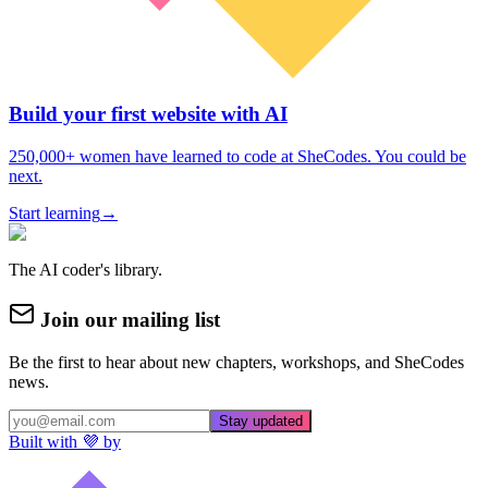
Build your first website with AI
250,000+ women have learned to code at SheCodes. You could be
next.
Start learning
→
The AI coder's library.
Join our mailing list
Be the first to hear about new chapters, workshops, and SheCodes
news.
Stay updated
Built with 💜 by