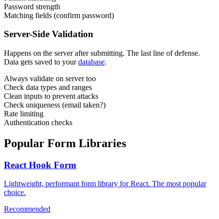
Password strength
Matching fields (confirm password)
Server-Side Validation
Happens on the server after submitting. The last line of defense.
Data gets saved to your
database
.
Always validate on server too
Check data types and ranges
Clean inputs to prevent attacks
Check uniqueness (email taken?)
Rate limiting
Authentication checks
Popular Form Libraries
React Hook Form
Lightweight, performant form library for React. The most popular
choice.
Recommended