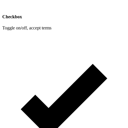
Checkbox
Toggle on/off, accept terms