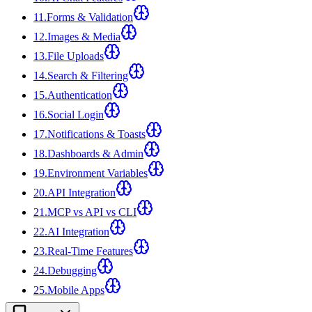
11
.
Forms & Validation
12
.
Images & Media
13
.
File Uploads
14
.
Search & Filtering
15
.
Authentication
16
.
Social Login
17
.
Notifications & Toasts
18
.
Dashboards & Admin
19
.
Environment Variables
20
.
API Integration
21
.
MCP vs API vs CLI
22
.
AI Integration
23
.
Real-Time Features
24
.
Debugging
25
.
Mobile Apps