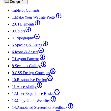
Design
Table of Contents
1
.
Make Your Website Pretty
2
.
UI Elements
3
.
Colors
4
.
Typography
5
.
Spacing & Sizing
6
.
Icons & Assets
7
.
Layout Patterns
8
.
Sections Gallery
9
.
CSS Design Concepts
10
.
Responsive Design
11
.
Accessibility
12
.
User Experience Basics
13
.
Copy Good Websites
14
.
Annotated Screenshot Feedback