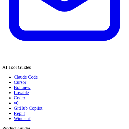
AI Tool Guides
Claude Code
Cursor
Bolt.new
Lovable
Codex
v0
GitHub Copilot
Replit
Windsurf
Product Guides