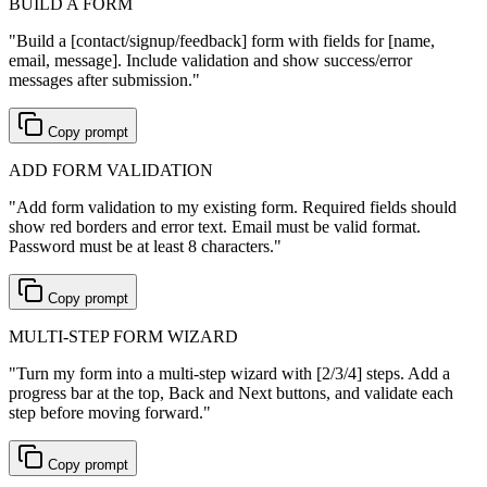
BUILD A FORM
"
Build a [contact/signup/feedback] form with fields for [name,
email, message]. Include validation and show success/error
messages after submission.
"
Copy prompt
ADD FORM VALIDATION
"
Add form validation to my existing form. Required fields should
show red borders and error text. Email must be valid format.
Password must be at least 8 characters.
"
Copy prompt
MULTI-STEP FORM WIZARD
"
Turn my form into a multi-step wizard with [2/3/4] steps. Add a
progress bar at the top, Back and Next buttons, and validate each
step before moving forward.
"
Copy prompt