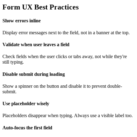
Form UX Best Practices
Show errors inline
Display error messages next to the field, not in a banner at the top.
Validate when user leaves a field
Check fields when the user clicks or tabs away, not while they're
still typing.
Disable submit during loading
Show a spinner on the button and disable it to prevent double-
submit.
Use placeholder wisely
Placeholders disappear when typing. Always use a visible label too.
Auto-focus the first field