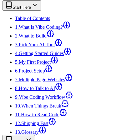
View all
design
chapters →
Error Decoder
Deployment Checklist
Start Here
View all
optimize
chapters →
Database Planner
Error Decoder
Prompt Builder
View all
code
chapters →
Table of Contents
1
.
What Is Vibe Coding?
2
.
What to Build
3
.
Pick Your AI Tool
4
.
Getting Started Guides
5
.
My First Project
6
.
Project Setup
7
.
Multiple Page Websites
8
.
How to Talk to AI
9
.
Vibe Coding Workflow
10
.
When Things Break
11
.
How to Read Code
12
.
Shipping Fast
13
.
Glossary