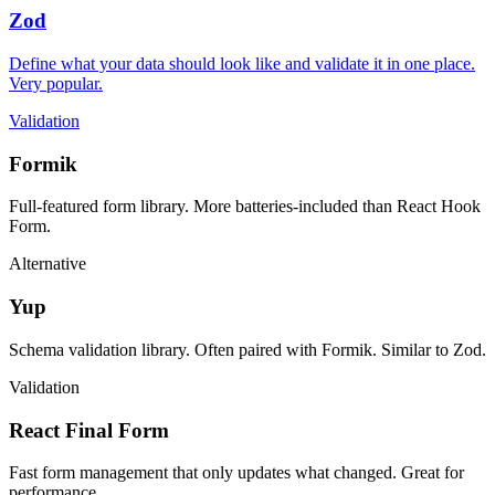
Zod
Define what your data should look like and validate it in one place.
Very popular.
Validation
Formik
Full-featured form library. More batteries-included than React Hook
Form.
Alternative
Yup
Schema validation library. Often paired with Formik. Similar to Zod.
Validation
React Final Form
Fast form management that only updates what changed. Great for
performance.