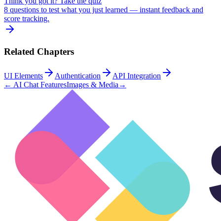
Think you got it? Take the quiz
8 questions to test what you just learned — instant feedback and
score tracking.
Related Chapters
UI Elements
Authentication
API Integration
←
AI Chat Features
Images & Media
→