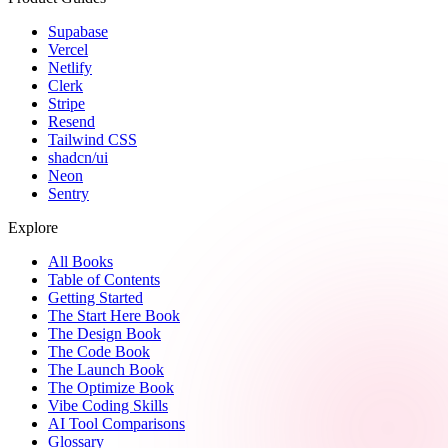
Supabase
Vercel
Netlify
Clerk
Stripe
Resend
Tailwind CSS
shadcn/ui
Neon
Sentry
Explore
All Books
Table of Contents
Getting Started
The Start Here Book
The Design Book
The Code Book
The Launch Book
The Optimize Book
Vibe Coding Skills
AI Tool Comparisons
Glossary