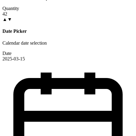
Quantity
42
▲
▼
Date Picker
Calendar date selection
Date
2025-03-15