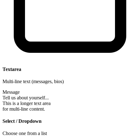
Textarea
Multi-line text (messages, bios)
Message
Tell us about yourself...
This is a longer text area
for multi-line content.
Select / Dropdown
Choose one from a list