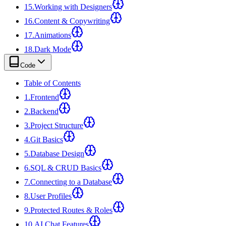
15
.
Working with Designers
16
.
Content & Copywriting
17
.
Animations
18
.
Dark Mode
Code
Table of Contents
1
.
Frontend
2
.
Backend
3
.
Project Structure
4
.
Git Basics
5
.
Database Design
6
.
SQL & CRUD Basics
7
.
Connecting to a Database
8
.
User Profiles
9
.
Protected Routes & Roles
10
.
AI Chat Features