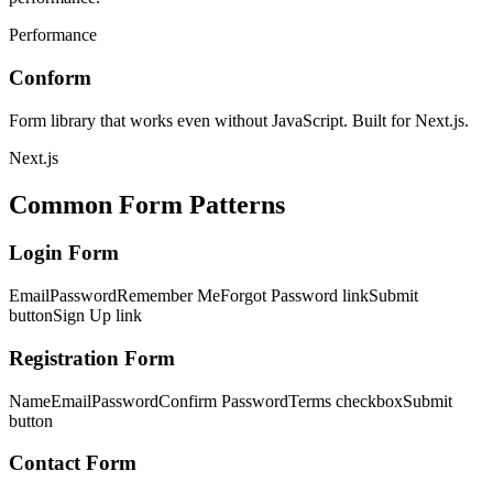
Performance
Conform
Form library that works even without JavaScript. Built for Next.js.
Next.js
Common Form Patterns
Login Form
Email
Password
Remember Me
Forgot Password link
Submit
button
Sign Up link
Registration Form
Name
Email
Password
Confirm Password
Terms checkbox
Submit
button
Contact Form