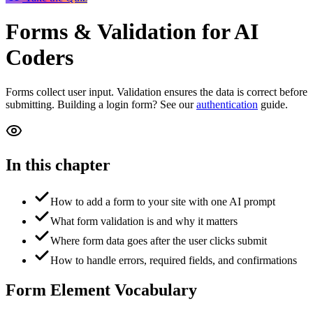
Forms & Validation
for AI
Coders
Forms collect user input. Validation ensures the data is correct before
submitting. Building a login form? See our
authentication
guide.
In this chapter
How to add a form to your site with one AI prompt
What form validation is and why it matters
Where form data goes after the user clicks submit
How to handle errors, required fields, and confirmations
Form Element Vocabulary