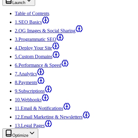
Launch
Table of Contents
1
.
SEO Basics
2
.
OG Images & Social Sharing
3
.
Programmatic SEO
4
.
Deploy Your Site
5
.
Custom Domains
6
.
Performance & Speed
7
.
Analytics
8
.
Payments
9
.
Subscriptions
10
.
Webhooks
11
.
Email & Notifications
12
.
Email Marketing & Newsletters
13
.
Legal Pages
Optimize