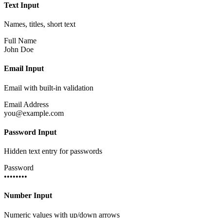
Text Input
Names, titles, short text
Full Name
John Doe
Email Input
Email with built-in validation
Email Address
you@example.com
Password Input
Hidden text entry for passwords
Password
••••••••
Number Input
Numeric values with up/down arrows