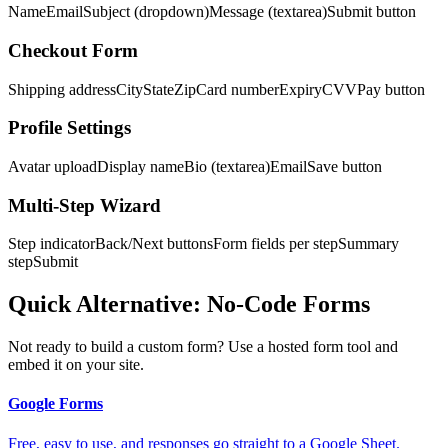
Name
Email
Subject (dropdown)
Message (textarea)
Submit button
Checkout Form
Shipping address
City
State
Zip
Card number
Expiry
CVV
Pay button
Profile Settings
Avatar upload
Display name
Bio (textarea)
Email
Save button
Multi-Step Wizard
Step indicator
Back/Next buttons
Form fields per step
Summary
step
Submit
Quick Alternative: No-Code Forms
Not ready to build a custom form? Use a hosted form tool and
embed it on your site.
Google Forms
Free, easy to use, and responses go straight to a Google Sheet.