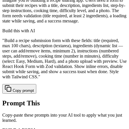
Imagine you're building a recipe sharing app. Users need a form to
submit their recipes with a title, description, ingredients list, step-by-
step instructions, cooking time, difficulty level, and a photo. The
form needs validation (title required, at least 2 ingredients), a loading
state while saving, and a success message.
Build this with AI
"
Build a recipe submission form with these fields: title (required,
max 100 chars), description (textarea), ingredients (dynamic list —
user can add/remove items, minimum 2), instructions (numbered
steps, add/remove), cooking time (number in minutes), difficulty
(select: Easy, Medium, Hard), and a photo upload with preview. Use
React Hook Form with Zod validation. Show inline errors, disable
submit while saving, and show a success toast when done. Style
with Tailwind CSS.
"
Copy prompt
Prompt This
Copy-paste these prompts into your AI tool to apply what you just
learned.