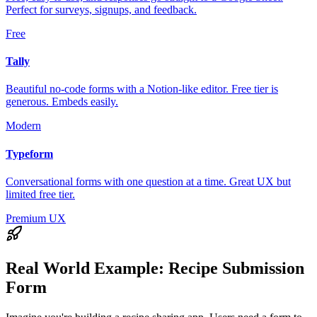
Perfect for surveys, signups, and feedback.
Free
Tally
Beautiful no-code forms with a Notion-like editor. Free tier is
generous. Embeds easily.
Modern
Typeform
Conversational forms with one question at a time. Great UX but
limited free tier.
Premium UX
Real World Example:
Recipe Submission
Form