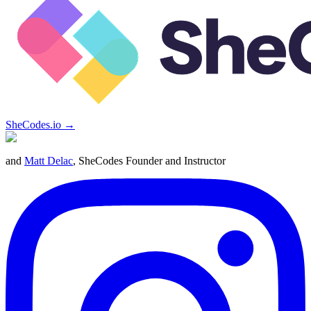
SheCodes.io →
and
Matt Delac
, SheCodes Founder and Instructor