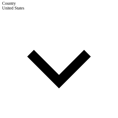
Country
United States