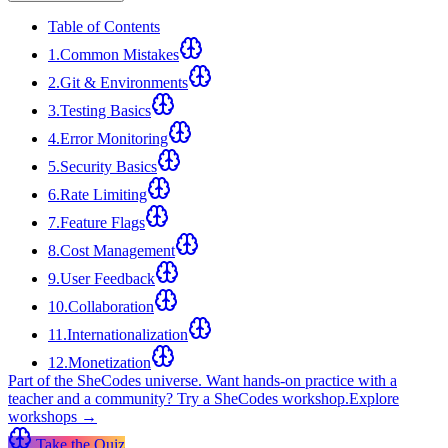
Table of Contents
1
.
Common Mistakes
2
.
Git & Environments
3
.
Testing Basics
4
.
Error Monitoring
5
.
Security Basics
6
.
Rate Limiting
7
.
Feature Flags
8
.
Cost Management
9
.
User Feedback
10
.
Collaboration
11
.
Internationalization
12
.
Monetization
Part of the SheCodes universe.
Want hands-on practice with a
teacher and a community? Try a SheCodes workshop.
Explore
workshops →
Take the Quiz