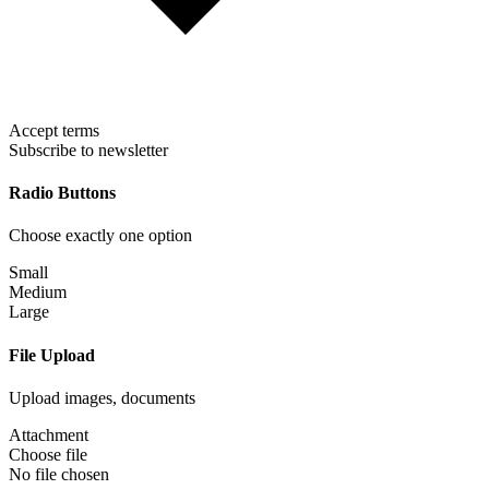
Accept terms
Subscribe to newsletter
Radio Buttons
Choose exactly one option
Small
Medium
Large
File Upload
Upload images, documents
Attachment
Choose file
No file chosen