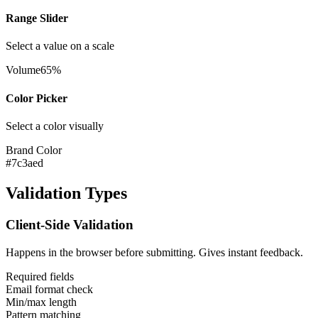
Range Slider
Select a value on a scale
Volume
65%
Color Picker
Select a color visually
Brand Color
#7c3aed
Validation Types
Client-Side Validation
Happens in the browser before submitting. Gives instant feedback.
Required fields
Email format check
Min/max length
Pattern matching