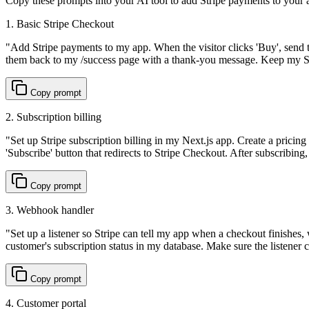
Copy these prompts into your AI tool to add Stripe payments to your a
1. Basic Stripe Checkout
"
Add Stripe payments to my app. When the visitor clicks 'Buy', send 
them back to my /success page with a thank-you message. Keep my Str
Copy prompt
2. Subscription billing
"
Set up Stripe subscription billing in my Next.js app. Create a pricing
'Subscribe' button that redirects to Stripe Checkout. After subscribing,
Copy prompt
3. Webhook handler
"
Set up a listener so Stripe can tell my app when a checkout finishes
customer's subscription status in my database. Make sure the listener 
Copy prompt
4. Customer portal