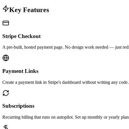
Key Features
Stripe Checkout
A pre-built, hosted payment page. No design work needed — just redire
Payment Links
Create a payment link in Stripe's dashboard without writing any code. S
Subscriptions
Recurring billing that runs on autopilot. Set up monthly or yearly plan