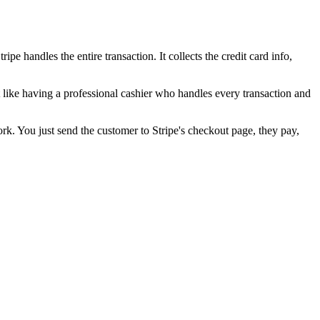
handles the entire transaction. It collects the credit card info,
it like having a professional cashier who handles every transaction and
ork. You just send the customer to Stripe's checkout page, they pay,