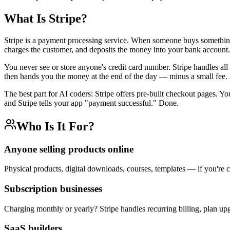
What Is Stripe?
Stripe is a payment processing service. When someone buys something o
charges the customer, and deposits the money into your bank account.
You never see or store anyone's credit card number. Stripe handles all 
then hands you the money at the end of the day — minus a small fee.
The best part for AI coders: Stripe offers pre-built checkout pages. Y
and Stripe tells your app "payment successful." Done.
Who Is It For?
Anyone selling products online
Physical products, digital downloads, courses, templates — if you're 
Subscription businesses
Charging monthly or yearly? Stripe handles recurring billing, plan upg
SaaS builders