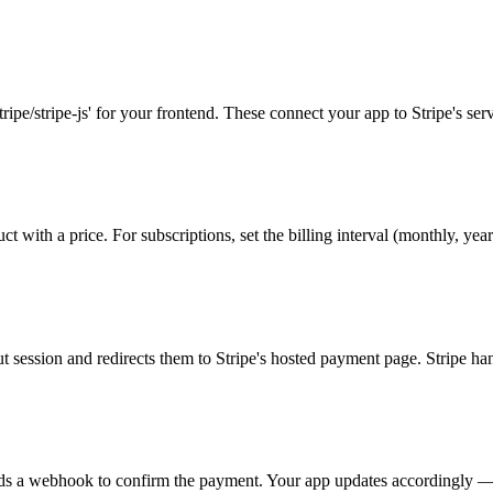
tripe/stripe-js' for your frontend. These connect your app to Stripe's serv
 with a price. For subscriptions, set the billing interval (monthly, yearl
 session and redirects them to Stripe's hosted payment page. Stripe hand
nds a webhook to confirm the payment. Your app updates accordingly — un