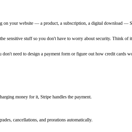
n your website — a product, a subscription, a digital download — Stripe 
the sensitive stuff so you don't have to worry about security. Think of 
ou don't need to design a payment form or figure out how credit cards w
charging money for it, Stripe handles the payment.
rades, cancellations, and prorations automatically.