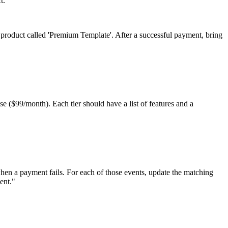
t.
 product called 'Premium Template'. After a successful payment, bring
se ($99/month). Each tier should have a list of features and a
when a payment fails. For each of those events, update the matching
ent.
"