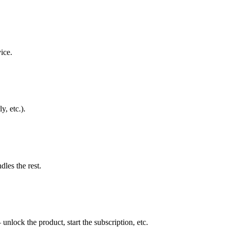
ice.
y, etc.).
les the rest.
lock the product, start the subscription, etc.