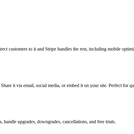
ct customers to it and Stripe handles the rest, including mobile optimi
hare it via email, social media, or embed it on your site. Perfect for qu
s, handle upgrades, downgrades, cancellations, and free trials.