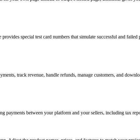
e provides special test card numbers that simulate successful and failed
nts, track revenue, handle refunds, manage customers, and download
ing payments between your platform and your sellers, including tax repo