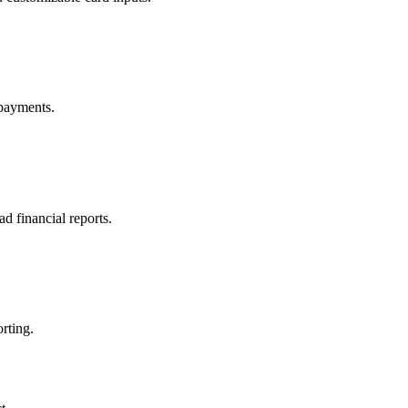
 payments.
 financial reports.
rting.