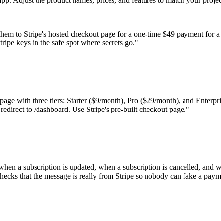
pp. Adjust the product names, prices, and features to match your projec
them to Stripe's hosted checkout page for a one-time $49 payment for a
ipe keys in the safe spot where secrets go.
"
 page with three tiers: Starter ($9/month), Pro ($29/month), and Enterpri
 redirect to /dashboard. Use Stripe's pre-built checkout page.
"
, when a subscription is updated, when a subscription is cancelled, and 
checks that the message is really from Stripe so nobody can fake a paym