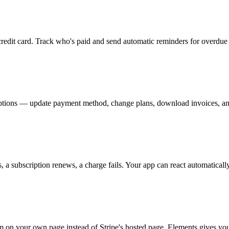
credit card. Track who's paid and send automatic reminders for overdue 
ptions — update payment method, change plans, download invoices, an
a subscription renews, a charge fails. Your app can react automatically
n your own page instead of Stripe's hosted page, Elements gives you