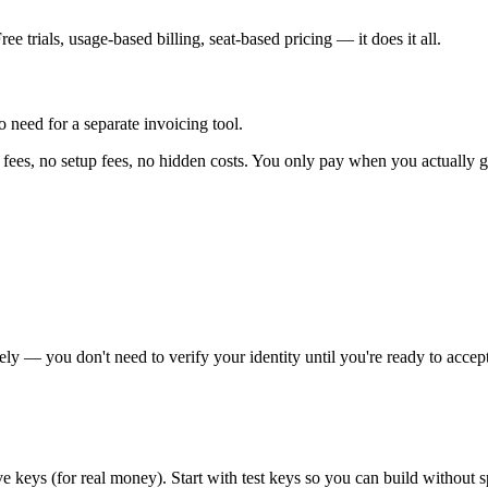
ee trials, usage-based billing, seat-based pricing — it does it all.
 need for a separate invoicing tool.
fees, no setup fees, no hidden costs. You only pay when you actually g
ely — you don't need to verify your identity until you're ready to accep
ive keys (for real money). Start with test keys so you can build without