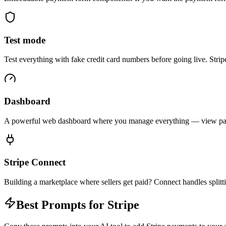
Test mode
Test everything with fake credit card numbers before going live. Strip
Dashboard
A powerful web dashboard where you manage everything — view payme
Stripe Connect
Building a marketplace where sellers get paid? Connect handles splitt
Best Prompts for Stripe