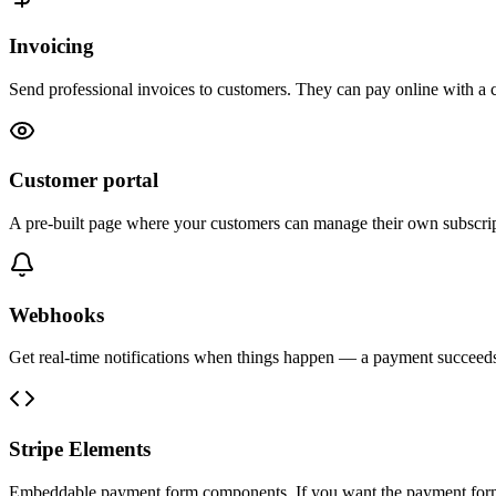
Invoicing
Send professional invoices to customers. They can pay online with a 
Customer portal
A pre-built page where your customers can manage their own subscri
Webhooks
Get real-time notifications when things happen — a payment succeeds, 
Stripe Elements
Embeddable payment form components. If you want the payment form o