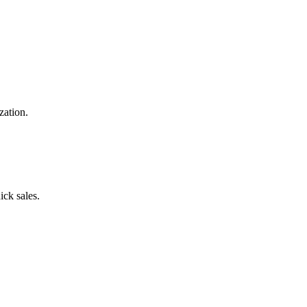
zation.
ick sales.