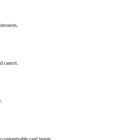
invoices.
d cancel.
.
 customizable card inputs.