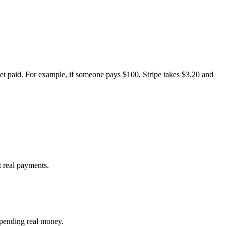
et paid. For example, if someone pays $100, Stripe takes $3.20 and
t real payments.
 spending real money.