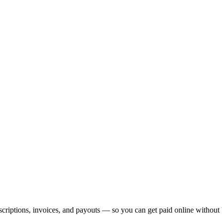
Getting Started Chapters
My First Project
Project Setup
Multi
Glossary
phy
Spacing & Sizing
Icons & Assets
Layout Patterns
Sect
Annotated Screenshot Feedback
Working with Designers
Conten
ase Design
SQL & CRUD Basics
Connecting to a Database
Filtering
Authentication
Social Login
Notifications & Toasts
SEO
Deploy Your Site
Custom Domains
Performance & Speed
Mobile Apps
icker
Landing Page Planner
Error Monitoring
Security Basics
Rate Limiting
Feature Flags
subscriptions, invoices, and payouts — so you can get paid online withou