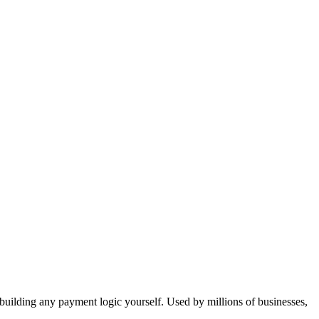
ple Page Websites
How to Talk to AI
Vibe Coding Workflow
ions Gallery
CSS Design Concepts
Responsive Design
t & Copywriting
Animations
Dark Mode
User Profiles
Protected Routes & Roles
AI Chat Features
Dashboards & Admin
Environment Variables
API
Analytics
Payments
Subscriptions
Webhooks
Email
Cost Management
User Feedback
Collaboration
t building any payment logic yourself. Used by millions of businesses,