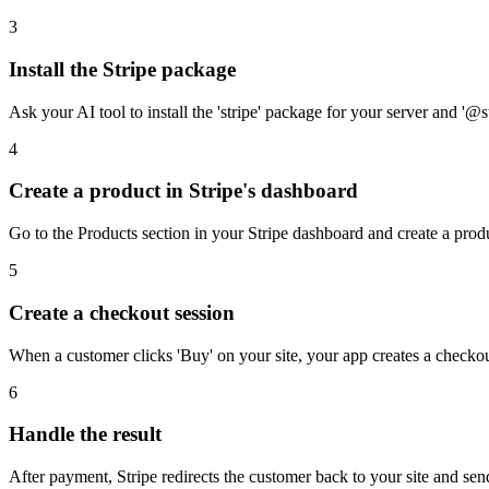
3
Install the Stripe package
Ask your AI tool to install the 'stripe' package for your server and '@s
4
Create a product in Stripe's dashboard
Go to the Products section in your Stripe dashboard and create a product
5
Create a checkout session
When a customer clicks 'Buy' on your site, your app creates a checkout
6
Handle the result
After payment, Stripe redirects the customer back to your site and se