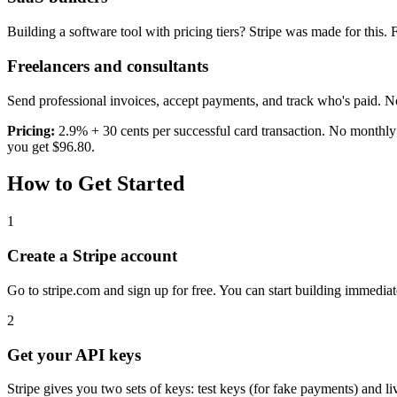
Building a software tool with pricing tiers? Stripe was made for this. Fr
Freelancers and consultants
Send professional invoices, accept payments, and track who's paid. No
Pricing:
2.9% + 30 cents per successful card transaction. No monthly 
you get $96.80.
How to Get Started
1
Create a Stripe account
Go to stripe.com and sign up for free. You can start building immediat
2
Get your API keys
Stripe gives you two sets of keys: test keys (for fake payments) and l