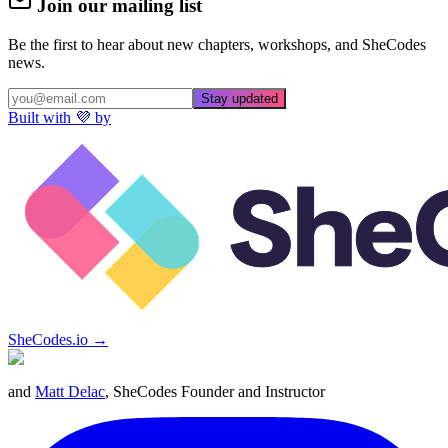
Join our mailing list
Be the first to hear about new chapters, workshops, and SheCodes
news.
Stay updated
Built with 💜 by
SheCodes.io →
and
Matt Delac
, SheCodes Founder and Instructor