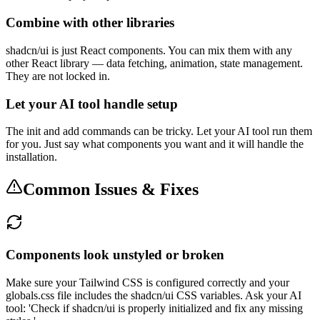
Combine with other libraries
shadcn/ui is just React components. You can mix them with any
other React library — data fetching, animation, state management.
They are not locked in.
Let your AI tool handle setup
The init and add commands can be tricky. Let your AI tool run them
for you. Just say what components you want and it will handle the
installation.
Common Issues & Fixes
Components look unstyled or broken
Make sure your Tailwind CSS is configured correctly and your
globals.css file includes the shadcn/ui CSS variables. Ask your AI
tool: 'Check if shadcn/ui is properly initialized and fix any missing