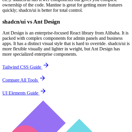
ownership of the code. Mantine is great for getting more features
quickly; shadcn/ui is better for total control.
shadcn/ui vs Ant Design
Ant Design is an enterprise-focused React library from Alibaba. It is
packed with complex components for admin panels and business
apps. It has a distinct visual style that is hard to override. shadcn/ui is
more flexible visually and lighter in weight, but Ant Design has
more specialized enterprise components.
Tailwind CSS Guide
Compare All Tools
UI Elements Guide