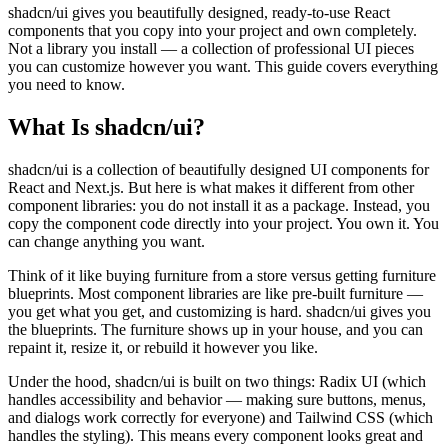
View all
design
chapters →
shadcn/ui gives you beautifully designed, ready-to-use React
Error Decoder
Deployment Checklist
components that you copy into your project and own completely.
View all
optimize
chapters →
Database Planner
Error Decoder
Prompt Builder
Not a library you install — a collection of professional UI pieces
View all
code
chapters →
you can customize however you want. This guide covers everything
you need to know.
What Is shadcn/ui?
shadcn/ui is a collection of beautifully designed UI components for
React and Next.js. But here is what makes it different from other
component libraries: you do not install it as a package. Instead, you
copy the component code directly into your project. You own it. You
can change anything you want.
Think of it like buying furniture from a store versus getting furniture
blueprints. Most component libraries are like pre-built furniture —
you get what you get, and customizing is hard. shadcn/ui gives you
the blueprints. The furniture shows up in your house, and you can
repaint it, resize it, or rebuild it however you like.
Under the hood, shadcn/ui is built on two things: Radix UI (which
handles accessibility and behavior — making sure buttons, menus,
and dialogs work correctly for everyone) and Tailwind CSS (which
handles the styling). This means every component looks great and