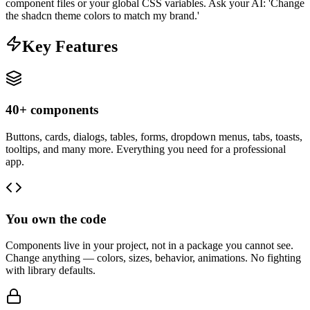
component files or your global CSS variables. Ask your AI: 'Change
the shadcn theme colors to match my brand.'
Key Features
40+ components
Buttons, cards, dialogs, tables, forms, dropdown menus, tabs, toasts,
tooltips, and many more. Everything you need for a professional
app.
You own the code
Components live in your project, not in a package you cannot see.
Change anything — colors, sizes, behavior, animations. No fighting
with library defaults.