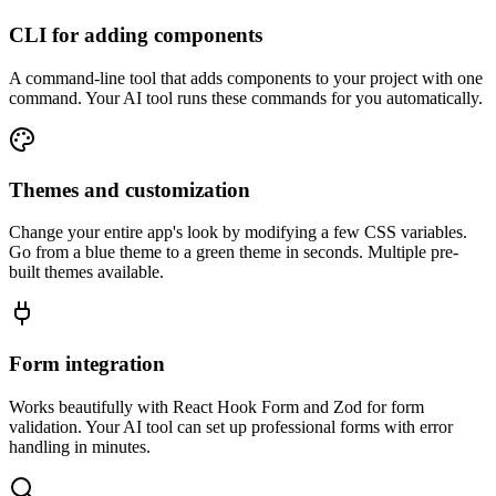
CLI for adding components
A command-line tool that adds components to your project with one
command. Your AI tool runs these commands for you automatically.
Themes and customization
Change your entire app's look by modifying a few CSS variables.
Go from a blue theme to a green theme in seconds. Multiple pre-
built themes available.
Form integration
Works beautifully with React Hook Form and Zod for form
validation. Your AI tool can set up professional forms with error
handling in minutes.