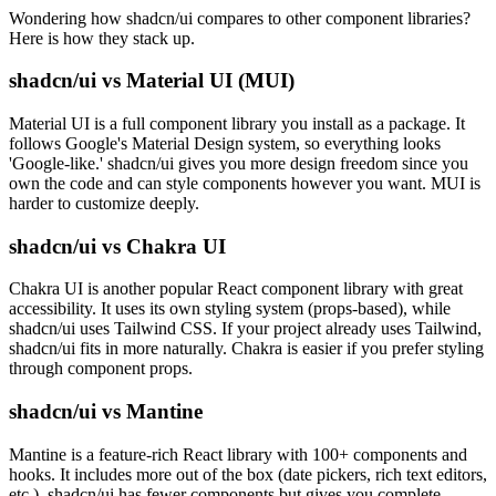
Wondering how shadcn/ui compares to other component libraries?
Here is how they stack up.
shadcn/ui vs Material UI (MUI)
Material UI is a full component library you install as a package. It
follows Google's Material Design system, so everything looks
'Google-like.' shadcn/ui gives you more design freedom since you
own the code and can style components however you want. MUI is
harder to customize deeply.
shadcn/ui vs Chakra UI
Chakra UI is another popular React component library with great
accessibility. It uses its own styling system (props-based), while
shadcn/ui uses Tailwind CSS. If your project already uses Tailwind,
shadcn/ui fits in more naturally. Chakra is easier if you prefer styling
through component props.
shadcn/ui vs Mantine
Mantine is a feature-rich React library with 100+ components and
hooks. It includes more out of the box (date pickers, rich text editors,
etc.). shadcn/ui has fewer components but gives you complete