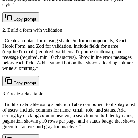
style.
"
Copy prompt
2. Build a form with validation
"
Create a contact form using shadcn/ui form components, React
Hook Form, and Zod for validation. Include fields for name
(required), email (required, valid email), phone (optional), and
message (required, min 10 characters). Show inline error messages
below each field. Add a submit button that shows a loading spinner
while submitting.
"
Copy prompt
3. Create a data table
"
Build a data table using shadcn/ui Table component to display a list
of users. Include columns for name, email, role, and status. Add
sorting by clicking column headers, a search input to filter by name,
pagination showing 10 rows per page, and a status badge that shows
green for 'active' and gray for 'inactive'.
"