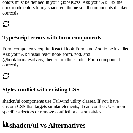
colors must be defined in your globals.css. Ask your AI: 'Fix the
dark mode colors in my shadcn/ui theme so all components display
correctly.'
TypeScript errors with form components
Form components require React Hook Form and Zod to be installed.
Ask your AI: 'Install react-hook-form, zod, and
@hookform/resolvers, then set up the shadcn Form component
correctly.'
Styles conflict with existing CSS
shadcn/ui components use Tailwind utility classes. If you have
custom CSS that targets similar elements, it can conflict. Use more
specific selectors or remove conflicting custom styles.
shadcn/ui vs Alternatives