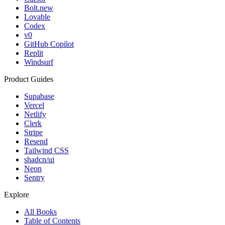
Bolt.new
Lovable
Codex
v0
GitHub Copilot
Replit
Windsurf
Product Guides
Supabase
Vercel
Netlify
Clerk
Stripe
Resend
Tailwind CSS
shadcn/ui
Neon
Sentry
Explore
All Books
Table of Contents