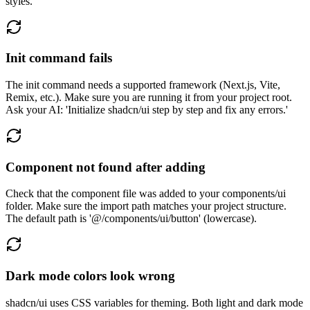
styles.'
Init command fails
The init command needs a supported framework (Next.js, Vite,
Remix, etc.). Make sure you are running it from your project root.
Ask your AI: 'Initialize shadcn/ui step by step and fix any errors.'
Component not found after adding
Check that the component file was added to your components/ui
folder. Make sure the import path matches your project structure.
The default path is '@/components/ui/button' (lowercase).
Dark mode colors look wrong
shadcn/ui uses CSS variables for theming. Both light and dark mode