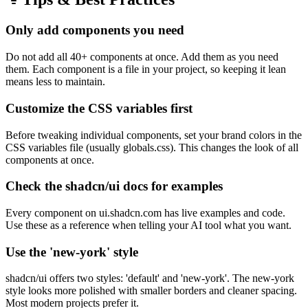
Only add components you need
Do not add all 40+ components at once. Add them as you need
them. Each component is a file in your project, so keeping it lean
means less to maintain.
Customize the CSS variables first
Before tweaking individual components, set your brand colors in the
CSS variables file (usually globals.css). This changes the look of all
components at once.
Check the shadcn/ui docs for examples
Every component on ui.shadcn.com has live examples and code.
Use these as a reference when telling your AI tool what you want.
Use the 'new-york' style
shadcn/ui offers two styles: 'default' and 'new-york'. The new-york
style looks more polished with smaller borders and cleaner spacing.
Most modern projects prefer it.