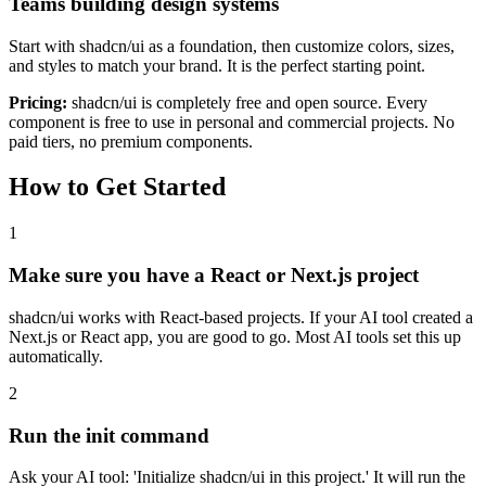
Teams building design systems
Start with shadcn/ui as a foundation, then customize colors, sizes,
and styles to match your brand. It is the perfect starting point.
Pricing:
shadcn/ui is completely free and open source. Every
component is free to use in personal and commercial projects. No
paid tiers, no premium components.
How to Get Started
1
Make sure you have a React or Next.js project
shadcn/ui works with React-based projects. If your AI tool created a
Next.js or React app, you are good to go. Most AI tools set this up
automatically.
2
Run the init command
Ask your AI tool: 'Initialize shadcn/ui in this project.' It will run the