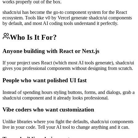
works properly out of the box.
shadcn/ui has become the go-to component system for the React
ecosystem. Tools like v0 by Vercel generate shadcn/ui components
by default, and most AI coding tools understand it perfectly.
Who Is It For?
Anyone building with React or Next.js
If your project uses React (which most AI tools generate), shadcn/ui
gives you professional components without designing from scratch.
People who want polished UI fast
Instead of spending hours styling buttons, forms, and dialogs, grab a
shadcn/ui component and it already looks professional.
Vibe coders who want customization
Unlike libraries where you fight the defaults, shadcn/ui components
live in your code. Tell your AI tool to change anything and it can.