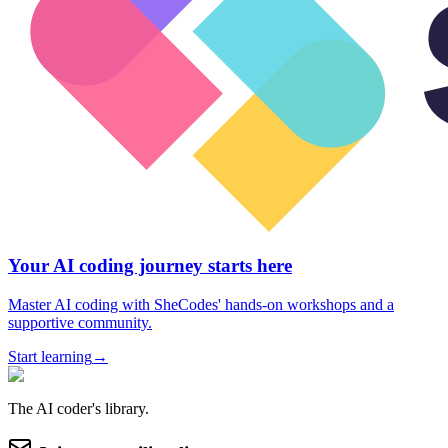
Your AI coding journey starts here
Master AI coding with SheCodes' hands-on workshops and a
supportive community.
Start learning
→
The AI coder's library.