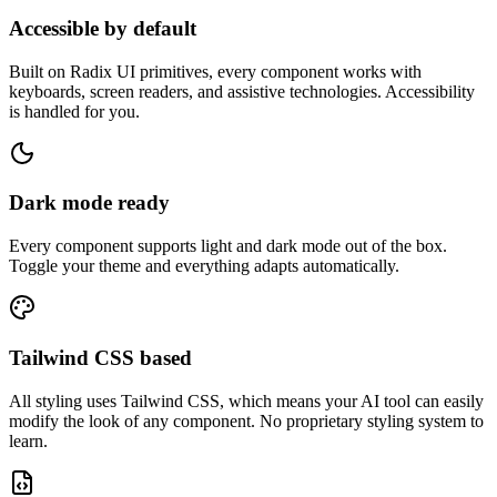
Accessible by default
Built on Radix UI primitives, every component works with
keyboards, screen readers, and assistive technologies. Accessibility
is handled for you.
Dark mode ready
Every component supports light and dark mode out of the box.
Toggle your theme and everything adapts automatically.
Tailwind CSS based
All styling uses Tailwind CSS, which means your AI tool can easily
modify the look of any component. No proprietary styling system to
learn.