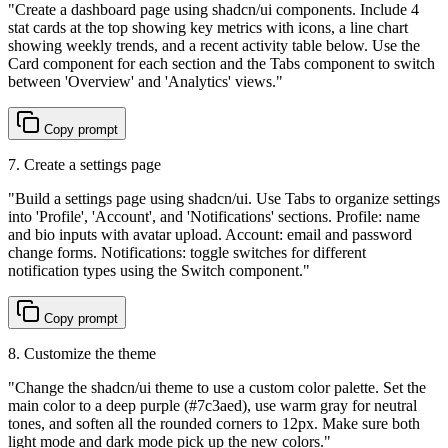
"
Create a dashboard page using shadcn/ui components. Include 4
stat cards at the top showing key metrics with icons, a line chart
showing weekly trends, and a recent activity table below. Use the
Card component for each section and the Tabs component to switch
between 'Overview' and 'Analytics' views.
"
Copy prompt
7. Create a settings page
"
Build a settings page using shadcn/ui. Use Tabs to organize settings
into 'Profile', 'Account', and 'Notifications' sections. Profile: name
and bio inputs with avatar upload. Account: email and password
change forms. Notifications: toggle switches for different
notification types using the Switch component.
"
Copy prompt
8. Customize the theme
"
Change the shadcn/ui theme to use a custom color palette. Set the
main color to a deep purple (#7c3aed), use warm gray for neutral
tones, and soften all the rounded corners to 12px. Make sure both
light mode and dark mode pick up the new colors.
"