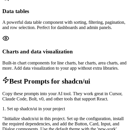
Data tables
A powerful data table component with sorting, filtering, pagination,
and row selection. Perfect for dashboards and admin panels.
Charts and data visualization
Built-in chart components for line charts, bar charts, area charts, and
more. Add data visualization to your app without extra libraries.
Best Prompts for shadcn/ui
Copy these prompts into your AI tool. They work great in Cursor,
Claude Code, Bolt, v0, and other tools that support React.
1. Set up shadcn/ui in your project
"
Initialize shadcn/ui in this project. Set up the configuration, install
the required dependencies, and add the Button, Card, Input, and
Dialog components. Use the default theme with the 'new-york'