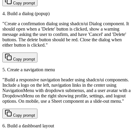
Copy prompt
4. Build a dialog (popup)
"
Create a confirmation dialog using shadcn/ui Dialog component. It
should open when a 'Delete' button is clicked, show a warning
message asking the user to confirm, and have 'Cancel' and 'Delete'
buttons. The delete button should be red. Close the dialog when
either button is clicked.
"
Copy prompt
5. Create a navigation menu
"
Build a responsive navigation header using shadcn/ui components.
Include a logo on the left, navigation links in the center using
NavigationMenu with dropdown submenus, and a user avatar with a
DropdownMenu on the right showing profile, settings, and logout
options. On mobile, use a Sheet component as a slide-out menu.
"
Copy prompt
6. Build a dashboard layout