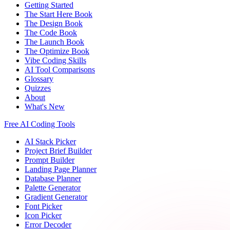
Getting Started
The Start Here Book
The Design Book
The Code Book
The Launch Book
The Optimize Book
Vibe Coding Skills
AI Tool Comparisons
Glossary
Quizzes
About
What's New
Free AI Coding Tools
AI Stack Picker
Project Brief Builder
Prompt Builder
Landing Page Planner
Database Planner
Palette Generator
Gradient Generator
Font Picker
Icon Picker
Error Decoder