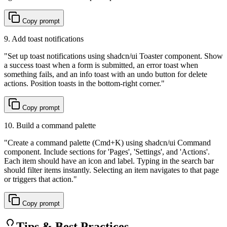
Copy prompt
9. Add toast notifications
"
Set up toast notifications using shadcn/ui Toaster component. Show
a success toast when a form is submitted, an error toast when
something fails, and an info toast with an undo button for delete
actions. Position toasts in the bottom-right corner.
"
Copy prompt
10. Build a command palette
"
Create a command palette (Cmd+K) using shadcn/ui Command
component. Include sections for 'Pages', 'Settings', and 'Actions'.
Each item should have an icon and label. Typing in the search bar
should filter items instantly. Selecting an item navigates to that page
or triggers that action.
"
Copy prompt
Tips & Best Practices