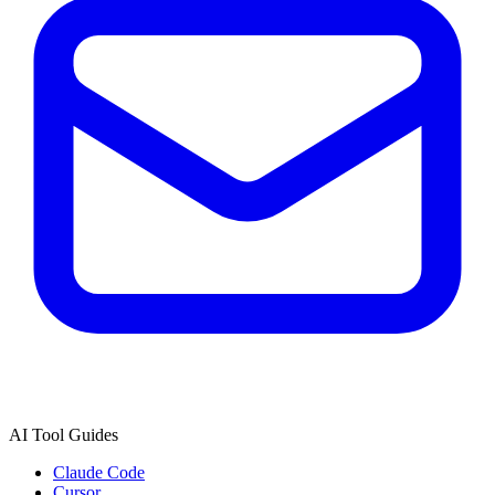
AI Tool Guides
Claude Code
Cursor