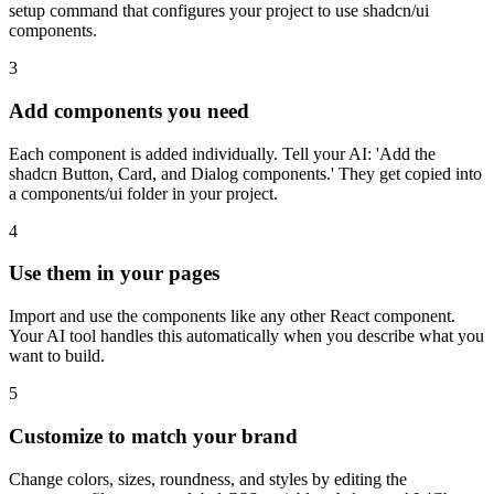
setup command that configures your project to use shadcn/ui
components.
3
Add components you need
Each component is added individually. Tell your AI: 'Add the
shadcn Button, Card, and Dialog components.' They get copied into
a components/ui folder in your project.
4
Use them in your pages
Import and use the components like any other React component.
Your AI tool handles this automatically when you describe what you
want to build.
5
Customize to match your brand
Change colors, sizes, roundness, and styles by editing the