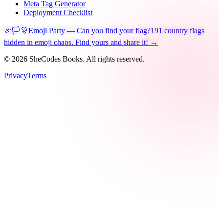
Meta Tag Generator
Deployment Checklist
🎉🏳️🎊
Emoji Party — Can you find your flag?
191 country flags
hidden in emoji chaos. Find yours and share it! →
©
2026
SheCodes Books. All rights reserved.
Privacy
Terms