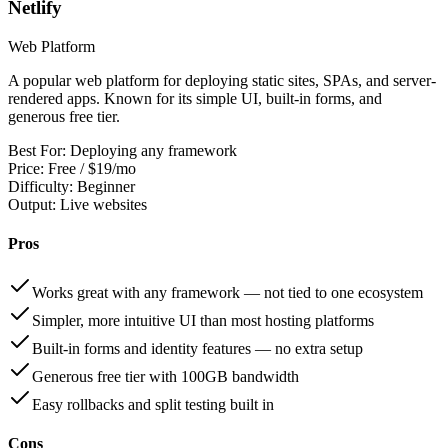
Netlify
Web Platform
A popular web platform for deploying static sites, SPAs, and server-
rendered apps. Known for its simple UI, built-in forms, and
generous free tier.
Best For:
Deploying any framework
Price:
Free / $19/mo
Difficulty:
Beginner
Output:
Live websites
Pros
Works great with any framework — not tied to one ecosystem
Simpler, more intuitive UI than most hosting platforms
Built-in forms and identity features — no extra setup
Generous free tier with 100GB bandwidth
Easy rollbacks and split testing built in
Cons