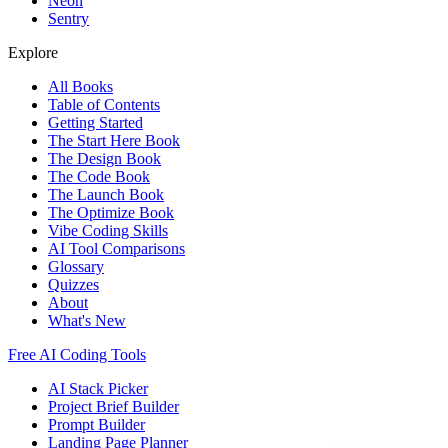
Neon
Sentry
Explore
All Books
Table of Contents
Getting Started
The Start Here Book
The Design Book
The Code Book
The Launch Book
The Optimize Book
Vibe Coding Skills
AI Tool Comparisons
Glossary
Quizzes
About
What's New
Free AI Coding Tools
AI Stack Picker
Project Brief Builder
Prompt Builder
Landing Page Planner