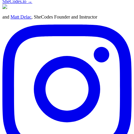
SheCodes.io →
and
Matt Delac
, SheCodes Founder and Instructor