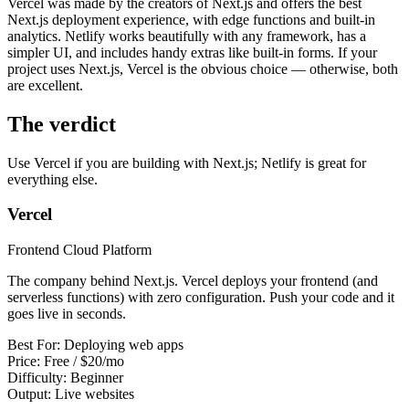
Vercel was made by the creators of Next.js and offers the best
View all
design
chapters →
Error Decoder
Deployment Checklist
Next.js deployment experience, with edge functions and built-in
View all
optimize
chapters →
Database Planner
Error Decoder
Prompt Builder
analytics. Netlify works beautifully with any framework, has a
View all
code
chapters →
simpler UI, and includes handy extras like built-in forms. If your
project uses Next.js, Vercel is the obvious choice — otherwise, both
are excellent.
The verdict
Use Vercel if you are building with Next.js; Netlify is great for
everything else.
Vercel
Frontend Cloud Platform
The company behind Next.js. Vercel deploys your frontend (and
serverless functions) with zero configuration. Push your code and it
goes live in seconds.
Best For:
Deploying web apps
Price:
Free / $20/mo
Difficulty:
Beginner
Output:
Live websites