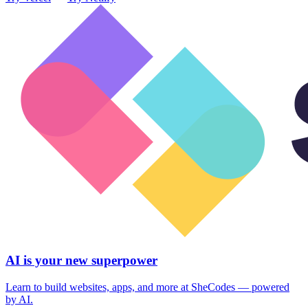
AI is your new superpower
Learn to build websites, apps, and more at SheCodes — powered
by AI.