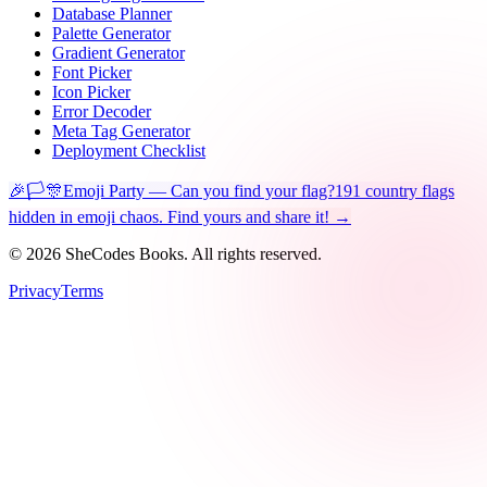
Database Planner
Palette Generator
Gradient Generator
Font Picker
Icon Picker
Error Decoder
Meta Tag Generator
Deployment Checklist
🎉🏳️🎊
Emoji Party — Can you find your flag?
191 country flags
hidden in emoji chaos. Find yours and share it! →
©
2026
SheCodes Books. All rights reserved.
Privacy
Terms