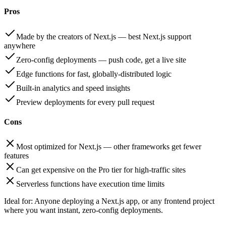
Pros
Made by the creators of Next.js — best Next.js support
anywhere
Zero-config deployments — push code, get a live site
Edge functions for fast, globally-distributed logic
Built-in analytics and speed insights
Preview deployments for every pull request
Cons
Most optimized for Next.js — other frameworks get fewer
features
Can get expensive on the Pro tier for high-traffic sites
Serverless functions have execution time limits
Ideal for:
Anyone deploying a Next.js app, or any frontend project
where you want instant, zero-config deployments.