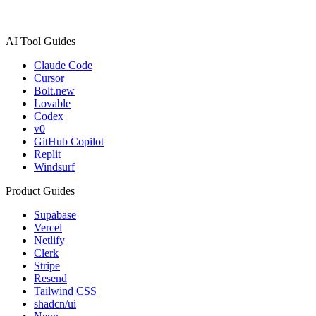
AI Tool Guides
Claude Code
Cursor
Bolt.new
Lovable
Codex
v0
GitHub Copilot
Replit
Windsurf
Product Guides
Supabase
Vercel
Netlify
Clerk
Stripe
Resend
Tailwind CSS
shadcn/ui