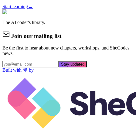
Start learning
→
The AI coder's library.
Join our mailing list
Be the first to hear about new chapters, workshops, and SheCodes
news.
Stay updated
Built with 💜 by