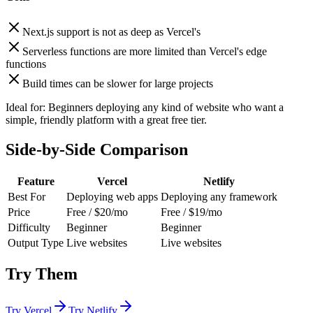
Next.js support is not as deep as Vercel's
Serverless functions are more limited than Vercel's edge
functions
Build times can be slower for large projects
Ideal for:
Beginners deploying any kind of website who want a
simple, friendly platform with a great free tier.
Side-by-Side Comparison
Feature
Vercel
Netlify
Best For
Deploying web apps
Deploying any framework
Price
Free / $20/mo
Free / $19/mo
Difficulty
Beginner
Beginner
Output Type
Live websites
Live websites
Try Them
Try
Vercel
Try
Netlify