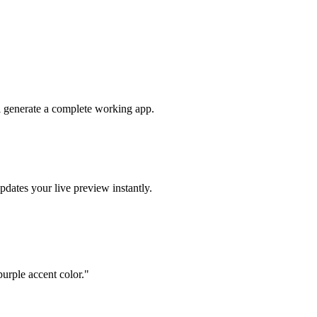
ll generate a complete working app.
pdates your live preview instantly.
urple accent color.
"