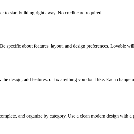
er to start building right away. No credit card required.
 Be specific about features, layout, and design preferences. Lovable wi
the design, add features, or fix anything you don't like. Each change u
omplete, and organize by category. Use a clean modern design with a p