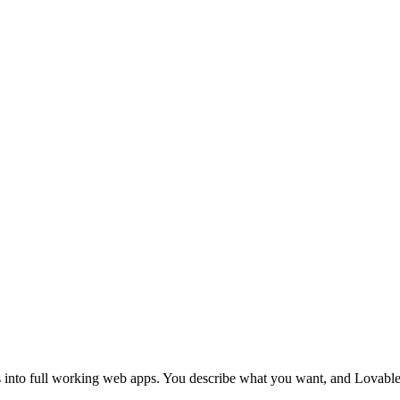
Getting Started Chapters
My First Project
Project Setup
Multi
Glossary
phy
Spacing & Sizing
Icons & Assets
Layout Patterns
Sect
Annotated Screenshot Feedback
Working with Designers
Conten
ase Design
SQL & CRUD Basics
Connecting to a Database
Filtering
Authentication
Social Login
Notifications & Toasts
SEO
Deploy Your Site
Custom Domains
Performance & Speed
Mobile Apps
icker
Landing Page Planner
Error Monitoring
Security Basics
Rate Limiting
Feature Flags
ns into full working web apps. You describe what you want, and Lovable