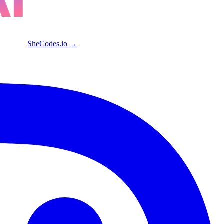
SheCodes.io →