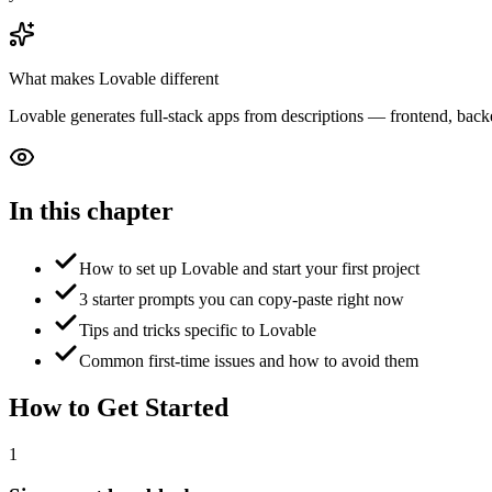
What makes
Lovable
different
Lovable generates full-stack apps from descriptions — frontend, backen
In this chapter
How to set up Lovable and start your first project
3 starter prompts you can copy-paste right now
Tips and tricks specific to Lovable
Common first-time issues and how to avoid them
How to Get Started
1