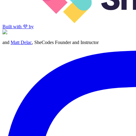
Built with 💜 by
and
Matt Delac
, SheCodes Founder and Instructor