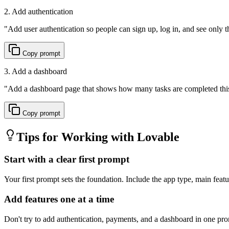
2. Add authentication
"
Add user authentication so people can sign up, log in, and see only t
Copy prompt
3. Add a dashboard
"
Add a dashboard page that shows how many tasks are completed this
Copy prompt
Tips for Working with
Lovable
Start with a clear first prompt
Your first prompt sets the foundation. Include the app type, main featur
Add features one at a time
Don't try to add authentication, payments, and a dashboard in one prom