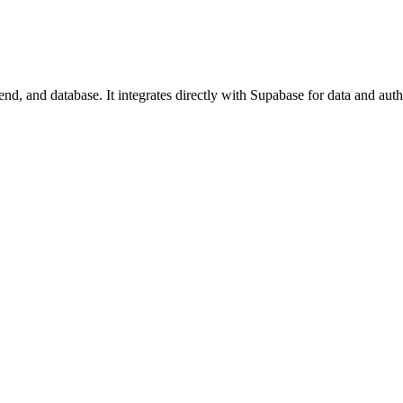
d, and database. It integrates directly with Supabase for data and auth