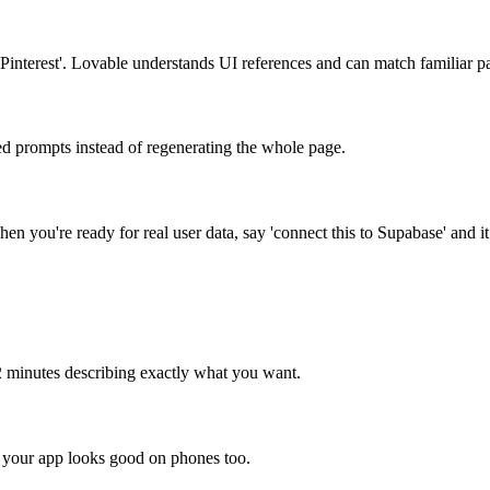
ke Pinterest'. Lovable understands UI references and can match familiar pa
ed prompts instead of regenerating the whole page.
n you're ready for real user data, say 'connect this to Supabase' and it
 2 minutes describing exactly what you want.
k your app looks good on phones too.