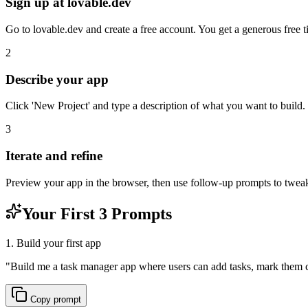
Sign up at lovable.dev
Go to lovable.dev and create a free account. You get a generous free ti
2
Describe your app
Click 'New Project' and type a description of what you want to build.
3
Iterate and refine
Preview your app in the browser, then use follow-up prompts to tweak 
Your First 3 Prompts
1. Build your first app
"
Build me a task manager app where users can add tasks, mark them c
Copy prompt