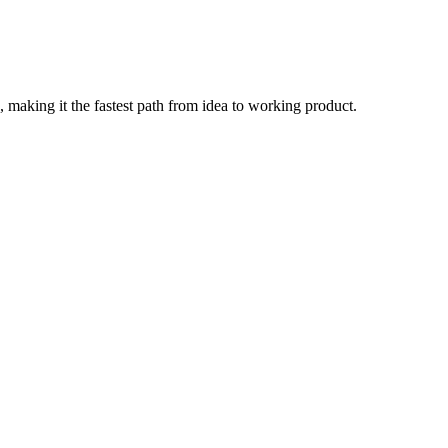
, making it the fastest path from idea to working product.