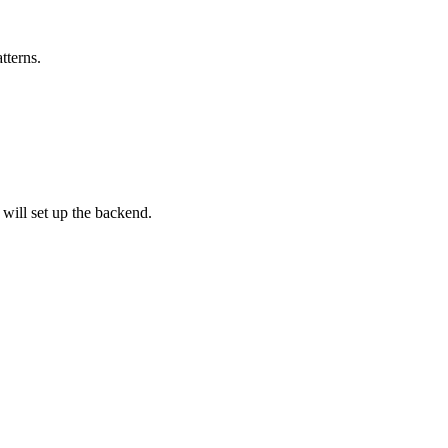
tterns.
 will set up the backend.