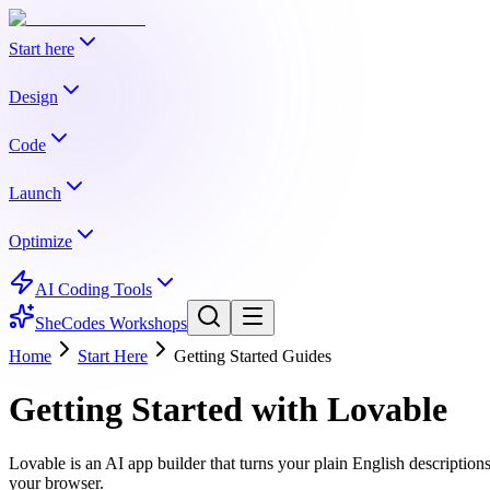
Start here
Start here
Book
Design
Design
What Is Vibe Coding?
Book
What to Build
Pick Your AI Tool
Code
When Things Break
How to Read Code
Shipping Fast
Code
Make Your Website Pretty
Book
UI Elements
Colors
Typogra
Launch
Related Tools
Accessibility
User Experience Basics
Copy Good Websites
Launch
Frontend
Book
Backend
Project Structure
Git Basics
Datab
Optimize
Related Tools
AI Stack Picker
Project Brief Builder
Prompt Builder
Forms & Validation
Images & Media
File Uploads
Search & 
View all
start here
chapters →
Optimize
SEO Basics
Book
OG Images & Social Sharing
Programmatic 
AI Coding Tools
Integration
AI Integration
Real-Time Features
Debugging
Palette Generator
Gradient Generator
Font Picker
Icon P
& Notifications
Email Marketing
Legal Pages
View all
design
chapters →
SheCodes Workshops
Common Mistakes
Git & Environments
Testing Basics
Related Tools
Related Tools
Home
Start Here
Getting Started Guides
Internationalization
Monetization
Database Planner
Error Decoder
Prompt Builder
Related Tools
Meta Tag Generator
Deployment Checklist
View all
code
chapters →
Getting Started with
Lovable
View all
launch
chapters →
Error Decoder
Deployment Checklist
View all
optimize
chapters →
Lovable is an AI app builder that turns your plain English descriptio
your browser.