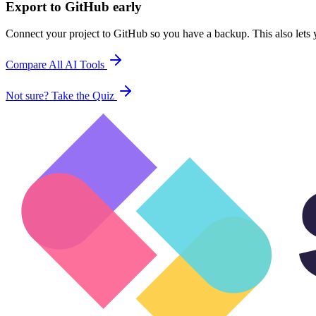
Export to GitHub early
Connect your project to GitHub so you have a backup. This also lets y
Compare All AI Tools
Not sure? Take the Quiz