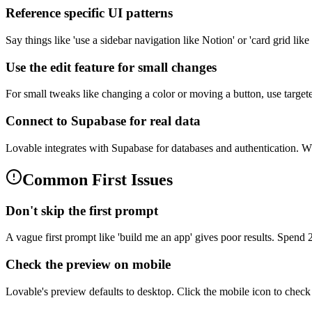
Reference specific UI patterns
Say things like 'use a sidebar navigation like Notion' or 'card grid li
Use the edit feature for small changes
For small tweaks like changing a color or moving a button, use target
Connect to Supabase for real data
Lovable integrates with Supabase for databases and authentication. Whe
Common First Issues
Don't skip the first prompt
A vague first prompt like 'build me an app' gives poor results. Spend
Check the preview on mobile
Lovable's preview defaults to desktop. Click the mobile icon to chec