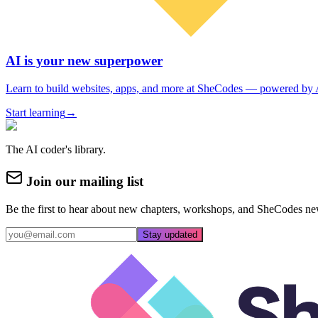
AI is your new superpower
Learn to build websites, apps, and more at SheCodes — powered by 
Start learning
→
The AI coder's library.
Join our mailing list
Be the first to hear about new chapters, workshops, and SheCodes ne
Stay updated