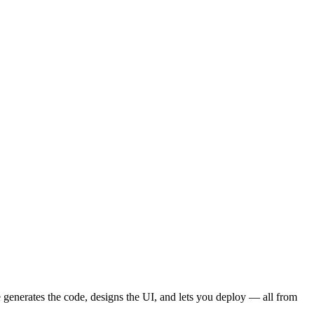
ple Page Websites
How to Talk to AI
Vibe Coding Workflow
ions Gallery
CSS Design Concepts
Responsive Design
t & Copywriting
Animations
Dark Mode
User Profiles
Protected Routes & Roles
AI Chat Features
Dashboards & Admin
Environment Variables
API
Analytics
Payments
Subscriptions
Webhooks
Email
Cost Management
User Feedback
Collaboration
 generates the code, designs the UI, and lets you deploy — all from