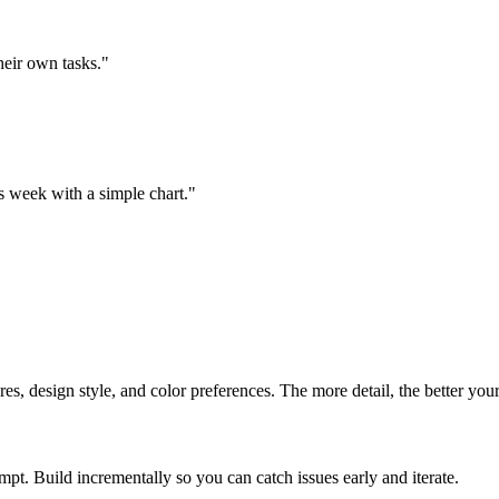
heir own tasks.
"
 week with a simple chart.
"
es, design style, and color preferences. The more detail, the better your 
pt. Build incrementally so you can catch issues early and iterate.