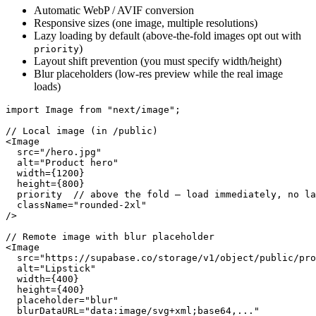
Automatic WebP / AVIF conversion
Responsive sizes (one image, multiple resolutions)
Lazy loading by default (above-the-fold images opt out with
)
priority
Layout shift prevention (you must specify width/height)
Blur placeholders (low-res preview while the real image
loads)
import Image from "next/image";

// Local image (in /public)

<Image

  src="/hero.jpg"

  alt="Product hero"

  width={1200}

  height={800}

  priority  // above the fold — load immediately, no la
  className="rounded-2xl"

/>

// Remote image with blur placeholder

<Image

  src="https://supabase.co/storage/v1/object/public/pro
  alt="Lipstick"

  width={400}

  height={400}

  placeholder="blur"

  blurDataURL="data:image/svg+xml;base64,..."
