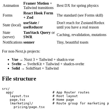
Framer Motion
+
Animation
Best DX for spring physics
Tailwind transitions
React Hook Form
Forms
The standard (see Forms skill)
+ Zod
useState /
Don't reach for Zustand/Redux
State (local)
useReducer
until you have a real reason
State
TanStack Query
or
Caching, revalidation, mutations
(server)
SWR
Notifications
sonner
Tiny, beautiful toasts
For non-Next.js projects:
Vue
→ Nuxt 3 + Tailwind + shadcn-vue
Svelte
→ SvelteKit + Tailwind + shadcn-svelte
Solid
→ SolidStart + Tailwind
File structure
src/

  app/                    # App Router routes

    layout.tsx            # Root layout

    page.tsx              # Home page

    (marketing)/          # Route group for marketing p
      pricing/page.tsx
