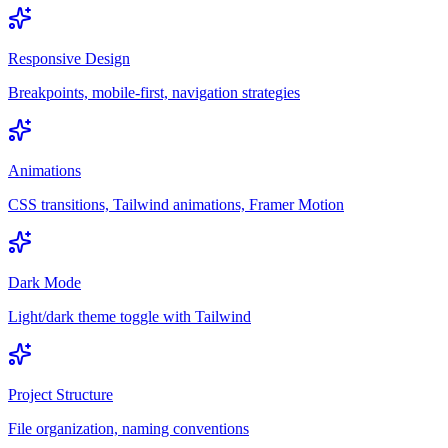
Responsive Design
Breakpoints, mobile-first, navigation strategies
Animations
CSS transitions, Tailwind animations, Framer Motion
Dark Mode
Light/dark theme toggle with Tailwind
Project Structure
File organization, naming conventions