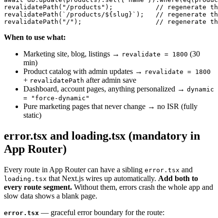
revalidatePath("/products");           // regenerate th
revalidatePath(`/products/${slug}`);   // regenerate th
When to use what:
Marketing site, blog, listings →
(30
revalidate = 1800
min)
Product catalog with admin updates →
revalidate = 1800
+
after admin save
revalidatePath
Dashboard, account pages, anything personalized →
dynamic
= "force-dynamic"
Pure marketing pages that never change → no ISR (fully
static)
error.tsx and loading.tsx (mandatory in
App Router)
Every route in App Router can have a sibling
and
error.tsx
that Next.js wires up automatically.
Add both to
loading.tsx
every route segment.
Without them, errors crash the whole app and
slow data shows a blank page.
— graceful error boundary for the route:
error.tsx