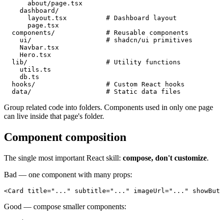
      about/page.tsx

    dashboard/

      layout.tsx          # Dashboard layout

      page.tsx

  components/             # Reusable components

    ui/                   # shadcn/ui primitives

    Navbar.tsx

    Hero.tsx

  lib/                    # Utility functions

    utils.ts

    db.ts

  hooks/                  # Custom React hooks

Group related code into folders. Components used in only one page
can live inside that page's folder.
Component composition
The single most important React skill:
compose, don't customize
.
Bad — one component with many props:
Good — compose smaller components: