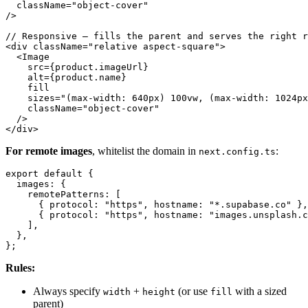
  className="object-cover"

/>

// Responsive — fills the parent and serves the right r
<div className="relative aspect-square">

  <Image

    src={product.imageUrl}

    alt={product.name}

    fill

    sizes="(max-width: 640px) 100vw, (max-width: 1024px
    className="object-cover"

  />

For remote images
, whitelist the domain in
:
next.config.ts
export default {

  images: {

    remotePatterns: [

      { protocol: "https", hostname: "*.supabase.co" },

      { protocol: "https", hostname: "images.unsplash.c
    ],

  },

Rules:
Always specify
+
(or use
with a sized
width
height
fill
parent)