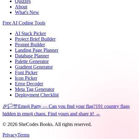
Quizzes
About
What's New
Free AI Coding Tools
AI Stack Picker
Project Brief Builder
Prompt Builder
Landing Page Planner
Database Planner
Palette Generator
Gradient Generator
Font Picker
Icon Picker
Error Decoder
Meta Tag Generator
Deployment Checklist
🎉🏳️🎊
Emoji Party — Can you find your flag?
191 country flags
hidden in emoji chaos. Find yours and share it! →
©
2026
SheCodes Books. All rights reserved.
Privacy
Terms