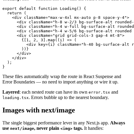
export default function Loading() {

  return (

    <div className="max-w-4xl mx-auto p-8 space-y-4">

      <div className="h-8 w-2/3 bg-surface-alt rounded-
      <div className="h-4 w-full bg-surface-alt rounded
      <div className="h-4 w-5/6 bg-surface-alt rounded 
      <div className="grid grid-cols-3 gap-4 mt-8">

        {[1, 2, 3].map((i) => (

          <div key={i} className="h-40 bg-surface-alt r
        ))}

      </div>

    </div>

  );

These files automatically wrap the route in React Suspense and
Error Boundaries — no need to import anything or wire it up.
Layered
: each nested route can have its own
and
error.tsx
. Errors bubble up to the nearest boundary.
loading.tsx
Images with next/image
The single biggest performance lever in any Next.js app.
Always
use
, never plain
tags.
It handles:
next/image
<img>