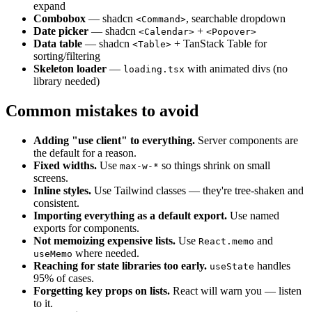
expand
Combobox
— shadcn
, searchable dropdown
<Command>
Date picker
— shadcn
+
<Calendar>
<Popover>
Data table
— shadcn
+ TanStack Table for
<Table>
sorting/filtering
Skeleton loader
—
with animated divs (no
loading.tsx
library needed)
Common mistakes to avoid
Adding "use client" to everything.
Server components are
the default for a reason.
Fixed widths.
Use
so things shrink on small
max-w-*
screens.
Inline styles.
Use Tailwind classes — they're tree-shaken and
consistent.
Importing everything as a default export.
Use named
exports for components.
Not memoizing expensive lists.
Use
and
React.memo
where needed.
useMemo
Reaching for state libraries too early.
handles
useState
95% of cases.
Forgetting key props on lists.
React will warn you — listen
to it.