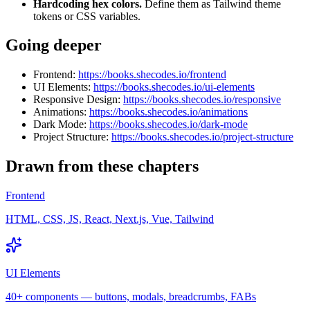
Hardcoding hex colors.
Define them as Tailwind theme
tokens or CSS variables.
Going deeper
Frontend:
https://books.shecodes.io/frontend
UI Elements:
https://books.shecodes.io/ui-elements
Responsive Design:
https://books.shecodes.io/responsive
Animations:
https://books.shecodes.io/animations
Dark Mode:
https://books.shecodes.io/dark-mode
Project Structure:
https://books.shecodes.io/project-structure
Drawn from these chapters
Frontend
HTML, CSS, JS, React, Next.js, Vue, Tailwind
UI Elements
40+ components — buttons, modals, breadcrumbs, FABs