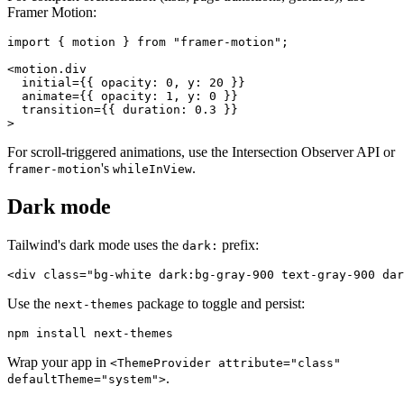
Framer Motion:
import { motion } from "framer-motion";

<motion.div

  initial={{ opacity: 0, y: 20 }}

  animate={{ opacity: 1, y: 0 }}

  transition={{ duration: 0.3 }}

For scroll-triggered animations, use the Intersection Observer API or
's
.
framer-motion
whileInView
Dark mode
Tailwind's dark mode uses the
prefix:
dark:
Use the
package to toggle and persist:
next-themes
Wrap your app in
<ThemeProvider attribute="class"
.
defaultTheme="system">