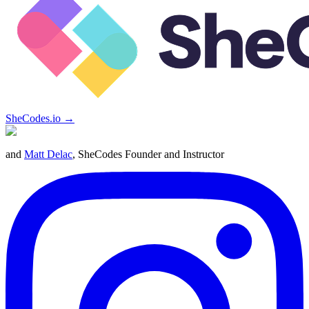
SheCodes.io →
and
Matt Delac
, SheCodes Founder and Instructor