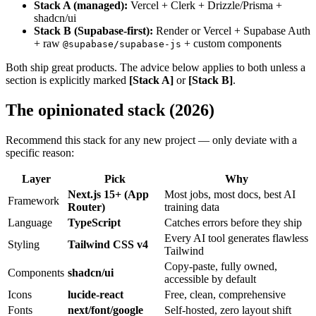
Stack A (managed):
Vercel + Clerk + Drizzle/Prisma +
shadcn/ui
Stack B (Supabase-first):
Render or Vercel + Supabase Auth
+ raw
+ custom components
@supabase/supabase-js
Both ship great products. The advice below applies to both unless a
section is explicitly marked
[Stack A]
or
[Stack B]
.
The opinionated stack (2026)
Recommend this stack for any new project — only deviate with a
specific reason:
Layer
Pick
Why
Next.js 15+ (App
Most jobs, most docs, best AI
Framework
Router)
training data
Language
TypeScript
Catches errors before they ship
Every AI tool generates flawless
Styling
Tailwind CSS v4
Tailwind
Copy-paste, fully owned,
Components
shadcn/ui
accessible by default
Icons
lucide-react
Free, clean, comprehensive
Fonts
next/font/google
Self-hosted, zero layout shift