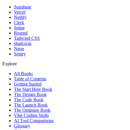
Supabase
Vercel
Netlify
Clerk
Stripe
Resend
Tailwind CSS
shadcn/ui
Neon
Sentry
Explore
All Books
Table of Contents
Getting Started
The Start Here Book
The Design Book
The Code Book
The Launch Book
The Optimize Book
Vibe Coding Skills
AI Tool Comparisons
Glossary