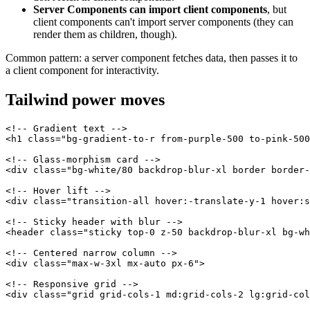
Server Components can import client components
, but
client components can't import server components (they can
render them as children, though).
Common pattern: a server component fetches data, then passes it to
a client component for interactivity.
Tailwind power moves
<!-- Gradient text -->

<h1 class="bg-gradient-to-r from-purple-500 to-pink-500
<!-- Glass-morphism card -->

<div class="bg-white/80 backdrop-blur-xl border border-
<!-- Hover lift -->

<div class="transition-all hover:-translate-y-1 hover:s
<!-- Sticky header with blur -->

<header class="sticky top-0 z-50 backdrop-blur-xl bg-wh
<!-- Centered narrow column -->

<div class="max-w-3xl mx-auto px-6">

<!-- Responsive grid -->
