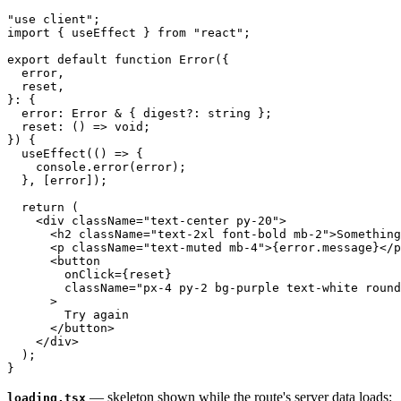
"use client";

import { useEffect } from "react";

export default function Error({

  error,

  reset,

}: {

  error: Error & { digest?: string };

  reset: () => void;

}) {

  useEffect(() => {

    console.error(error);

  }, [error]);

  return (

    <div className="text-center py-20">

      <h2 className="text-2xl font-bold mb-2">Something
      <p className="text-muted mb-4">{error.message}</p
      <button

        onClick={reset}

        className="px-4 py-2 bg-purple text-white round
      >

        Try again

      </button>

    </div>

  );

— skeleton shown while the route's server data loads:
loading.tsx