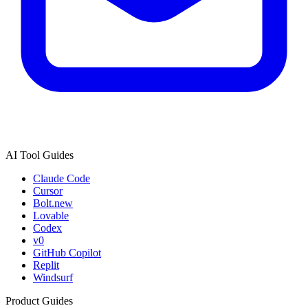
AI Tool Guides
Claude Code
Cursor
Bolt.new
Lovable
Codex
v0
GitHub Copilot
Replit
Windsurf
Product Guides