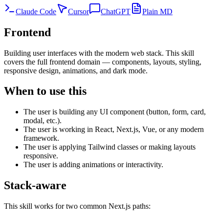
Claude Code
Cursor
ChatGPT
Plain MD
Frontend
Building user interfaces with the modern web stack. This skill
covers the full frontend domain — components, layouts, styling,
responsive design, animations, and dark mode.
When to use this
The user is building any UI component (button, form, card,
modal, etc.).
The user is working in React, Next.js, Vue, or any modern
framework.
The user is applying Tailwind classes or making layouts
responsive.
The user is adding animations or interactivity.
Stack-aware
This skill works for two common Next.js paths: