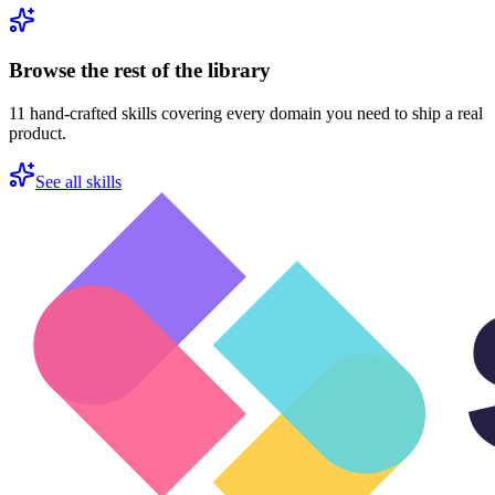
Browse the rest of the library
11
hand-crafted skills covering every domain you need to ship a real
product.
See all skills