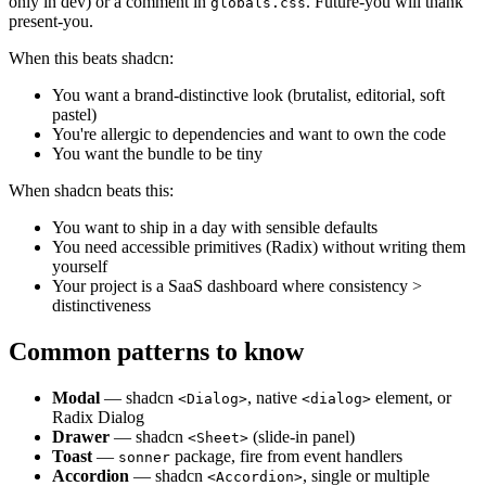
only in dev) or a comment in
. Future-you will thank
globals.css
present-you.
When this beats shadcn:
You want a brand-distinctive look (brutalist, editorial, soft
pastel)
You're allergic to dependencies and want to own the code
You want the bundle to be tiny
When shadcn beats this:
You want to ship in a day with sensible defaults
You need accessible primitives (Radix) without writing them
yourself
Your project is a SaaS dashboard where consistency >
distinctiveness
Common patterns to know
Modal
— shadcn
, native
element, or
<Dialog>
<dialog>
Radix Dialog
Drawer
— shadcn
(slide-in panel)
<Sheet>
Toast
—
package, fire from event handlers
sonner
Accordion
— shadcn
, single or multiple
<Accordion>