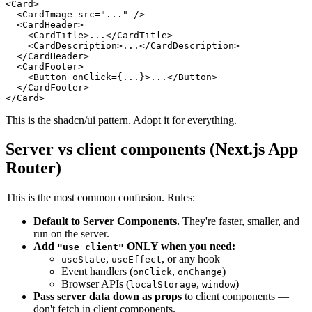
<Card>

  <CardImage src="..." />

  <CardHeader>

    <CardTitle>...</CardTitle>

    <CardDescription>...</CardDescription>

  </CardHeader>

  <CardFooter>

    <Button onClick={...}>...</Button>

  </CardFooter>

This is the shadcn/ui pattern. Adopt it for everything.
Server vs client components (Next.js App
Router)
This is the most common confusion. Rules:
Default to Server Components.
They're faster, smaller, and
run on the server.
Add
ONLY when you need:
"use client"
,
, or any hook
useState
useEffect
Event handlers (
,
)
onClick
onChange
Browser APIs (
,
)
localStorage
window
Pass server data down as props
to client components —
don't fetch in client components.