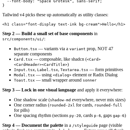
  --font-body: "Space Grotesk", sans-serif;

Tailwind v4 picks these up automatically as utility classes:
Step 2 — Build a small set of base components
in
:
src/components/ui/
— variants via a
prop, NOT 47
Button.tsx
variant
separate components
— composable, like shadcn (
Card.tsx
<Card>
)
<CardHeader><CardTitle>
,
,
— form primitives
Input.tsx
Label.tsx
Textarea.tsx
— using
element or Radix Dialog
Modal.tsx
<dialog>
— small wrapper around
Toast.tsx
sonner
Step 3 — Lock in one visual language
and apply it everywhere:
One shadow scale (
everywhere, never mix sizes)
shadow-md
One corner radius (
for cards,
rounded-2xl
rounded-full
for pills)
One spacing rhythm (sections
, cards
, gaps
)
py-20
p-6
gap-6
Step 4 — Document the palette
in a
page (visible
/styleguide