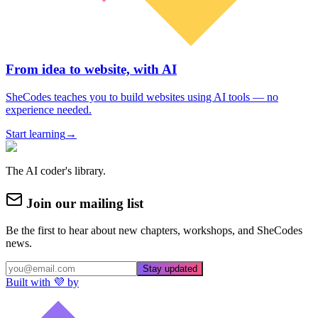
From idea to website, with AI
SheCodes teaches you to build websites using AI tools — no
experience needed.
Start learning
→
The AI coder's library.
Join our mailing list
Be the first to hear about new chapters, workshops, and SheCodes
news.
Stay updated
Built with 💜 by