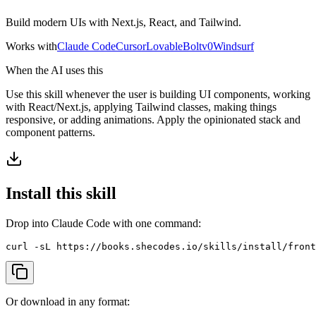
View all
design
chapters →
Error Decoder
Deployment Checklist
View all
optimize
chapters →
Build modern UIs with Next.js, React, and Tailwind.
Database Planner
Error Decoder
Prompt Builder
View all
code
chapters →
Works with
Claude Code
Cursor
Lovable
Bolt
v0
Windsurf
When the AI uses this
Use this skill whenever the user is building UI components, working
with React/Next.js, applying Tailwind classes, making things
responsive, or adding animations. Apply the opinionated stack and
component patterns.
Install this skill
Drop into Claude Code with one command:
curl -sL https://books.shecodes.io/skills/install/front
Or download in any format: