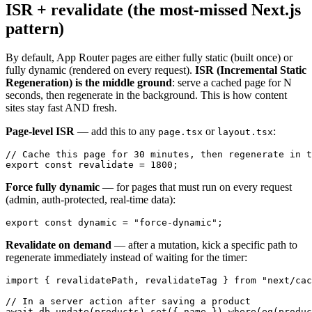
ISR + revalidate (the most-missed Next.js
pattern)
By default, App Router pages are either fully static (built once) or
fully dynamic (rendered on every request).
ISR (Incremental Static
Regeneration) is the middle ground
: serve a cached page for N
seconds, then regenerate in the background. This is how content
sites stay fast AND fresh.
Page-level ISR
— add this to any
or
:
page.tsx
layout.tsx
// Cache this page for 30 minutes, then regenerate in t
Force fully dynamic
— for pages that must run on every request
(admin, auth-protected, real-time data):
Revalidate on demand
— after a mutation, kick a specific path to
regenerate immediately instead of waiting for the timer:
import { revalidatePath, revalidateTag } from "next/cac
// In a server action after saving a product

await db.update(products).set({ name }).where(eq(produc