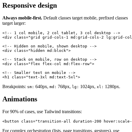
Responsive design
Always mobile-first.
Default classes target mobile, prefixed classes
target larger:
<!-- 1 col mobile, 2 col tablet, 3 col desktop -->

<div class="grid grid-cols-1 md:grid-cols-2 lg:grid-col
<!-- Hidden on mobile, shown desktop -->

<div class="hidden md:block">

<!-- Stack on mobile, row on desktop -->

<div class="flex flex-col md:flex-row">

<!-- Smaller text on mobile -->

Breakpoints:
640px,
768px,
1024px,
1280px.
sm:
md:
lg:
xl:
Animations
For 90% of cases, use Tailwind transitions:
For complex orchestration (lists, page transitions, gestures), use