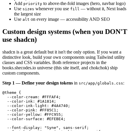
Add
to above-the-fold images (hero, navbar logo)
priority
Use
whenever you use
— without it, Next loads
sizes
fill
the largest size
Use
on every image — accessibility AND SEO
alt
Custom design systems (when you DON'T
use shadcn)
shadcn is a great default but it isn't the only option. If you want a
distinctive look, build your own components using Tailwind utility
classes and CSS variables. Both reference projects in the
books.shecodes.io universe (this site itself, and chokchok) ship
custom components.
Step 1 — Define your design tokens
in
:
src/app/globals.css
@theme {

  --color-cream: #FFFAF4;

  --color-ink: #1A1814;

  --color-ink-light: #4A4740;

  --color-pink: #FF85C1;

  --color-yellow: #FFC955;

  --color-surface: #EFEBE4;

  --font-display: "Syne", sans-serif;
