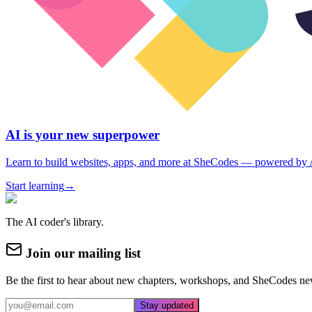
AI is your new superpower
Learn to build websites, apps, and more at SheCodes — powered by 
Start learning
→
The AI coder's library.
Join our mailing list
Be the first to hear about new chapters, workshops, and SheCodes ne
Stay updated