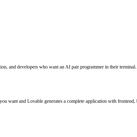
tion, and developers who want an AI pair programmer in their terminal.
 you want and Lovable generates a complete application with frontend,