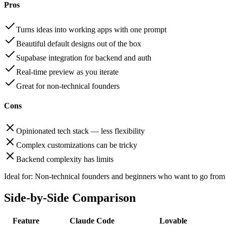
Pros
Turns ideas into working apps with one prompt
Beautiful default designs out of the box
Supabase integration for backend and auth
Real-time preview as you iterate
Great for non-technical founders
Cons
Opinionated tech stack — less flexibility
Complex customizations can be tricky
Backend complexity has limits
Ideal for:
Non-technical founders and beginners who want to go from i
Side-by-Side Comparison
Feature
Claude Code
Lovable