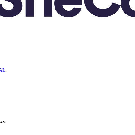
AI.
ws.