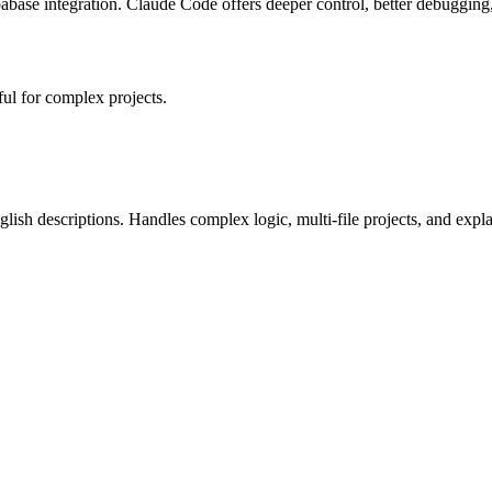
pabase integration. Claude Code offers deeper control, better debugging
ul for complex projects.
glish descriptions. Handles complex logic, multi-file projects, and expl