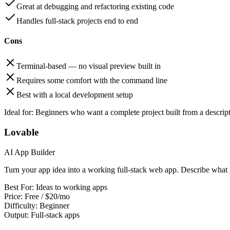
Great at debugging and refactoring existing code
Handles full-stack projects end to end
Cons
Terminal-based — no visual preview built in
Requires some comfort with the command line
Best with a local development setup
Ideal for:
Beginners who want a complete project built from a descrip
Lovable
AI App Builder
Turn your app idea into a working full-stack web app. Describe what
Best For:
Ideas to working apps
Price:
Free / $20/mo
Difficulty:
Beginner
Output:
Full-stack apps