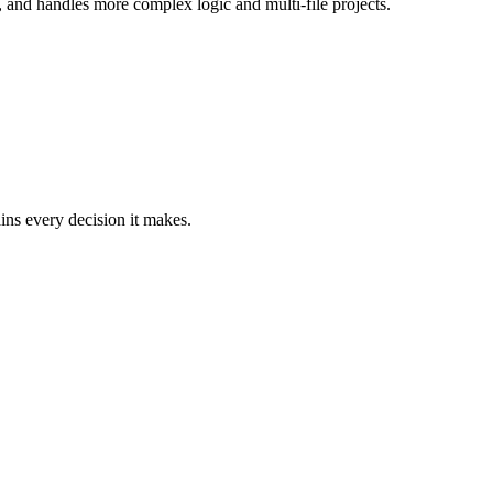
, and handles more complex logic and multi-file projects.
ains every decision it makes.