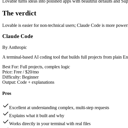
Lovable turns ideas into polished apps with beautiful defaults and Su
The verdict
Lovable is easier for non-technical users; Claude Code is more powerf
Claude Code
By Anthropic
A terminal-based AI coding tool that builds full projects from plain En
Best For:
Full projects, complex logic
Price:
Free / $20/mo
Difficulty:
Beginner
Output:
Code + explanations
Pros
Excellent at understanding complex, multi-step requests
Explains what it built and why
Works directly in your terminal with real files