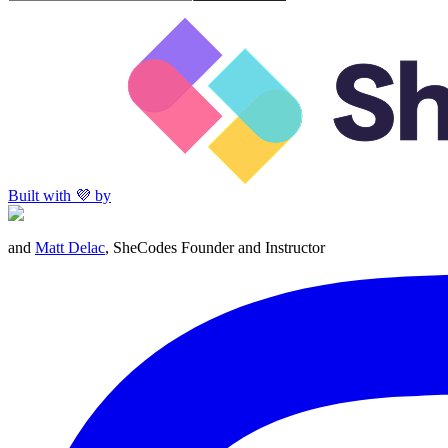
Built with 💜 by
and
Matt Delac
, SheCodes Founder and Instructor