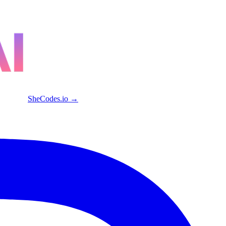
SheCodes.io →