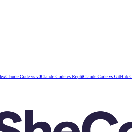
dex
Claude Code
vs
v0
Claude Code
vs
Replit
Claude Code
vs
GitHub C