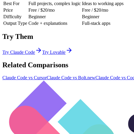
Best For
Full projects, complex logic
Ideas to working apps
Price
Free / $20/mo
Free / $20/mo
Difficulty
Beginner
Beginner
Output Type
Code + explanations
Full-stack apps
Try Them
Try
Claude Code
Try
Lovable
Related Comparisons
Claude Code
vs
Cursor
Claude Code
vs
Bolt.new
Claude Code
vs
Co