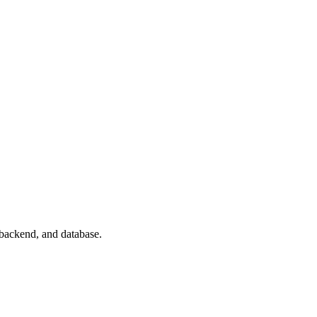
 backend, and database.