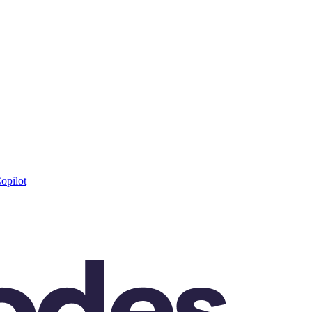
opilot