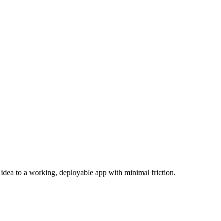
dea to a working, deployable app with minimal friction.