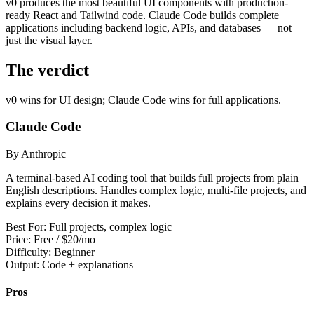
v0 produces the most beautiful UI components with production-
View all
design
chapters →
Error Decoder
Deployment Checklist
ready React and Tailwind code. Claude Code builds complete
View all
optimize
chapters →
Database Planner
Error Decoder
Prompt Builder
applications including backend logic, APIs, and databases — not
View all
code
chapters →
just the visual layer.
The verdict
v0 wins for UI design; Claude Code wins for full applications.
Claude Code
By Anthropic
A terminal-based AI coding tool that builds full projects from plain
English descriptions. Handles complex logic, multi-file projects, and
explains every decision it makes.
Best For:
Full projects, complex logic
Price:
Free / $20/mo
Difficulty:
Beginner
Output:
Code + explanations
Pros