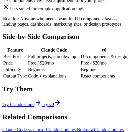
Components may need adjustment to fit your project
Less suited for complex application logic
Ideal for:
Anyone who needs beautiful UI components fast —
landing pages, dashboards, marketing sites, or design prototypes.
Side-by-Side Comparison
Feature
Claude Code
v0
Best For
Full projects, complex logic
UI components & design
Price
Free / $20/mo
Free / $20/mo
Difficulty
Beginner
Beginner
Output Type
Code + explanations
React components
Try Them
Try
Claude Code
Try
v0
Related Comparisons
Claude Code
vs
Cursor
Claude Code
vs
Bolt.new
Claude Code
vs