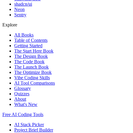
shadcn/ui
Neon
Sentry
Explore
All Books
Table of Contents
Getting Started
The Start Here Book
The Design Book
The Code Book
The Launch Book
The Optimize Book
Vibe Coding Skills
AI Tool Comparisons
Glossary
Quizzes
About
What's New
Free AI Coding Tools
AI Stack Picker
Project Brief Builder