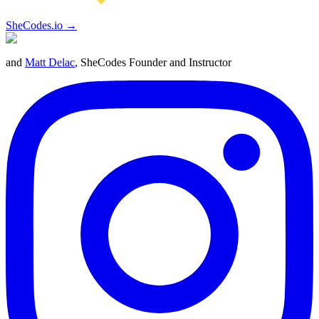
SheCodes.io →
and
Matt Delac
, SheCodes Founder and Instructor