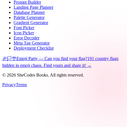
Prompt Builder
Landing Page Planner
Database Planner
Palette Generator
Gradient Generator
Font Picker
Icon Picker
Error Decoder
Meta Tag Generator
Deployment Checklist
🎉🏳️🎊
Emoji Party — Can you find your flag?
191 country flags
hidden in emoji chaos. Find yours and share it! →
©
2026
SheCodes Books. All rights reserved.
Privacy
Terms