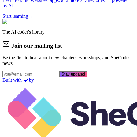
Learn to build websites, apps, and more at SheCodes — powered
by AI.
Start learning
→
The AI coder's library.
Join our mailing list
Be the first to hear about new chapters, workshops, and SheCodes
news.
Stay updated
Built with 💜 by