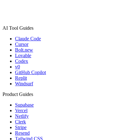
AI Tool Guides
Claude Code
Cursor
Bolt.new
Lovable
Codex
v0
GitHub Copilot
Replit
Windsurf
Product Guides
Supabase
Vercel
Netlify
Clerk
Stripe
Resend
Tailwind CSS