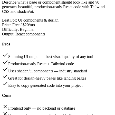
Describe what a page or component should look like and v0
generates beautiful, production-ready React code with Tailwind
CSS and shadcn/ui.
Best For:
UI components & design
Price:
Free / $20/mo
Difficulty:
Beginner
Output:
React components
Pros
Stunning UI output — best visual quality of any tool
Production-ready React + Tailwind code
Uses shadcn/ui components — industry standard
Great for design-heavy pages like landing pages
Easy to copy generated code into your project
Cons
Frontend only — no backend or database