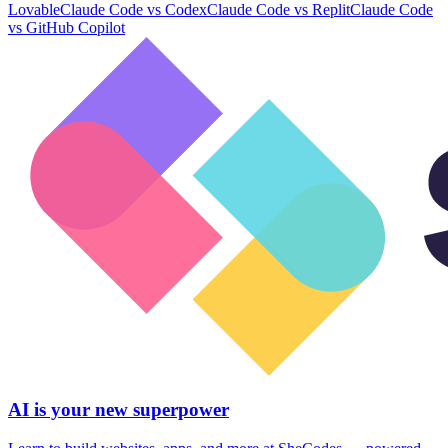
Lovable
Claude Code
vs
Codex
Claude Code
vs
Replit
Claude Code
vs
GitHub Copilot
AI is your new superpower