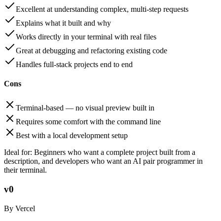
Excellent at understanding complex, multi-step requests
Explains what it built and why
Works directly in your terminal with real files
Great at debugging and refactoring existing code
Handles full-stack projects end to end
Cons
Terminal-based — no visual preview built in
Requires some comfort with the command line
Best with a local development setup
Ideal for:
Beginners who want a complete project built from a
description, and developers who want an AI pair programmer in
their terminal.
v0
By Vercel