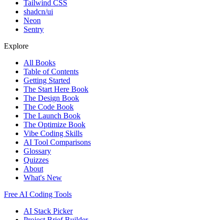
Tailwind CSS
shadcn/ui
Neon
Sentry
Explore
All Books
Table of Contents
Getting Started
The Start Here Book
The Design Book
The Code Book
The Launch Book
The Optimize Book
Vibe Coding Skills
AI Tool Comparisons
Glossary
Quizzes
About
What's New
Free AI Coding Tools
AI Stack Picker
Project Brief Builder