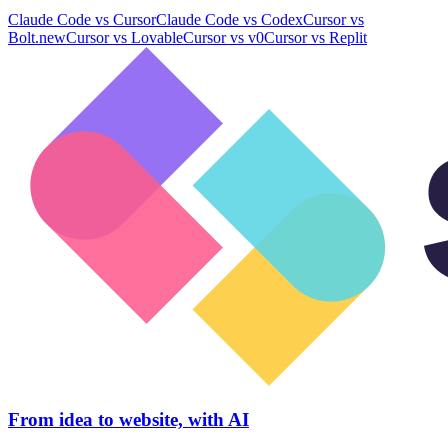
Claude Code
vs
Cursor
Claude Code
vs
Codex
Cursor
vs
Bolt.new
Cursor
vs
Lovable
Cursor
vs
v0
Cursor
vs
Replit
From idea to website, with AI