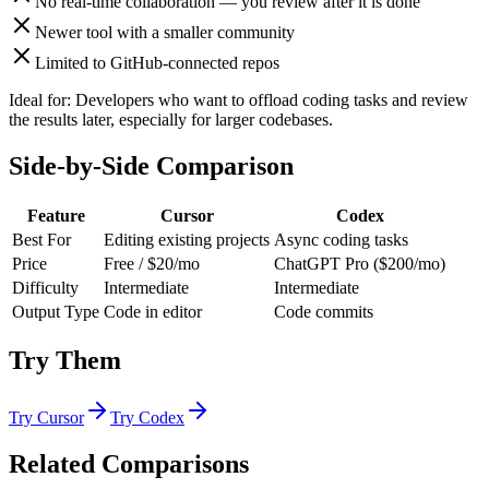
No real-time collaboration — you review after it is done
Newer tool with a smaller community
Limited to GitHub-connected repos
Ideal for:
Developers who want to offload coding tasks and review
the results later, especially for larger codebases.
Side-by-Side Comparison
Feature
Cursor
Codex
Best For
Editing existing projects
Async coding tasks
Price
Free / $20/mo
ChatGPT Pro ($200/mo)
Difficulty
Intermediate
Intermediate
Output Type
Code in editor
Code commits
Try Them
Try
Cursor
Try
Codex
Related Comparisons