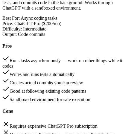
tests, and commits code in the background. Works through
ChatGPT with a sandboxed environment.
Best For:
Async coding tasks
Price:
ChatGPT Pro ($200/mo)
Difficulty:
Intermediate
Output:
Code commits
Pros
Runs tasks asynchronously — work on other things while it
codes
Writes and runs tests automatically
Creates actual commits you can review
Good at following existing code patterns
Sandboxed environment for safe execution
Cons
Requires expensive ChatGPT Pro subscription