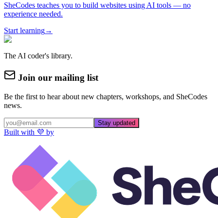
SheCodes teaches you to build websites using AI tools — no
experience needed.
Start learning
→
The AI coder's library.
Join our mailing list
Be the first to hear about new chapters, workshops, and SheCodes
news.
Stay updated
Built with 💜 by