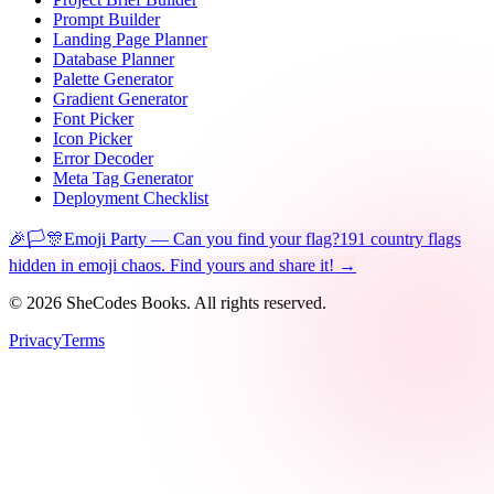
Prompt Builder
Landing Page Planner
Database Planner
Palette Generator
Gradient Generator
Font Picker
Icon Picker
Error Decoder
Meta Tag Generator
Deployment Checklist
🎉🏳️🎊
Emoji Party — Can you find your flag?
191 country flags
hidden in emoji chaos. Find yours and share it! →
©
2026
SheCodes Books. All rights reserved.
Privacy
Terms