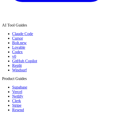
AI Tool Guides
Claude Code
Cursor
Bolt.new
Lovable
Codex
v0
GitHub Copilot
Replit
Windsurf
Product Guides
Supabase
Vercel
Netlify
Clerk
Stripe
Resend