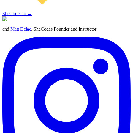
SheCodes.io →
and
Matt Delac
, SheCodes Founder and Instructor