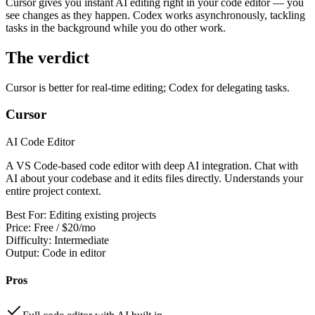
Cursor gives you instant AI editing right in your code editor — you
View all
design
chapters →
Error Decoder
Deployment Checklist
see changes as they happen. Codex works asynchronously, tackling
View all
optimize
chapters →
Database Planner
Error Decoder
Prompt Builder
tasks in the background while you do other work.
View all
code
chapters →
The verdict
Cursor is better for real-time editing; Codex for delegating tasks.
Cursor
AI Code Editor
A VS Code-based code editor with deep AI integration. Chat with
AI about your codebase and it edits files directly. Understands your
entire project context.
Best For:
Editing existing projects
Price:
Free / $20/mo
Difficulty:
Intermediate
Output:
Code in editor
Pros