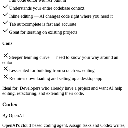
Full code editor with AI built in
Understands your entire codebase context
Inline editing — AI changes code right where you need it
Tab autocomplete is fast and accurate
Great for iterating on existing projects
Cons
Steeper learning curve — need to know your way around an
editor
Less suited for building from scratch vs. editing
Requires downloading and setting up a desktop app
Ideal for:
Developers who already have a project and want AI help
editing, refactoring, and extending their code.
Codex
By OpenAI
OpenAI's cloud-based coding agent. Assign tasks and Codex writes,