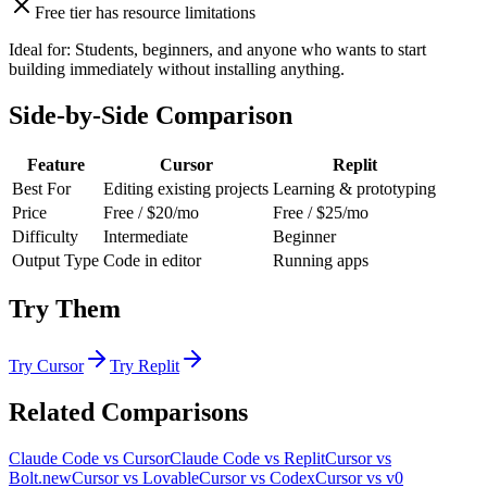
Free tier has resource limitations
Ideal for:
Students, beginners, and anyone who wants to start
building immediately without installing anything.
Side-by-Side Comparison
Feature
Cursor
Replit
Best For
Editing existing projects
Learning & prototyping
Price
Free / $20/mo
Free / $25/mo
Difficulty
Intermediate
Beginner
Output Type
Code in editor
Running apps
Try Them
Try
Cursor
Try
Replit
Related Comparisons
Claude Code
vs
Cursor
Claude Code
vs
Replit
Cursor
vs
Bolt.new
Cursor
vs
Lovable
Cursor
vs
Codex
Cursor
vs
v0