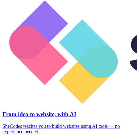
From idea to website, with AI
SheCodes teaches you to build websites using AI tools — no
experience needed.