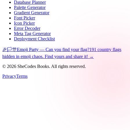
Database Planner
Palette Generator
Gradient Generator
Font Picker
Icon Picker
Error Decoder
Meta Tag Generator
Deployment Checklist
🎉🏳️🎊
Emoji Party — Can you find your flag?
191 country flags
hidden in emoji chaos. Find yours and share it! →
©
2026
SheCodes Books. All rights reserved.
Privacy
Terms