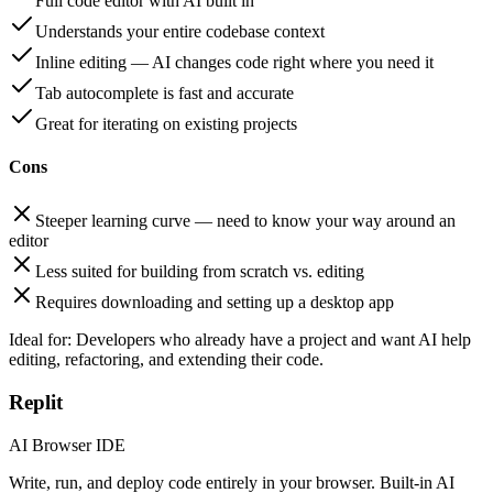
Full code editor with AI built in
Understands your entire codebase context
Inline editing — AI changes code right where you need it
Tab autocomplete is fast and accurate
Great for iterating on existing projects
Cons
Steeper learning curve — need to know your way around an
editor
Less suited for building from scratch vs. editing
Requires downloading and setting up a desktop app
Ideal for:
Developers who already have a project and want AI help
editing, refactoring, and extending their code.
Replit
AI Browser IDE
Write, run, and deploy code entirely in your browser. Built-in AI