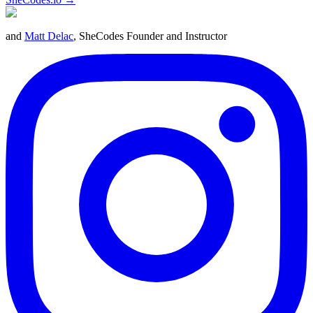
and
Matt Delac
, SheCodes Founder and Instructor