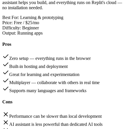
assistant helps you build, and everything runs on Replit's cloud —
no installation needed.
Best For:
Learning & prototyping
Price:
Free / $25/mo
Difficulty:
Beginner
Output:
Running apps
Pros
Zero setup — everything runs in the browser
Built-in hosting and deployment
Great for learning and experimentation
Multiplayer — collaborate with others in real time
Supports many languages and frameworks
Cons
Performance can be slower than local development
AI assistant is less powerful than dedicated AI tools