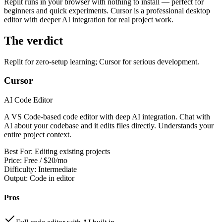
Replit runs in your browser with nothing to install — perfect for
View all
design
chapters →
Error Decoder
Deployment Checklist
beginners and quick experiments. Cursor is a professional desktop
View all
optimize
chapters →
Database Planner
Error Decoder
Prompt Builder
editor with deeper AI integration for real project work.
View all
code
chapters →
The verdict
Replit for zero-setup learning; Cursor for serious development.
Cursor
AI Code Editor
A VS Code-based code editor with deep AI integration. Chat with
AI about your codebase and it edits files directly. Understands your
entire project context.
Best For:
Editing existing projects
Price:
Free / $20/mo
Difficulty:
Intermediate
Output:
Code in editor
Pros