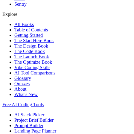
Sentry
Explore
All Books
Table of Contents
Getting Started
The Start Here Book
The Design Book
The Code Book
The Launch Book
The Optimize Book
Vibe Coding Skills
AI Tool Comparisons
Glossary
Quizzes
About
What's New
Free AI Coding Tools
AI Stack Picker
Project Brief Builder
Prompt Builder
Landing Page Planner