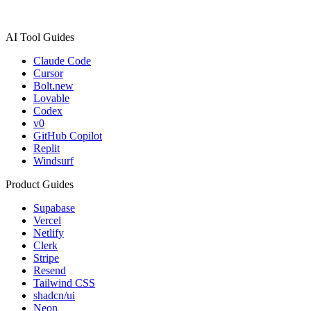
AI Tool Guides
Claude Code
Cursor
Bolt.new
Lovable
Codex
v0
GitHub Copilot
Replit
Windsurf
Product Guides
Supabase
Vercel
Netlify
Clerk
Stripe
Resend
Tailwind CSS
shadcn/ui
Neon