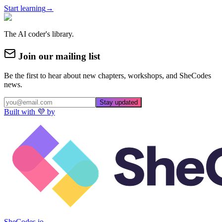
Start learning
→
The AI coder's library.
Join our mailing list
Be the first to hear about new chapters, workshops, and SheCodes
news.
Stay updated
Built with 💜 by
SheCodes.io →