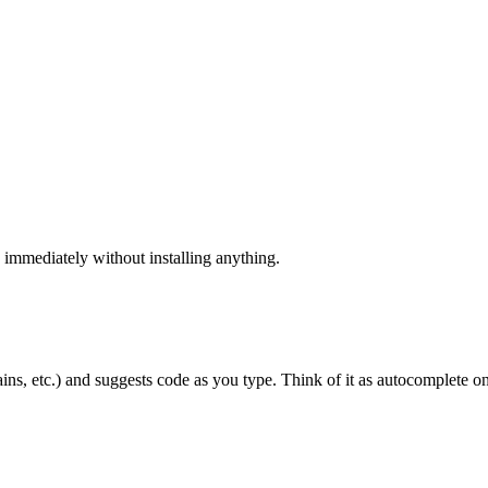
 immediately without installing anything.
ns, etc.) and suggests code as you type. Think of it as autocomplete on