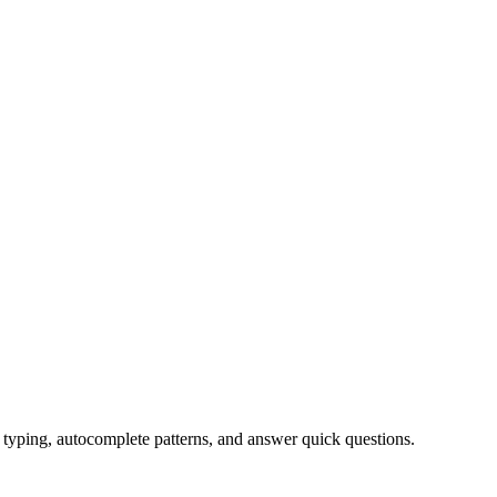
typing, autocomplete patterns, and answer quick questions.