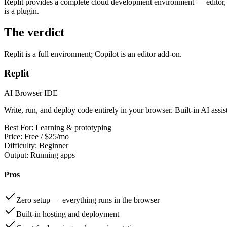
Replit provides a complete cloud development environment — editor, ter
is a plugin.
The verdict
Replit is a full environment; Copilot is an editor add-on.
Replit
AI Browser IDE
Write, run, and deploy code entirely in your browser. Built-in AI assi
Best For:
Learning & prototyping
Price:
Free / $25/mo
Difficulty:
Beginner
Output:
Running apps
Pros
Zero setup — everything runs in the browser
Built-in hosting and deployment