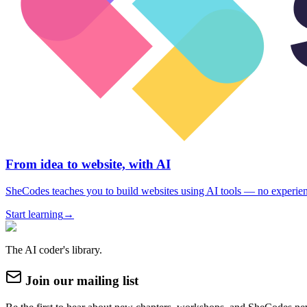
From idea to website, with AI
SheCodes teaches you to build websites using AI tools — no experie
Start learning
→
The AI coder's library.
Join our mailing list