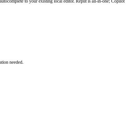
ocomplete to your existing local editor. Replit is all-in-one; Copilot
lation needed.