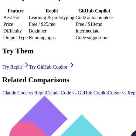
Feature
Replit
GitHub Copilot
Best For
Learning & prototyping
Code autocomplete
Price
Free / $25/mo
Free / $10/mo
Difficulty
Beginner
Intermediate
Output Type
Running apps
Code suggestions
Try Them
Try
Replit
Try
GitHub Copilot
Related Comparisons
Claude Code
vs
Replit
Claude Code
vs
GitHub Copilot
Cursor
vs
Repl