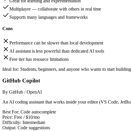
Great for learning and experimentation
Multiplayer — collaborate with others in real time
Supports many languages and frameworks
Cons
Performance can be slower than local development
AI assistant is less powerful than dedicated AI tools
Free tier has resource limitations
Ideal for:
Students, beginners, and anyone who wants to start building
GitHub Copilot
By GitHub / OpenAI
An AI coding assistant that works inside your editor (VS Code, JetBrai
Best For:
Code autocomplete
Price:
Free / $10/mo
Difficulty:
Intermediate
Output:
Code suggestions