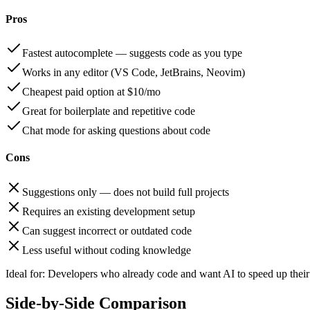
Pros
Fastest autocomplete — suggests code as you type
Works in any editor (VS Code, JetBrains, Neovim)
Cheapest paid option at $10/mo
Great for boilerplate and repetitive code
Chat mode for asking questions about code
Cons
Suggestions only — does not build full projects
Requires an existing development setup
Can suggest incorrect or outdated code
Less useful without coding knowledge
Ideal for:
Developers who already code and want AI to speed up their 
Side-by-Side Comparison