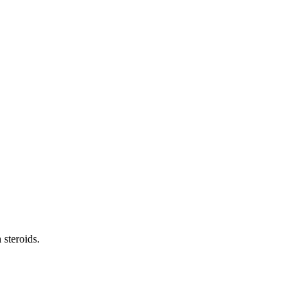
 steroids.