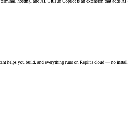
minal, hosting, and AI. GitHub Copilot is an extension that adds AI aut
stant helps you build, and everything runs on Replit's cloud — no instal