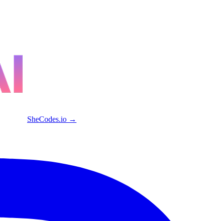
SheCodes.io →