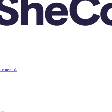
nce needed.