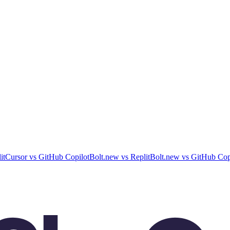
it
Cursor
vs
GitHub Copilot
Bolt.new
vs
Replit
Bolt.new
vs
GitHub Cop