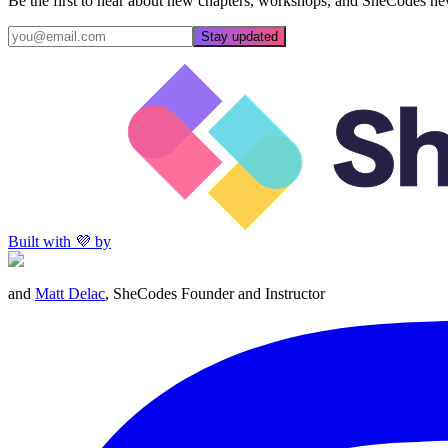
Be the first to hear about new chapters, workshops, and SheCodes ne
Stay updated
Built with 💜 by
and
Matt Delac
, SheCodes Founder and Instructor