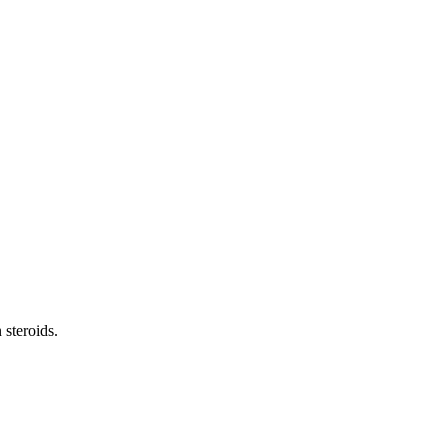
 steroids.