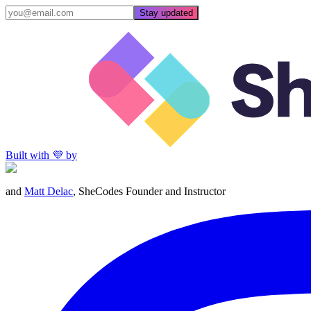
Stay updated
Built with 💜 by
and
Matt Delac
, SheCodes Founder and Instructor