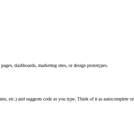
ages, dashboards, marketing sites, or design prototypes.
ns, etc.) and suggests code as you type. Think of it as autocomplete on