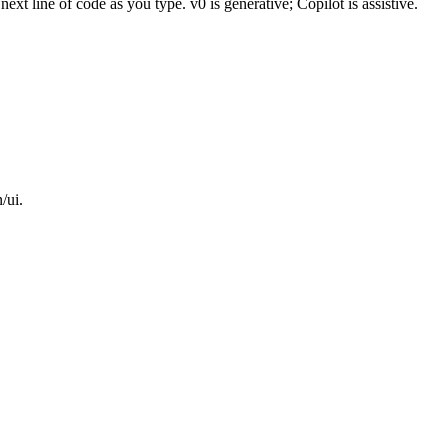
xt line of code as you type. v0 is generative; Copilot is assistive.
/ui.