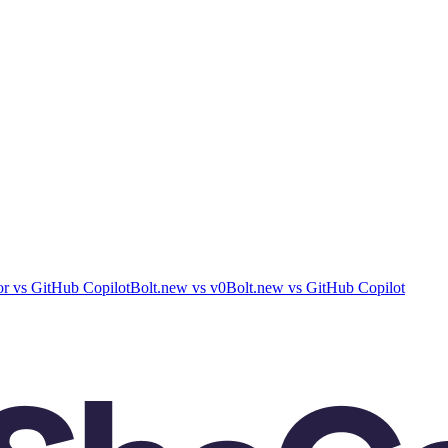
or
vs
GitHub Copilot
Bolt.new
vs
v0
Bolt.new
vs
GitHub Copilot