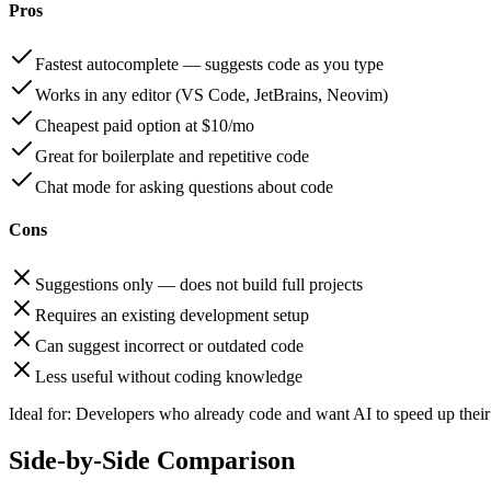
Pros
Fastest autocomplete — suggests code as you type
Works in any editor (VS Code, JetBrains, Neovim)
Cheapest paid option at $10/mo
Great for boilerplate and repetitive code
Chat mode for asking questions about code
Cons
Suggestions only — does not build full projects
Requires an existing development setup
Can suggest incorrect or outdated code
Less useful without coding knowledge
Ideal for:
Developers who already code and want AI to speed up their 
Side-by-Side Comparison