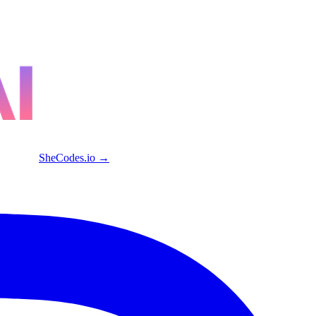
SheCodes.io →