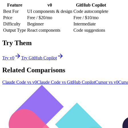
Feature
v0
GitHub Copilot
Best For
UI components & design
Code autocomplete
Price
Free / $20/mo
Free / $10/mo
Difficulty
Beginner
Intermediate
Output Type
React components
Code suggestions
Try Them
Try
v0
Try
GitHub Copilot
Related Comparisons
Claude Code
vs
v0
Claude Code
vs
GitHub Copilot
Cursor
vs
v0
Curs