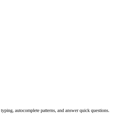
typing, autocomplete patterns, and answer quick questions.