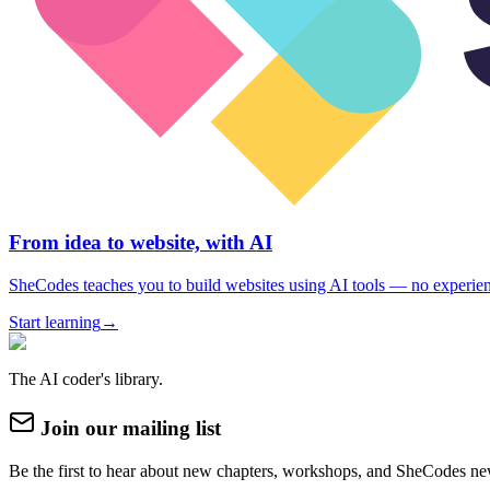
From idea to website, with AI
SheCodes teaches you to build websites using AI tools — no experie
Start learning
→
The AI coder's library.
Join our mailing list
Be the first to hear about new chapters, workshops, and SheCodes ne