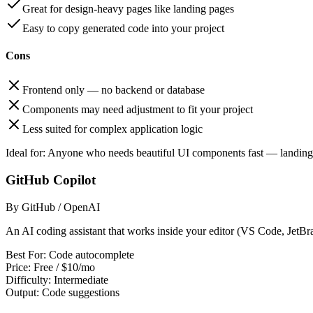
Great for design-heavy pages like landing pages
Easy to copy generated code into your project
Cons
Frontend only — no backend or database
Components may need adjustment to fit your project
Less suited for complex application logic
Ideal for:
Anyone who needs beautiful UI components fast — landing p
GitHub Copilot
By GitHub / OpenAI
An AI coding assistant that works inside your editor (VS Code, JetBrai
Best For:
Code autocomplete
Price:
Free / $10/mo
Difficulty:
Intermediate
Output:
Code suggestions