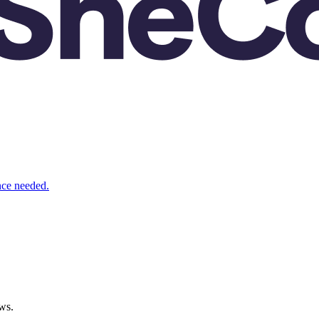
nce needed.
ws.