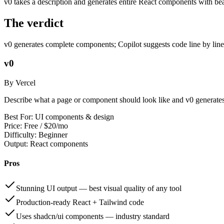
v0 takes a description and generates entire React components with beau
The verdict
v0 generates complete components; Copilot suggests code line by line
v0
By Vercel
Describe what a page or component should look like and v0 generates
Best For:
UI components & design
Price:
Free / $20/mo
Difficulty:
Beginner
Output:
React components
Pros
Stunning UI output — best visual quality of any tool
Production-ready React + Tailwind code
Uses shadcn/ui components — industry standard