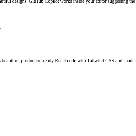
tiful designs. GitHub Copilot works inside your editor suggesting the ne
.
 beautiful, production-ready React code with Tailwind CSS and shadcn